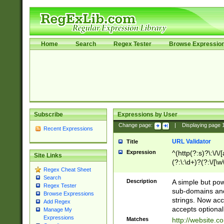
Home
Search
Regex Tester
Browse Expressio
Subscribe
Expressions by User
Change page:
|
Displaying page
Recent Expressions
URL Validator
Title
Expression
^(http(?:s)?\:\/\
Site Links
(?:\:\d+)?(?:\/[\w
Regex Cheat Sheet
[\w\-]+)?)?(?:\&[
Search
Description
A simple but pow
Regex Tester
sub-domains and
Browse Expressions
strings. Now ac
Add Regex
accepts optional
Manage My
Expressions
Matches
http://website.c