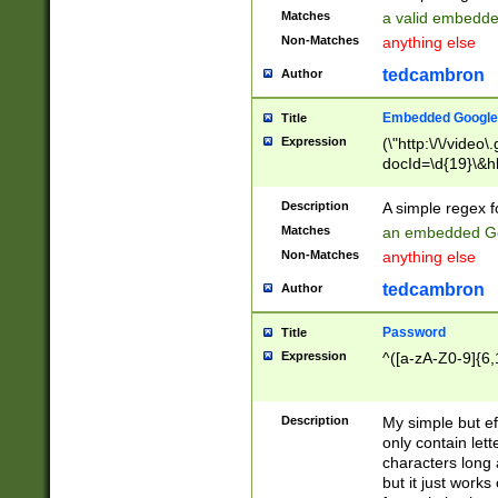
Matches
a valid embedd
Non-Matches
anything else
tedcambron
Author
Embedded Google
Title
Expression
(\"http:\/\/video
docId=\d{19}\&hl
Description
A simple regex 
Matches
an embedded Go
Non-Matches
anything else
tedcambron
Author
Password
Title
Expression
^([a-zA-Z0-9]{6,
Description
My simple but e
only contain lett
characters long 
but it just work