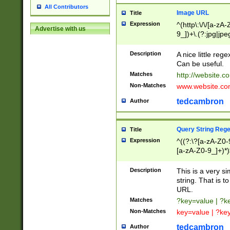
All Contributors
Image URL
Title
Expression
^(http\:\/\/[a-zA
Advertise with us
9_])+\.(?:jpg|jpe
Description
A nice little reg
Can be useful.
Matches
http://website.c
Non-Matches
www.website.co
tedcambron
Author
Query String Reg
Title
Expression
^((?:\?[a-zA-Z0-
[a-zA-Z0-9_]+)*)
Description
This is a very s
string. That is t
URL.
Matches
?key=value | ?
Non-Matches
key=value | ?ke
tedcambron
Author