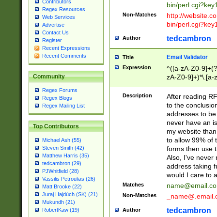
Contributors
bin/perl.cgi?ke
Regex Resources
Non-Matches
http://website.co
Web Services
bin/perl.cgi?ke
Advertise
Contact Us
tedcambron
Author
Register
Recent Expressions
Recent Comments
Email Validator
Title
Expression
^([a-zA-Z0-9]+(?
zA-Z0-9]+)*\.[a-
Community
Regex Forums
Description
After reading RF
Regex Blogs
to the conclusion
Regex Mailing List
addresses to be 
never have an iss
Top Contributors
my website than 
to allow 99% of 
Michael Ash (55)
forms then use t
Steven Smith (42)
Matthew Harris (35)
Also, I've neve
tedcambron (29)
address taking 
PJWhitfield (28)
would I care to
Vassilis Petroulias (26)
Matches
name@email.c
Matt Brooke (22)
Juraj Hajdúch (SK) (21)
Non-Matches
_name@.email.
Mukundh (21)
tedcambron
Author
RobertKaw (19)