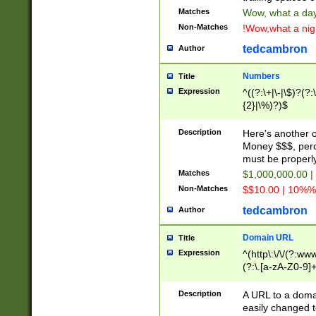
Matches
Wow, what a day!
Non-Matches
!Wow,what a night
tedcambron
Author
Numbers
Title
Expression
^((?:\+|\-|\$)?(?:
{2}|\%)?)$
Description
Here's another 
Money $$$, perc
must be properly
Matches
$1,000,000.00 |
Non-Matches
$$10.00 | 10%% 
tedcambron
Author
Domain URL
Title
Expression
^(http\:\/\/(?:ww
(?:\.[a-zA-Z0-9]+
(?:\/)?)$
Description
A URL to a doma
easily changed 