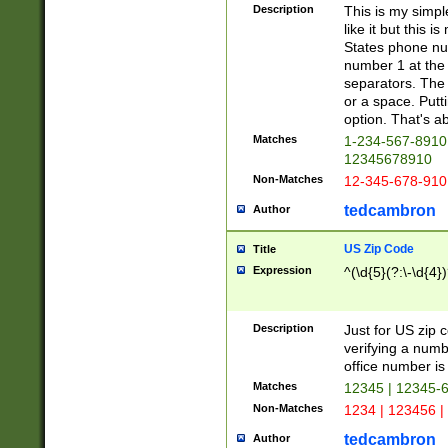
Description
This is my simp
like it but this
States phone nu
number 1 at the 
separators. The 
or a space. Putt
option. That's ab
Matches
1-234-567-8910 
12345678910
Non-Matches
12-345-678-910
tedcambron
Author
US Zip Code
Title
Expression
^(\d{5}(?:\-\d{4}
Description
Just for US zip 
verifying a numb
office number is 
Matches
12345 | 12345-
Non-Matches
1234 | 123456 |
tedcambron
Author