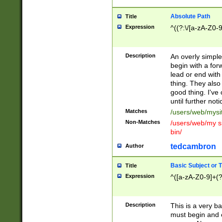
Absolute Path
Title
Expression
^((?:\/[a-zA-Z0-
Description
An overly simpl
begin with a fo
lead or end with
thing. They also
good thing. I've
until further noti
Matches
/users/web/mysi
Non-Matches
/users/web/my si
bin/
tedcambron
Author
Basic Subject or Ti
Title
Expression
^([a-zA-Z0-9]+(?
Description
This is a very bas
must begin and 