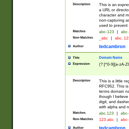
Description
This is an expre
a URL or directo
character and may
non-capturing as
used to prevent 
Matches
abc-123
|
abc.
Non-Matches
_abc
|
abc..1
tedcambron
Author
Domain Name
Title
Expression
(?:[^0-9][a-zA-Z0
Description
This is a little 
RFC952. This is
terms domain n
though I believe
digit, and dashe
with alpha and n
Matches
abc.123
|
abc-
Non-Matches
123.abc
|
abc
tedcambron
Author