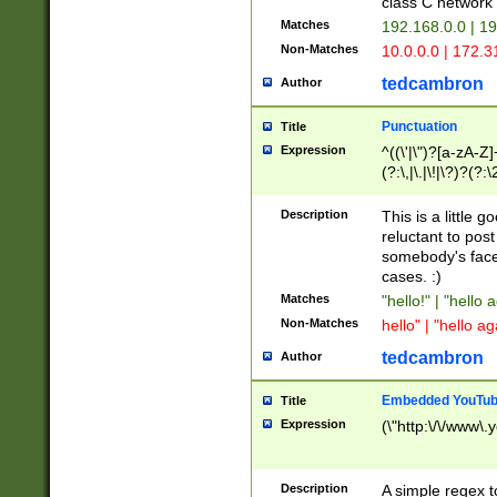
class C networ
Matches
192.168.0.0 | 1
Non-Matches
10.0.0.0 | 172.
tedcambron
Author
Punctuation
Title
Expression
^((\'|\")?[a-zA-Z]
(?:\,|\.|\!|\?)?(?:
Z]+(?:\-[a-zA-Z]+)
(?:\2|\3)?)|(?:(?:\
Description
This is a little 
reluctant to post
somebody's face 
cases. :)
Matches
"hello!" | "hello 
Non-Matches
hello" | "hello ag
tedcambron
Author
Embedded YouTub
Title
Expression
(\"http:\/\/www\.
Description
A simple regex 