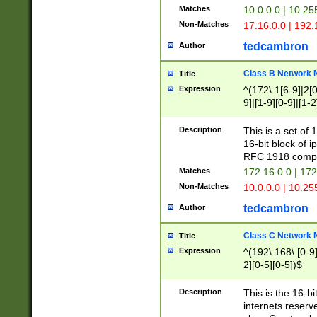
Matches
10.0.0.0 | 10.2
Non-Matches
17.16.0.0 | 192
tedcambron
Author
Class B Network
Title
Expression
^(172\.1[6-9]|2[0-
9]|[1-9][0-9]|[1-2
Description
This is a set of
16-bit block of 
RFC 1918 compl
Matches
172.16.0.0 | 17
Non-Matches
10.0.0.0 | 10.25
tedcambron
Author
Class C Network
Title
Expression
^(192\.168\.[0-9]|
2][0-5][0-5])$
Description
This is the 16-bi
internets reserv