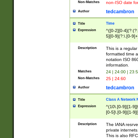
Non-Matches
non-ISO date fo
tedcambron
Author
Time
Title
Expression
^([0-2][0-4](?:(?:
5][0-9](?:\.[0-9]
Description
This is a regula
formatted time a
notation ISO 860
information.
Matches
24 | 24:00 | 23:
Non-Matches
25 | 24:60
tedcambron
Author
Class A Network
Title
Expression
^(10\.[0-9]|[1-9][
[0-5]\.[0-9]|[1-9]
Description
The IANA resrved
private internets
This is also RFC