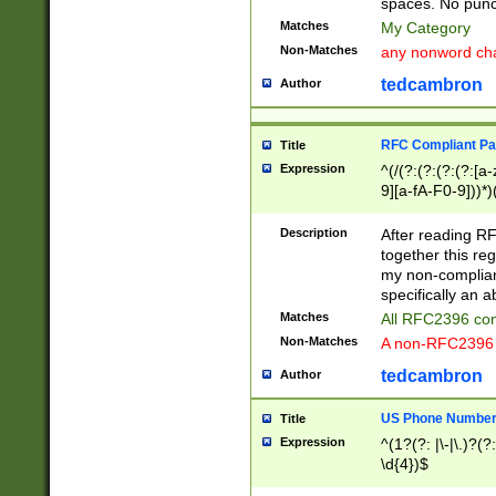
spaces. No punct
Matches
My Category
Non-Matches
any nonword char
tedcambron
Author
RFC Compliant Pa
Title
Expression
^(/(?:(?:(?:(?:[a
9][a-fA-F0-9]))*)
(?:%[a-fA-F0-9][a
_.!~*'():\@&=+\$,
Description
After reading RF
zA-Z0-9\\-_.!~*'
together this reg
9]))*))*))*))$
my non-compliant
specifically an a
Matches
All RFC2396 com
Non-Matches
A non-RFC2396 
tedcambron
Author
US Phone Numbe
Title
Expression
^(1?(?: |\-|\.)?(?:
\d{4})$