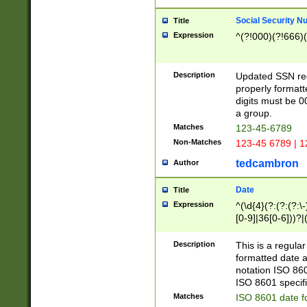
Social Security N
Title
Expression
^(?!000)(?!666)(
Description
Updated SSN rege
properly formatt
digits must be 0
a group.
Matches
123-45-6789
Non-Matches
123-45 6789 | 1
tedcambron
Author
Date
Title
Expression
^(\d{4}(?:(?:(?:\
[0-9]|36[0-6]))?|(
2]|0[1-9])(?:\-)?
9]|[1-4][0-9]5[0-
Description
This is a regula
(?:\-)?[1-7])?)?)
formatted date a
notation ISO 860
ISO 8601 specifi
Matches
ISO 8601 date f