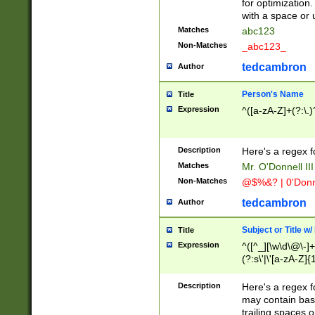
for optimization
with a space or 
Matches
abc123
Non-Matches
_abc123_
tedcambron
Author
Person's Name
Title
Expression
^([a-zA-Z]+(?:\.)
Description
Here's a regex f
Matches
Mr. O'Donnell III 
Non-Matches
@$%&? | 0'Donn
tedcambron
Author
Subject or Title w
Title
Expression
^([^_][\w\d\@\-]+
(?:s\'|\'[a-zA-Z]{1
Description
Here's a regex for
may contain bas
trailing spaces o