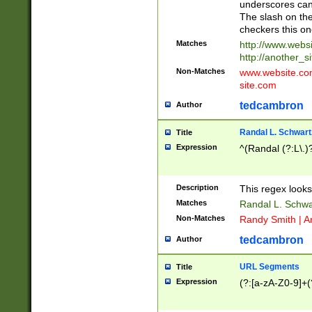
underscores can 
The slash on the
checkers this on
Matches
http://www.websi
http://another_si
Non-Matches
www.website.com 
site.com
tedcambron
Author
Randal L. Schwart
Title
Expression
^(Randal (?:L\.
Description
This regex looks
Matches
Randal L. Schwa
Non-Matches
Randy Smith | A
tedcambron
Author
URL Segments
Title
Expression
(?:[a-zA-Z0-9]+(?