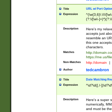
URL w/ Port Optio
Title
Expression
^(\w{3,6}\:\/\/[\w\
(?:\/[\w\-]+)*)(?:
[\w]+\=[\w\-]+)*)$
Description
Here's my relax
accepts just abo
resemble an URL
this one accepts
characters.
Matches
http://domain.c
https://me.us/fil
Non-Matches
http://domain
|
tedcambron
Author
Date Matching Re
Title
Expression
^\d?\d([./-])\d?\d
Description
Here's a super s
numerically, MM/
and must be the s