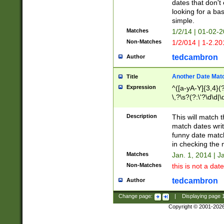
dates that don't 
looking for a bas
simple.
Matches
1/2/14 | 01-02-2
Non-Matches
1/2/014 | 1-2.20
tedcambron
Author
Another Date Mat
Title
Expression
^([a-yA-Y]{3,4}(?
\,?\s?(?:\'?\d\d|\
Description
This will match t
match dates writ
funny date match
in checking the 
Matches
Jan. 1, 2014 | J
Non-Matches
this is not a date
tedcambron
Author
Change page:
|
Displaying page
Copyright © 2001-202