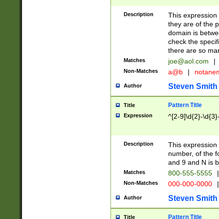
Description
This expression
they are of the p
domain is betwe
check the specifi
there are so ma
Matches
joe@aol.com
|
Non-Matches
a@b
|
notane
Steven Smith
Author
Pattern Title
Title
Expression
^[2-9]\d{2}-\d{3}
Description
This expressio
number, of the
and 9 and N is 
Matches
800-555-5555
|
Non-Matches
000-000-0000
|
Steven Smith
Author
Pattern Title
Title