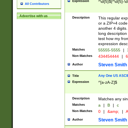
Expression
^\d{5}$|^\d{5}-\d
All Contributors
Advertise with us
Description
This regular exp
or a ZIP+4 code 
another 4 digits. 
long description 
test how my fron
expression descr
Matches
55555-5555
|
Non-Matches
434454444
|
6
Steven Smith
Author
Any One US ASCII 
Title
Expression
^[a-zA-Z]$
Description
Matches any sing
Matches
a
|
B
|
c
Non-Matches
0
|
&amp;
|
A
Steven Smith
Author