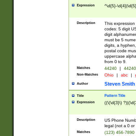
Expression
^\d{5}-\d{4}|\d{5
Description
This expression 
codes: 5 digit U
digit alphanumer
must be 5 numer
digits, a hyphen
postal code mus
uppercase alphab
from 0 to 9.
Matches
44240
|
44240
Non-Matches
Ohio
|
abc
|
Steven Smith
Author
Pattern Title
Title
Expression
((\(\d{3}\) ?)|(\d
Description
US Phone Number -
legal (not a 0 or 
Matches
(123) 456-7890