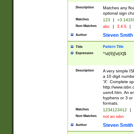
Description
Matches any floa
optional sign ch
Matches
123
|
+3.1415
Non-Matches
abc
|
3.4.5
|
Steven Smith
Author
Pattern Title
Title
Expression
^\d{9}[\d|X]$
Description
A very simple ISB
a 10 digit number
'X'. Complete sp
http://www.isbn.
usm4.htm. An en
hyphens or 3 or 
formats.
Matches
1234123412
|
Non-Matches
not an isbn
Steven Smith
Author