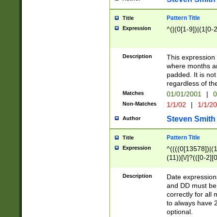
Pattern Title
Title
Expression
^(|(0[1-9])|(1[0-2
Description
This expressio
where months an
padded. It is not
regardless of th
Matches
01/01/2001
|
0
Non-Matches
1/1/02
|
1/1/2
Steven Smith
Author
Pattern Title
Title
Expression
^((((0[13578])|(1[
(11))[\/]?(([0-2][
Description
Date expressio
and DD must be 
correctly for al
to always have 2
optional.