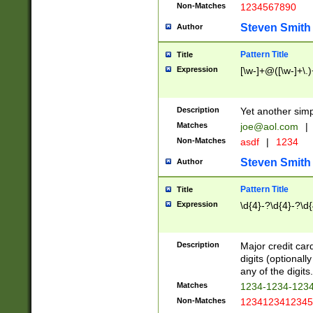
Non-Matches
1234567890
Steven Smith
Author
Pattern Title
Title
Expression
[\w-]+@([\w-]+\.)
Description
Yet another simp
Matches
joe@aol.com
|
Non-Matches
asdf
|
1234
Steven Smith
Author
Pattern Title
Title
Expression
\d{4}-?\d{4}-?\d{
Description
Major credit card
digits (optional
any of the digits.
Matches
1234-1234-123
Non-Matches
1234123412345