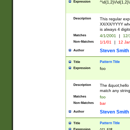
Expression
^\d{1,2}\/\d{1,2}\
Description
This regular exp
XX/XX/YYYY wher
is always 4 digit
Matches
4/1/2001
|
12/
Non-Matches
1/1/01
|
12 Ja
Steven Smith
Author
Pattern Title
Title
Expression
foo
Description
The &quot;hello 
match any string 
Matches
foo
Non-Matches
bar
Steven Smith
Author
Pattern Title
Title
Expression
^[1-5]$