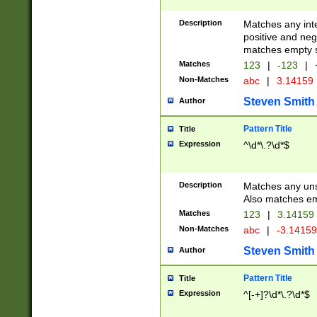
Description
Matches any inte
positive and nega
matches empty s
Matches
123
|
-123
|
Non-Matches
abc
|
3.14159
Steven Smith
Author
Pattern Title
Title
Expression
^\d*\.?\d*$
Description
Matches any uns
Also matches em
Matches
123
|
3.14159
Non-Matches
abc
|
-3.1415
Steven Smith
Author
Pattern Title
Title
Expression
^[-+]?\d*\.?\d*$