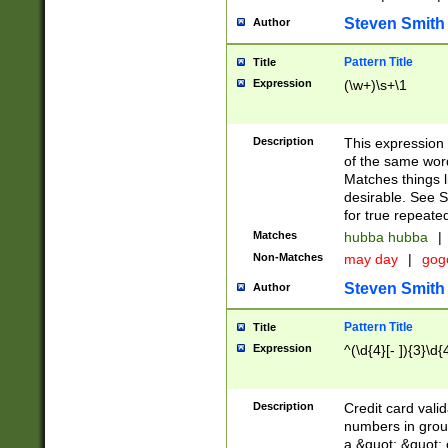
Steven Smith
Author
Pattern Title
Title
Expression
(\w+)\s+\1
Description
This expression
of the same word
Matches things l
desirable. See S
for true repeate
Matches
hubba hubba
|
Non-Matches
may day
|
gog
Steven Smith
Author
Pattern Title
Title
Expression
^(\d{4}[- ]){3}\d{
Description
Credit card valid
numbers in group
a &quot; &quot; o