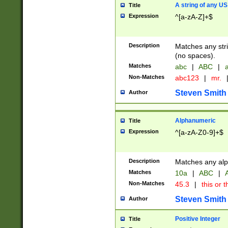
A string of any US
Title
Expression
^[a-zA-Z]+$
Description
Matches any stri
(no spaces).
Matches
abc
|
ABC
|
a
Non-Matches
abc123
|
mr.
Steven Smith
Author
Alphanumeric
Title
Expression
^[a-zA-Z0-9]+$
Description
Matches any alp
Matches
10a
|
ABC
|
A
Non-Matches
45.3
|
this or t
Steven Smith
Author
Positive Integer
Title