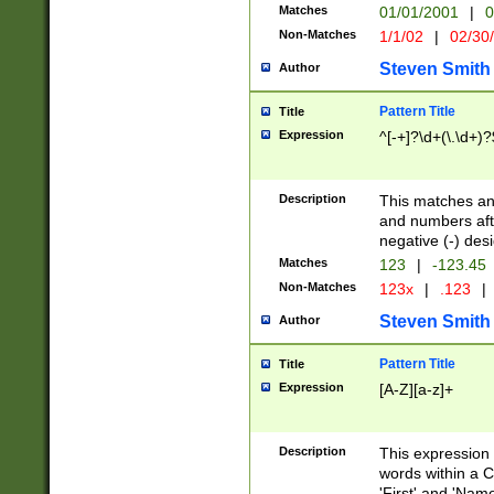
Matches
01/01/2001
|
0
Non-Matches
1/1/02
|
02/30
Steven Smith
Author
Pattern Title
Title
Expression
^[-+]?\d+(\.\d+)?
Description
This matches any
and numbers afte
negative (-) des
Matches
123
|
-123.45
Non-Matches
123x
|
.123
|
Steven Smith
Author
Pattern Title
Title
Expression
[A-Z][a-z]+
Description
This expression
words within a C
'First' and 'Name