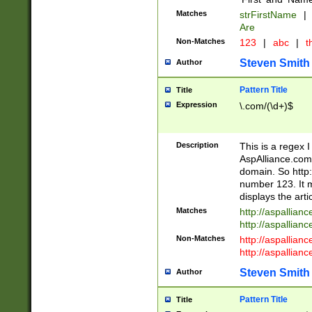
Matches
strFirstName
|
Are
Non-Matches
123
|
abc
|
th
Steven Smith
Author
Pattern Title
Title
Expression
\.com/(\d+)$
Description
This is a regex 
AspAlliance.com w
domain. So http:
number 123. It m
displays the arti
Matches
http://aspallia
http://aspallian
Non-Matches
http://aspallian
http://aspallian
Steven Smith
Author
Pattern Title
Title