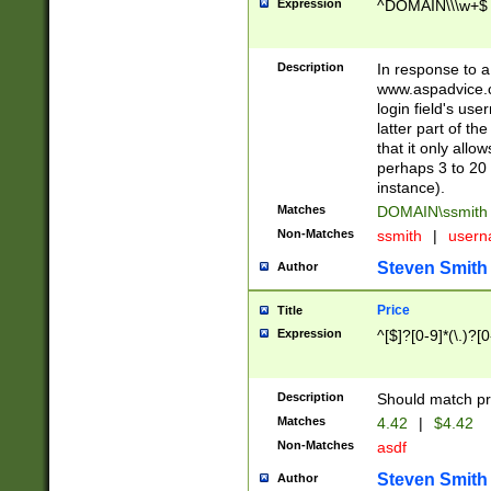
Expression
^DOMAIN\\\w+$
Description
In response to a 
www.aspadvice.c
login field's us
latter part of t
that it only all
perhaps 3 to 20 
instance).
Matches
DOMAIN\ssmit
Non-Matches
ssmith
|
user
Steven Smith
Author
Price
Title
Expression
^[$]?[0-9]*(\.)?[
Description
Should match pri
Matches
4.42
|
$4.42
Non-Matches
asdf
Steven Smith
Author