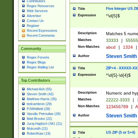
Contributors
Regex Resources
Five Integer US Z
Title
Web Services
Expression
^\d{5}$
Advertise
Contact Us
Register
Recent Expressions
Description
Matches 5 numeri
Recent Comments
Matches
33333
|
5555
Non-Matches
abcd
|
1324
|
Community
Steven Smith
Author
Regex Forums
Regex Blogs
Regex Mailing List
ZIP+4 - XXXXX-X
Title
Expression
^\d{5}-\d{4}$
Top Contributors
Michael Ash (55)
Description
Numeric and hyp
Steven Smith (42)
Matthew Harris (35)
Matches
22222-3333
|
tedcambron (29)
Non-Matches
123456789
|
A
PJWhitfield (28)
Vassilis Petroulias (26)
Steven Smith
Author
Matt Brooke (22)
Juraj Hajdúch (SK) (21)
Mukundh (21)
US ZIP (5 or 5+4)
Title
RobertKaw (19)