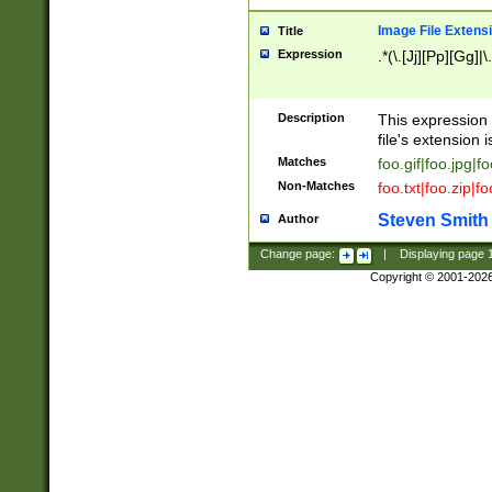
Image File Extens
Title
Expression
.*(\.[Jj][Pp][Gg]|
Description
This expression 
file's extension i
Matches
foo.gif|foo.jpg|f
Non-Matches
foo.txt|foo.zip|f
Steven Smith
Author
Change page:
|
Displaying page
Copyright © 2001-202