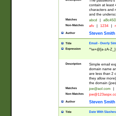
The password's fi
contain at least
characters and n
and the unders
Matches
abcd
|
aBc45D
Non-Matches
afv
|
1234
|
r
Steven Smith
Author
Email - Overly Si
Title
Expression
^\w+@[a-zA-Z_]+
Description
Simple email exp
domain name and 
are less than 2 o
they allow more)
the domain (
joe
Matches
joe@aol.com
|
Non-Matches
joe@123aspx.c
Steven Smith
Author
Date With Slashes
Title