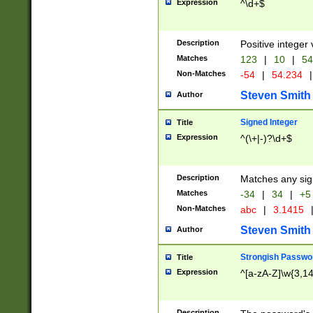
Expression
^\d+$
Description
Positive integer 
Matches
123
|
10
|
54
Non-Matches
-54
|
54.234
|
Steven Smith
Author
Signed Integer
Title
Expression
^(\+|-)?\d+$
Description
Matches any sig
Matches
-34
|
34
|
+5
Non-Matches
abc
|
3.1415
Steven Smith
Author
Strongish Passwo
Title
Expression
^[a-zA-Z]\w{3,1
Description