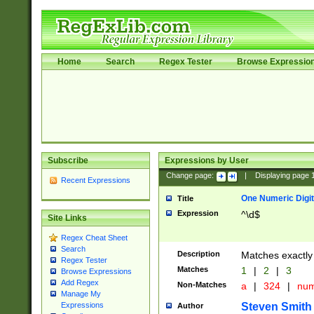
Home
Search
Regex Tester
Browse Expressio
Subscribe
Expressions by User
Change page:
|
Displaying page
Recent Expressions
One Numeric Digit
Title
Expression
^\d$
Site Links
Regex Cheat Sheet
Search
Description
Matches exactly 
Regex Tester
Matches
1
|
2
|
3
Browse Expressions
Add Regex
Non-Matches
a
|
324
|
nu
Manage My
Steven Smith
Expressions
Author