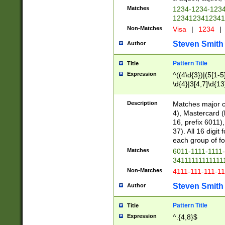
Matches
1234-1234-123
1234123412341
Non-Matches
Visa
|
1234
|
Steven Smith
Author
Pattern Title
Title
Expression
^((4\d{3})|(5[1-5
\d{4}|3[4,7]\d{13
Description
Matches major cr
4), Mastercard (
16, prefix 6011)
37). All 16 digi
each group of fou
Matches
6011-1111-1111
34111111111111
Non-Matches
4111-111-111-1
Steven Smith
Author
Pattern Title
Title
Expression
^.{4,8}$