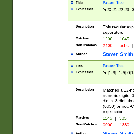
Pattern Title
Title
Expression
^(20|21|22|23|[0
Description
This regular exp
separators.
Matches
1200
|
1645
|
Non-Matches
2400
|
asbc
|
Steven Smith
Author
Pattern Title
Title
Expression
^( [1-9]|[1-9]|0[
Description
Matches a 12-ho
numeric digits, 
digits. 3 digit t
(0930) or not. A
expression.
Matches
1145
|
933
|
Non-Matches
0000
|
1330
|
Steven Smith
Author