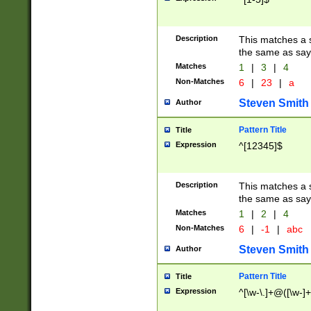
Description
This matches a s
the same as say
Matches
1
|
3
|
4
Non-Matches
6
|
23
|
a
Steven Smith
Author
Pattern Title
Title
Expression
^[12345]$
Description
This matches a s
the same as sayi
Matches
1
|
2
|
4
Non-Matches
6
|
-1
|
abc
Steven Smith
Author
Pattern Title
Title
Expression
^[\w-\.]+@([\w-]+