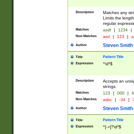
Description
Matches any stri
Limits the length
regular expressi
Matches
asdf
|
1234
|
Non-Matches
asd
|
123
|
a
Steven Smith
Author
Pattern Title
Title
Expression
^\d*$
Description
Accepts an unsi
strings.
Matches
123
|
000
|
4
Non-Matches
asbc
|
-34
|
3
Steven Smith
Author
Pattern Title
Title
Expression
^[-+]?\d*$