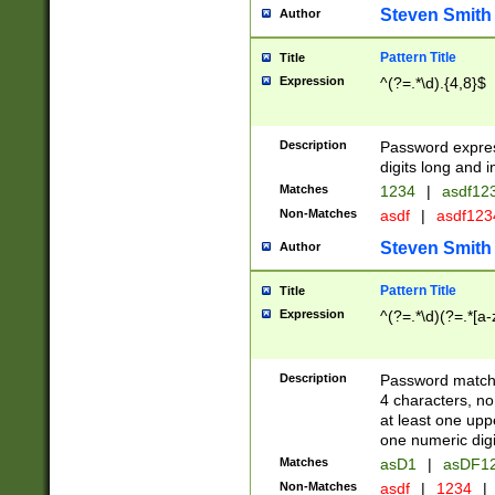
Steven Smith
Author
Pattern Title
Title
Expression
^(?=.*\d).{4,8}$
Description
Password expre
digits long and i
Matches
1234
|
asdf12
Non-Matches
asdf
|
asdf12
Steven Smith
Author
Pattern Title
Title
Expression
^(?=.*\d)(?=.*[a-
Description
Password matchi
4 characters, no
at least one uppe
one numeric digi
Matches
asD1
|
asDF1
Non-Matches
asdf
|
1234
|