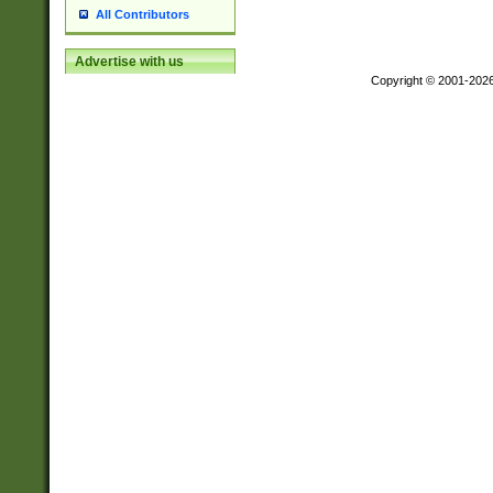
All Contributors
Advertise with us
Copyright © 2001-202