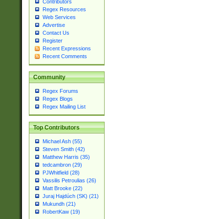
Contributors
Regex Resources
Web Services
Advertise
Contact Us
Register
Recent Expressions
Recent Comments
Community
Regex Forums
Regex Blogs
Regex Mailing List
Top Contributors
Michael Ash (55)
Steven Smith (42)
Matthew Harris (35)
tedcambron (29)
PJWhitfield (28)
Vassilis Petroulias (26)
Matt Brooke (22)
Juraj Hajdúch (SK) (21)
Mukundh (21)
RobertKaw (19)