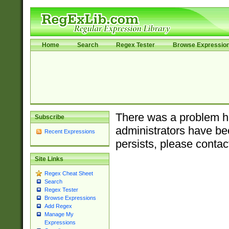
Home
Search
Regex Tester
Browse Expressio
There was a problem ha
Subscribe
administrators have bee
Recent Expressions
persists, please contac
Site Links
Regex Cheat Sheet
Search
Regex Tester
Browse Expressions
Add Regex
Manage My
Expressions