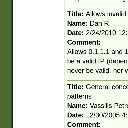
Title:
Allows invali
Name:
Dan R
Date:
2/24/2010 12
Comment:
Allows 0.1.1.1 and 1
be a valid IP (depen
never be valid, nor 
Title:
General conce
patterns
Name:
Vassilis Petr
Date:
12/30/2005 4
Comment: