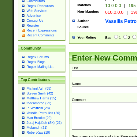
Contributors
Matches
10.0.0.0
|
195.
Regex Resources
Web Services
Non-Matches
010.0.0.0
|
195
Advertise
Vassilis Petro
Contact Us
Author
Register
Source
Recent Expressions
Recent Comments
Your Rating
Bad
1
2
Community
Enter New Comm
Regex Forums
Regex Blogs
Regex Mailing List
Title
Top Contributors
Name
Michael Ash (55)
Steven Smith (42)
Matthew Harris (35)
Comment
tedcambron (29)
PJWhitfield (28)
Vassilis Petroulias (26)
Matt Brooke (22)
Juraj Hajdúch (SK) (21)
Mukundh (21)
RobertKaw (19)
Spammers suck - we apologize. Please ente