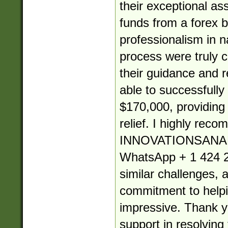
their exceptional as
funds from a forex b
professionalism in 
process were truly
their guidance and re
able to successfully
$170,000, providin
relief. I highly rec
INNOVATIONSANA
WhatsApp + 1 424 2
similar challenges, 
commitment to helpin
impressive. Thank yo
support in resolving 