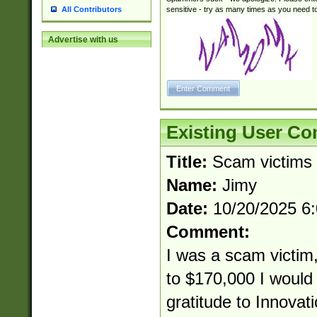
sensitive - try as many times as you need to 
All Contributors
Advertise with us
Existing User C
Title:
Scam victims
Name:
Jimy
Date:
10/20/2025 6
Comment:
I was a scam victim,
to $170,000 I would 
gratitude to Innovat