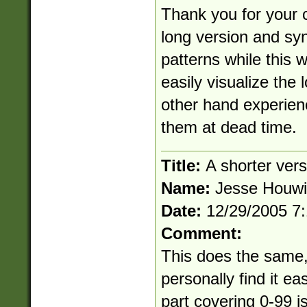
Thank you for your 
long version and syn
patterns while this
easily visualize the 
other hand experien
them at dead time.
Title:
A shorter vers
Name:
Jesse Houw
Date:
12/29/2005 7
Comment:
This does the same, b
personally find it ea
part covering 0-99 is