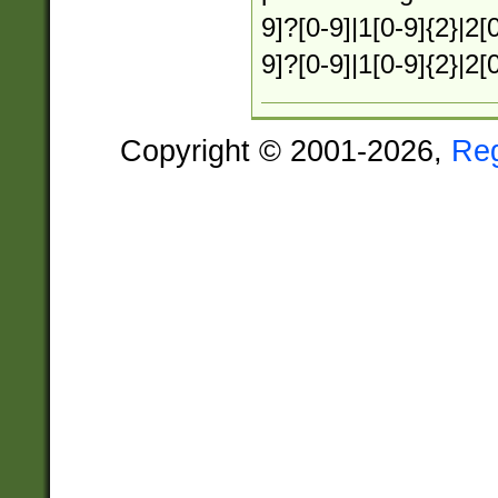
9]?[0-9]|1[0-9]{2}|2[0
9]?[0-9]|1[0-9]{2}|2[
Copyright © 2001-2026,
Re