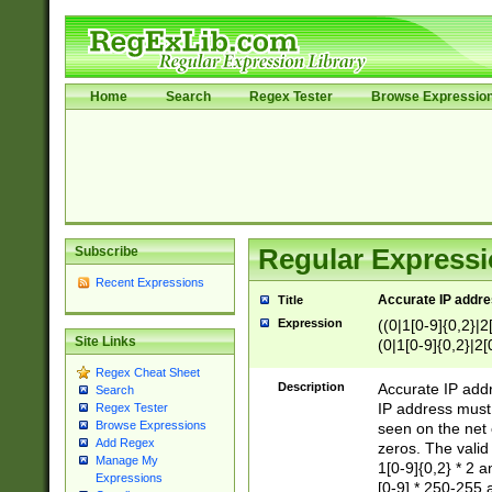
Home
Search
Regex Tester
Browse Expressio
Subscribe
Regular Expressi
Recent Expressions
Accurate IP addres
Title
Expression
((0|1[0-9]{0,2}|2
Site Links
(0|1[0-9]{0,2}|2[
Regex Cheat Sheet
Description
Accurate IP addr
Search
IP address must 
Regex Tester
Browse Expressions
seen on the net 
Add Regex
zeros. The valid
Manage My
1[0-9]{0,2} * 2 
Expressions
[0-9] * 250-255 