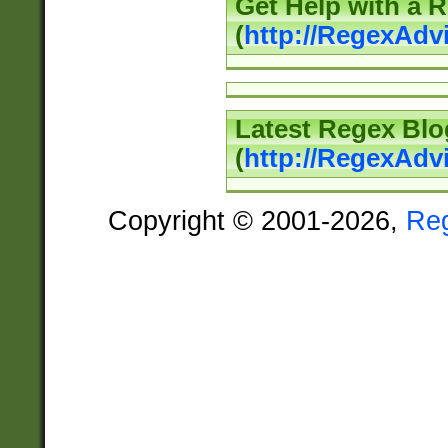
Get Help with a 
(
http://RegexAd
Latest Regex Blo
(
http://RegexAdv
Copyright © 2001-2026,
Re