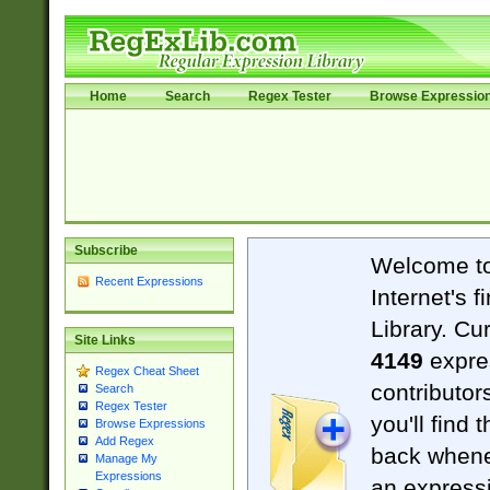
Home
Search
Regex Tester
Browse Expressio
Subscribe
Welcome t
Recent Expressions
Internet's 
Library. Cu
Site Links
4149
expre
Regex Cheat Sheet
contributor
Search
Regex Tester
you'll find 
Browse Expressions
Add Regex
back when
Manage My
Expressions
an expressi