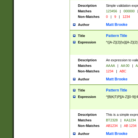
Description
Simple validation exp
Matches
123456
|
000000
Non-Matches
0
|
9
|
1234
Matt Brooke
Author
Pattern Title
Title
Expression
^([A-Z]{2}[\s]|[A-Z]{2}
Description
An expression to val
Matches
AA AA
|
AA 00
|
A
Non-Matches
1234
|
ABC
Matt Brooke
Author
Pattern Title
Title
Expression
^[B|K|T|P][A-Z][0-9]{4
Description
This is a simple expr
Matches
BT2328
|
KA1234
Non-Matches
AB1234
|
AB 1234
Matt Brooke
Author