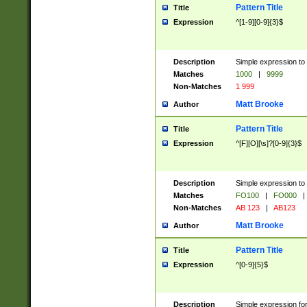
Pattern Title
Title
Expression
^[1-9][0-9]{3}$
Description
Simple expression to 
Matches
1000
|
9999
Non-Matches
1 999
Matt Brooke
Author
Pattern Title
Title
Expression
^[F][O][\s]?[0-9]{3}$
Description
Simple expression to 
Matches
FO100
|
FO000
|
Non-Matches
AB 123
|
AB123
Matt Brooke
Author
Pattern Title
Title
Expression
^[0-9]{5}$
Description
Simple expression fo