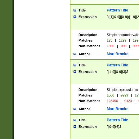
Pattern Title
Title
Expression
^([1][0-9]|[0-9])[1-9]{
Description
Simple postcode valid
Matches
123
|
1299
|
199
Non-Matches
1300
|
000
|
999
Matt Brooke
Author
Pattern Title
Title
Expression
^[1-9][0-9]{3}$
Description
Simple expression to
Matches
1000
|
9999
|
12
Non-Matches
123456
|
0123
|
Matt Brooke
Author
Pattern Title
Title
Expression
^[0-9]{6}$