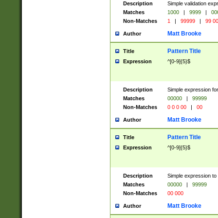
Description
Simple validation ex
Matches
1000
|
9999
|
00
Non-Matches
1
|
99999
|
99 0
Matt Brooke
Author
Pattern Title
Title
Expression
^[0-9]{5}$
Description
Simple expression for
Matches
00000
|
99999
Non-Matches
0 0 0 00
|
00
Matt Brooke
Author
Pattern Title
Title
Expression
^[0-9]{5}$
Description
Simple expression to
Matches
00000
|
99999
Non-Matches
00 000
Matt Brooke
Author