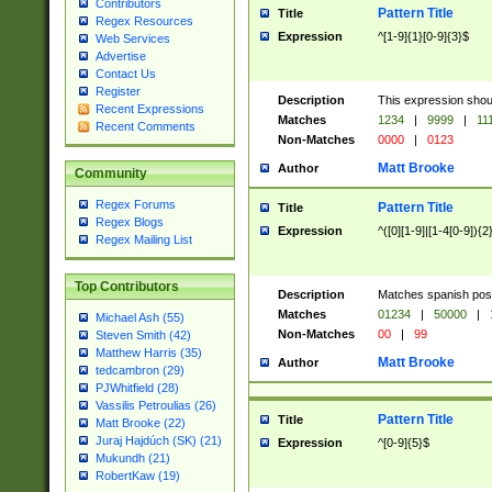
Contributors
Pattern Title
Title
Regex Resources
Expression
^[1-9]{1}[0-9]{3}$
Web Services
Advertise
Contact Us
Register
Description
This expression shou
Recent Expressions
Matches
1234
|
9999
|
11
Recent Comments
Non-Matches
0000
|
0123
Matt Brooke
Author
Community
Regex Forums
Pattern Title
Title
Regex Blogs
Expression
^([0][1-9]|[1-4[0-9]){2
Regex Mailing List
Top Contributors
Description
Matches spanish pos
Matches
01234
|
50000
|
Michael Ash (55)
Non-Matches
00
|
99
Steven Smith (42)
Matthew Harris (35)
Matt Brooke
Author
tedcambron (29)
PJWhitfield (28)
Vassilis Petroulias (26)
Pattern Title
Title
Matt Brooke (22)
Juraj Hajdúch (SK) (21)
Expression
^[0-9]{5}$
Mukundh (21)
RobertKaw (19)