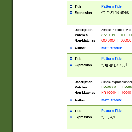
Pattern Title
Title
Expression
^[0-9]{3}[-][0-9]{4}$
Description
Simple Postcode valid
Matches
872-0019
|
000-00
Non-Matches
000 0000
|
000000
Matt Brooke
Author
Pattern Title
Title
Expression
^[H][R][\-][0-9]{5}$
Description
Simple expression for
Matches
HR-00000
|
HR-99
Non-Matches
HR 00000
|
00000
Matt Brooke
Author
Pattern Title
Title
Expression
^[0-9]{4}$