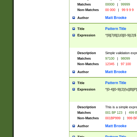
Matches
00000
|
99999
Non-Matches
00 000
|
99 9 9 9
Matt Brooke
Author
Pattern Title
Title
Expression
^[9][7|8][1|0][0-9]{2}$
Description
Simple validation exp
Matches
97100
|
98099
Non-Matches
12345
|
97 100
Matt Brooke
Author
Pattern Title
Title
Expression
^[0-4][0-9]{2}[\s][B][P]
Description
This is a simple expr
Matches
001 BP 123
|
499 B
Non-Matches
001BP999
|
999 BP
Matt Brooke
Author