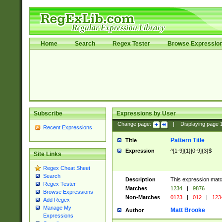
Home
Search
Regex Tester
Browse Expressio
Subscribe
Expressions by User
Change page:
|
Displaying page
Recent Expressions
Pattern Title
Title
Expression
^[1-9]{1}[0-9]{3}$
Site Links
Regex Cheat Sheet
Search
Description
This expression mat
Regex Tester
Matches
1234
|
9876
Browse Expressions
Non-Matches
0123
|
012
|
123
Add Regex
Manage My
Matt Brooke
Author
Expressions