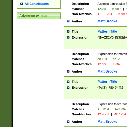
Description
A simple expression f
All Contributors
Matches
12345
|
99999
|
Non-Matches
1
|
1234
|
99999
Advertise with us
Matt Brooke
Author
Pattern Title
Title
Expression
^([A-Z]{2}[0-9]{3})|([A
Description
Expression for match
Matches
ab 123
|
ab123
Non-Matches
12 abc
|
12345
Matt Brooke
Author
Pattern Title
Title
Expression
^[A][Z](.?)[0-9]{4}$
Description
Expression to test fo
Matches
AZ 1234
|
AZ1234
Non-Matches
12 abcd
|
AB 1234
Matt Brooke
Author