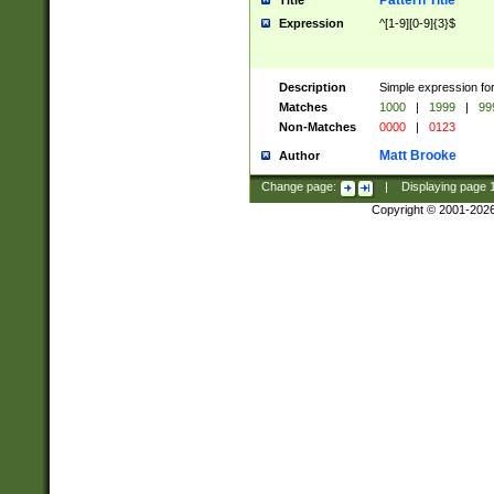
Pattern Title
Title
Expression
^[1-9][0-9]{3}$
Description
Simple expression for
Matches
1000
|
1999
|
99
Non-Matches
0000
|
0123
Matt Brooke
Author
Change page:
|
Displaying page
Copyright © 2001-202