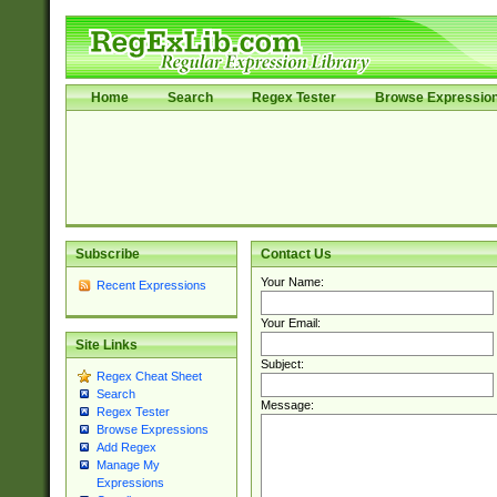
Home
Search
Regex Tester
Browse Expressio
Subscribe
Contact Us
Your Name:
Recent Expressions
Your Email:
Site Links
Subject:
Regex Cheat Sheet
Search
Message:
Regex Tester
Browse Expressions
Add Regex
Manage My
Expressions