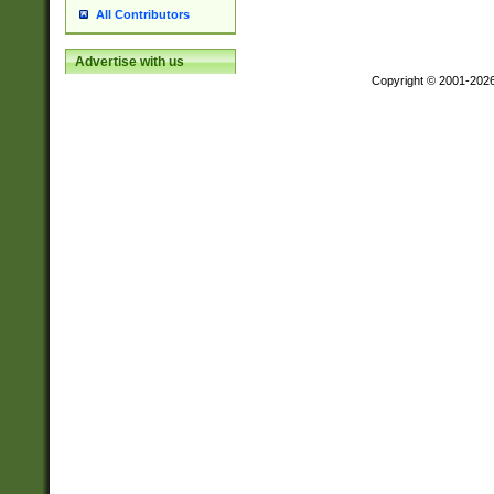
All Contributors
Advertise with us
Copyright © 2001-202