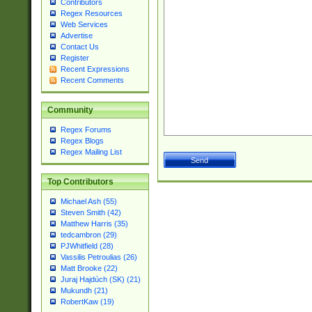
Contributors
Regex Resources
Web Services
Advertise
Contact Us
Register
Recent Expressions
Recent Comments
Community
Regex Forums
Regex Blogs
Regex Mailing List
Top Contributors
Michael Ash (55)
Steven Smith (42)
Matthew Harris (35)
tedcambron (29)
PJWhitfield (28)
Vassilis Petroulias (26)
Matt Brooke (22)
Juraj Hajdúch (SK) (21)
Mukundh (21)
RobertKaw (19)