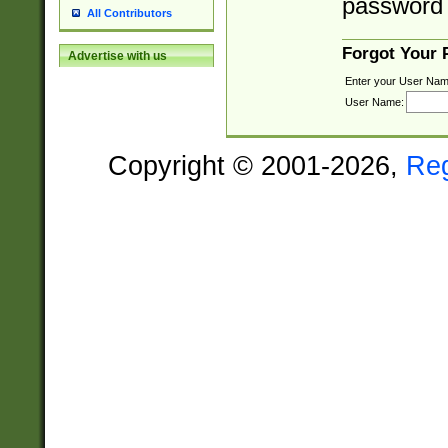
password 
All Contributors
Forgot Your
Advertise with us
Enter your User Nam
User Name:
Copyright © 2001-2026,
Re