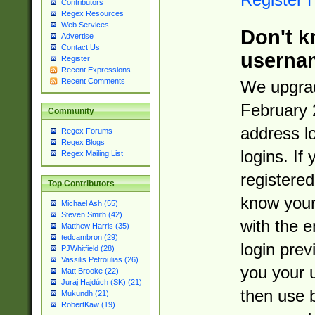
Contributors
Regex Resources
Web Services
Don't k
Advertise
Contact Us
userna
Register
Recent Expressions
Recent Comments
We upgrad
February 
Community
address l
Regex Forums
Regex Blogs
logins. If
Regex Mailing List
registered
Top Contributors
know you
Michael Ash (55)
Steven Smith (42)
with the 
Matthew Harris (35)
tedcambron (29)
login prev
PJWhitfield (28)
Vassilis Petroulias (26)
you your 
Matt Brooke (22)
Juraj Hajdúch (SK) (21)
then use 
Mukundh (21)
RobertKaw (19)