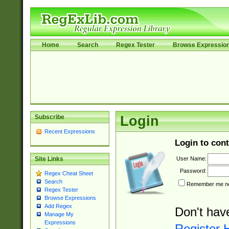
Home
Search
Regex Tester
Browse Expressio
Subscribe
Login
Recent Expressions
Login to cont
User Name:
Site Links
Password:
Regex Cheat Sheet
Search
Remember me nex
Regex Tester
Browse Expressions
Add Regex
Don't hav
Manage My
Expressions
Register 