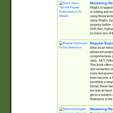
Mastering Re
RegEx is support
in editing and w
using these tools
using RegEx, but
properly before.
PHP, Perl, Pytho
so every one of t
Regular Expr
Ideal as an intro
advanced progra
comprehensive gu
Java, .NET, Pytho
This book offers
and semantics of 
every text-proce
have become a f
providing a wealt
format, these ha
the task at hand
get to a solutio
Reference is the 
Mastering Re