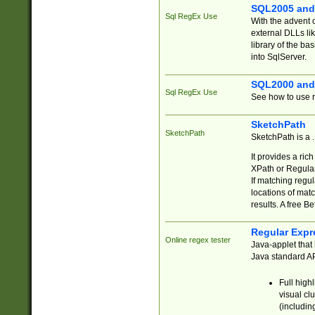
SQL2005 and
Sql RegEx Use
With the advent 
external DLLs li
library of the ba
into SqlServer.
SQL2000 and
Sql RegEx Use
See how to use r
SketchPath
SketchPath
SketchPath is a
It provides a ric
XPath or Regular
If matching regu
locations of mat
results. A free B
Regular Expr
Online regex tester
Java-applet that 
Java standard API
Full high
visual cl
(includin