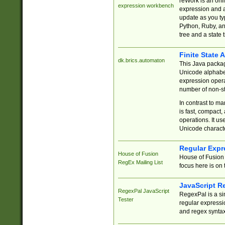
reWork is an onl
expression workbench
expression and a
update as you ty
Python, Ruby, and
tree and a state 
Finite State 
dk.brics.automaton
This Java packa
Unicode alphabet
expression opera
number of non-st
In contrast to m
is fast, compact,
operations. It us
Unicode charact
Regular Expr
House of Fusion
House of Fusion 
RegEx Mailing List
focus here is on 
JavaScript R
RegexPal JavaScript
RegexPal is a si
Tester
regular expressio
and regex syntax