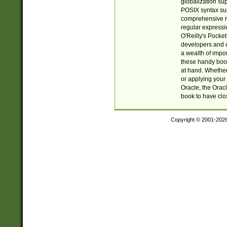
globalization su
POSIX syntax sup
comprehensive re
regular expressi
O'Reilly's Pock
developers and d
a wealth of impor
these handy book
at hand. Whether 
or applying your 
Oracle, the Orac
book to have clo
Copyright © 2001-202