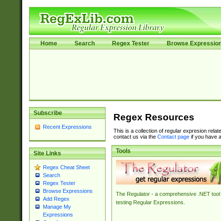
Home
Search
Regex Tester
Browse Expressio
Subscribe
Regex Resources
Recent Expressions
This is a collection of regular expresion rela
contact us via the
Contact page
if you have a
Tools
Site Links
Regex Cheat Sheet
Search
Regex Tester
Browse Expressions
The Regulator - a comprehensive .NET tool 
Add Regex
testing Regular Expressions.
Manage My
Expressions