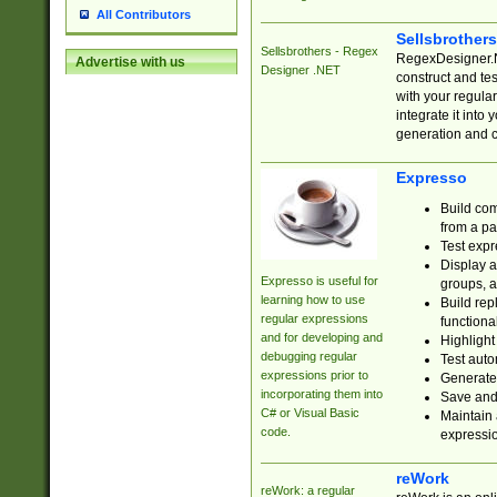
All Contributors
Sellsbrother
Sellsbrothers - Regex
RegexDesigner.NE
Advertise with us
Designer .NET
construct and t
with your regula
integrate it into
generation and 
Expresso
Build com
from a pa
Test expr
Display a
Expresso is useful for
groups, a
learning how to use
Build rep
regular expressions
functional
and for developing and
Highlight
debugging regular
Test auto
expressions prior to
Generate
incorporating them into
Save and 
C# or Visual Basic
Maintain 
code.
expressi
reWork
reWork: a regular