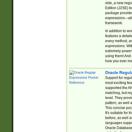
side, a new regu
Edition (J2SE) b
package provides
expressions—all 
framework.
In addition to w
features a detai
every method, and
expressions. With
extremely power
using them! And 
how you ever ma
Oracle Regul
Support for regu
most exciting fe
supported the AN
matching, but re
level. They prov
pattern, as well 
This concise pock
It's suitable fo
before, as well 
languages suppor
Oracle Database 