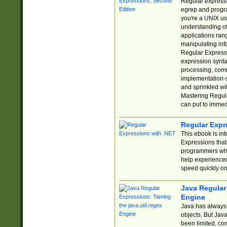
Regular expressio
egrep and progr
you're a UNIX use
understanding of
applications rang
manipulating info
Regular Expressi
expression synta
processing, comm
implementation-sp
and sprinkled wi
Mastering Regula
can put to immed
Regular Expr
This ebook is in
Expressions tha
programmers who 
help experience
speed quickly on
Java Regular 
Engine
Java has always 
objects. But Jav
been limited, co