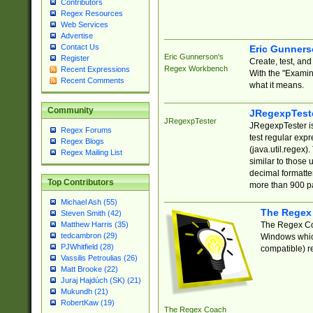
Contributors
Regex Resources
Web Services
Advertise
Contact Us
Eric Gunner
Eric Gunnerson's
Register
Create, test, an
Regex Workbench
Recent Expressions
With the "Examin
Recent Comments
what it means.
Community
JRegexpTest
JRegexpTester
JRegexpTester is
Regex Forums
test regular exp
Regex Blogs
(java.util.regex)
Regex Mailing List
similar to those 
decimal formatter
Top Contributors
more than 900 pa
Michael Ash (55)
The Regex
Steven Smith (42)
The Regex Coa
Matthew Harris (35)
tedcambron (29)
Windows which
PJWhitfield (28)
compatible) re
Vassilis Petroulias (26)
Matt Brooke (22)
Juraj Hajdúch (SK) (21)
Mukundh (21)
RobertKaw (19)
The Regex Coach