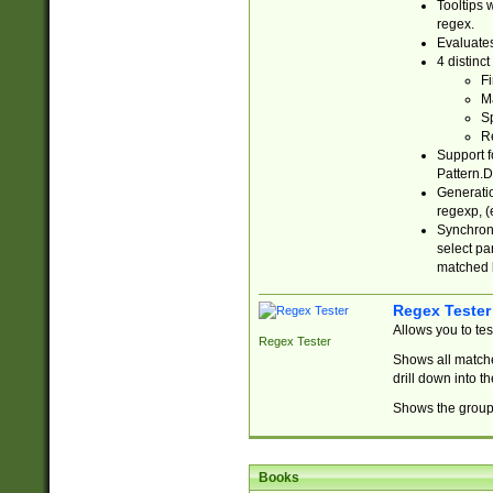
Tooltips 
regex.
Evaluates
4 distinc
Fi
Ma
Sp
R
Support f
Pattern.D
Generatio
regexp, (e
Synchroni
select par
matched b
Regex Tester
Allows you to te
Regex Tester
Shows all matche
drill down into 
Shows the group 
Books