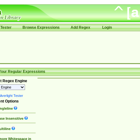
Tester
Browse Expressions
Add Regex
Login
Your Regular Expressions
t Regex Engine
lverlight Tester
nt Options
ngleline
se Insensitive
ltiline
nore Whitespace in