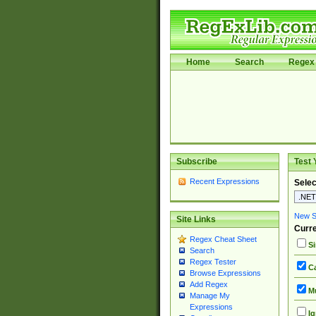
Home
Search
Regex 
Subscribe
Test 
Recent Expressions
Selec
New Si
Site Links
Curre
Regex Cheat Sheet
Si
Search
Regex Tester
Ca
Browse Expressions
Add Regex
Mu
Manage My
Expressions
Ig