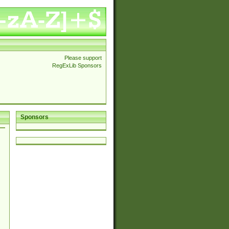
Please support
RegExLib Sponsors
Sponsors