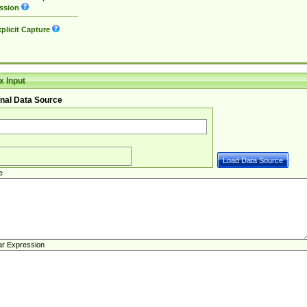
ssion
plicit Capture
 Input
nal Data Source
e
ar Expression