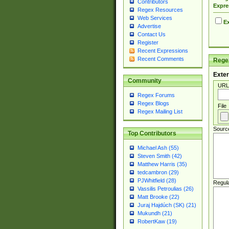
Contributors
Expre
Regex Resources
Web Services
Ex
Advertise
Contact Us
Register
Recent Expressions
Recent Comments
Regex
Exter
Community
URL
Regex Forums
Regex Blogs
File
Regex Mailing List
Sourc
Top Contributors
Michael Ash (55)
Steven Smith (42)
Matthew Harris (35)
tedcambron (29)
PJWhitfield (28)
Regul
Vassilis Petroulias (26)
Matt Brooke (22)
Juraj Hajdúch (SK) (21)
Mukundh (21)
RobertKaw (19)