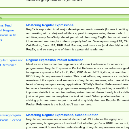
Shows the group name too, if you set one
s
Mastering Regular Expressions
RegEx is supported in all major development environments (for use in editing
and working with code) and will thus appeal to anyone using these tools. In
addition, every JavaScript developer should be using RegEx, but most don't 
it has never been taught to them properly before. Developers using ASP, C#,
ColdFusion, Java JSP, PHP, Perl, Python, and more can (and should) be usi
RegEx, and so every one of them is a potential reader too.
Regular Expression Pocket Reference
Ideal as an introduction for beginners and a quick reference for advanced
programmers, Regular Expression Pocket Reference is a comprehensive gui
to regular expression APIs for C, Perl, PHP, Java, .NET, Python, vi, and the
POSIX regular expression libraries. This book offers programmers a complete
overview of the syntax and semantics of regular expressions, which are at th
heart of every text-processing application. O'Reilly's Pocket References have
become a favorite among programmers everywhere. By providing a wealth of
important details in a concise, well-organized format, these handy books deliv
just what you need to complete the task at hand. When you've reached a
sticking point and need to get to a solution quickly, the new Regular Express
Pocket Reference is the book you'll want to have.
Mastering Regular Expressions, Second Edition
Regular expressions are a central element of UNIX utilities like egrep and
programming languages such as Perl. But whether you're a UNIX user or not,
you can benefit from a better understanding of regular expressions since the