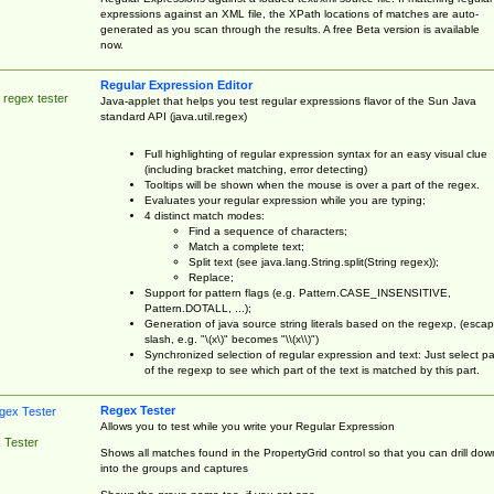
expressions against an XML file, the XPath locations of matches are auto-
generated as you scan through the results. A free Beta version is available
now.
Regular Expression Editor
 regex tester
Java-applet that helps you test regular expressions flavor of the Sun Java
standard API (java.util.regex)
Full highlighting of regular expression syntax for an easy visual clue
(including bracket matching, error detecting)
Tooltips will be shown when the mouse is over a part of the regex.
Evaluates your regular expression while you are typing;
4 distinct match modes:
Find a sequence of characters;
Match a complete text;
Split text (see java.lang.String.split(String regex));
Replace;
Support for pattern flags (e.g. Pattern.CASE_INSENSITIVE,
Pattern.DOTALL, ...);
Generation of java source string literals based on the regexp, (esca
slash, e.g. "\(x\)" becomes "\\(x\\)")
Synchronized selection of regular expression and text: Just select pa
of the regexp to see which part of the text is matched by this part.
Regex Tester
Allows you to test while you write your Regular Expression
 Tester
Shows all matches found in the PropertyGrid control so that you can drill dow
into the groups and captures