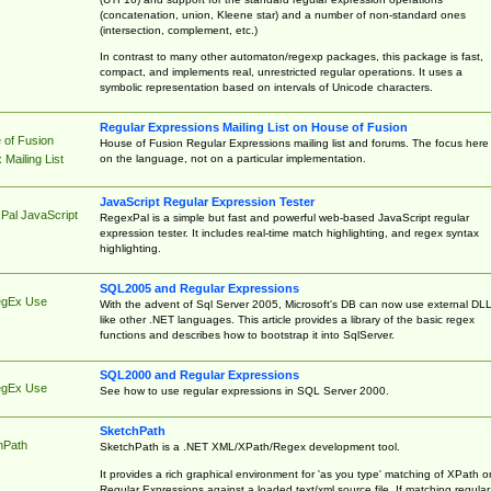
(concatenation, union, Kleene star) and a number of non-standard ones
(intersection, complement, etc.)
In contrast to many other automaton/regexp packages, this package is fast,
compact, and implements real, unrestricted regular operations. It uses a
symbolic representation based on intervals of Unicode characters.
Regular Expressions Mailing List on House of Fusion
 of Fusion
House of Fusion Regular Expressions mailing list and forums. The focus here 
on the language, not on a particular implementation.
Mailing List
JavaScript Regular Expression Tester
Pal JavaScript
RegexPal is a simple but fast and powerful web-based JavaScript regular
expression tester. It includes real-time match highlighting, and regex syntax
highlighting.
SQL2005 and Regular Expressions
egEx Use
With the advent of Sql Server 2005, Microsoft's DB can now use external DL
like other .NET languages. This article provides a library of the basic regex
functions and describes how to bootstrap it into SqlServer.
SQL2000 and Regular Expressions
egEx Use
See how to use regular expressions in SQL Server 2000.
SketchPath
hPath
SketchPath is a .NET XML/XPath/Regex development tool.
It provides a rich graphical environment for 'as you type' matching of XPath o
Regular Expressions against a loaded text/xml source file. If matching regular