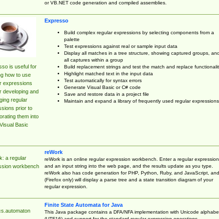
or VB.NET code generation and compiled assemblies.
Expresso
Build complex regular expressions by selecting components from a
palette
Test expressions against real or sample input data
Display all matches in a tree structure, showing captured groups, an
all captures within a group
so is useful for
Build replacement strings and test the match and replace functionalit
Highlight matched text in the input data
ng how to use
Test automatically for syntax errors
r expressions
Generate Visual Basic or C# code
r developing and
Save and restore data in a project file
ing regular
Maintain and expand a library of frequently used regular expressions
sions prior to
orating them into
Visual Basic
reWork
: a regular
reWork is an online regular expression workbench. Enter a regular expression
and an input string into the web page, and the results update as you type.
ssion workbench
reWork also has code generation for PHP, Python, Ruby, and JavaScript, an
(Firefox only) will display a parse tree and a state transition diagram of your
regular expression.
Finite State Automata for Java
cs.automaton
This Java package contains a DFA/NFA implementation with Unicode alphabe
(UTF16) and support for the standard regular expression operations