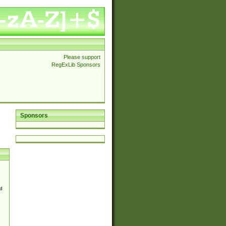
Please support
RegExLib Sponsors
Sponsors
d