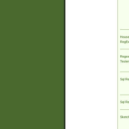
House
RegEx 
Regex
Tester
Sql R
Sql R
Sketc