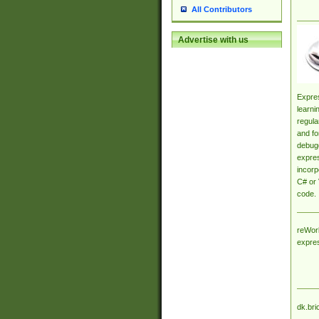
All Contributors
Advertise with us
Expres
learni
regula
and fo
debugg
expres
incorp
C# or 
code.
reWork
expre
dk.bri