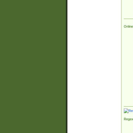
Online
Regex