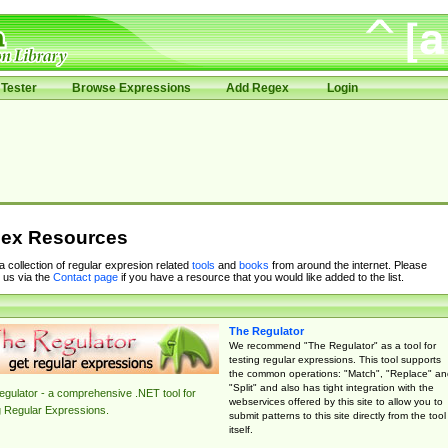
Tester
Browse Expressions
Add Regex
Login
ex Resources
 a collection of regular expresion related
tools
and
books
from around the internet. Please
 us via the
Contact page
if you have a resource that you would like added to the list.
The Regulator
We recommend "The Regulator" as a tool for
testing regular expressions. This tool supports
the common operations: "Match", "Replace" an
"Split" and also has tight integration with the
gulator - a comprehensive .NET tool for
webservices offered by this site to allow you to
g Regular Expressions.
submit patterns to this site directly from the tool
itself.