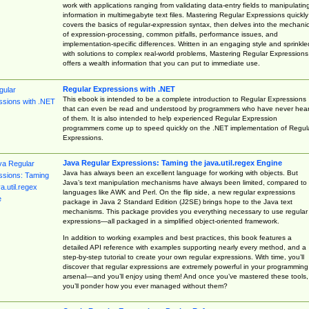
work with applications ranging from validating data-entry fields to manipulatin
information in multimegabyte text files. Mastering Regular Expressions quickly
covers the basics of regular-expression syntax, then delves into the mechani
of expression-processing, common pitfalls, performance issues, and
implementation-specific differences. Written in an engaging style and sprinkle
with solutions to complex real-world problems, Mastering Regular Expressions
offers a wealth information that you can put to immediate use.
Regular Expressions with .NET
This ebook is intended to be a complete introduction to Regular Expressions
that can even be read and understood by programmers who have never hea
of them. It is also intended to help experienced Regular Expression
programmers come up to speed quickly on the .NET implementation of Regul
Expressions.
Java Regular Expressions: Taming the java.util.regex Engine
Java has always been an excellent language for working with objects. But
Java’s text manipulation mechanisms have always been limited, compared to
languages like AWK and Perl. On the flip side, a new regular expressions
package in Java 2 Standard Edition (J2SE) brings hope to the Java text
mechanisms. This package provides you everything necessary to use regular
expressions—all packaged in a simplified object-oriented framework.
In addition to working examples and best practices, this book features a
detailed API reference with examples supporting nearly every method, and a
step-by-step tutorial to create your own regular expressions. With time, you’ll
discover that regular expressions are extremely powerful in your programming
arsenal—and you’ll enjoy using them! And once you’ve mastered these tools,
you’ll ponder how you ever managed without them?