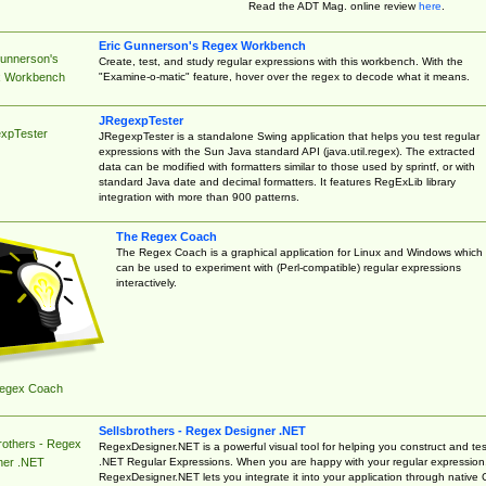
Read the ADT Mag. online review
here
.
Eric Gunnerson's Regex Workbench
Gunnerson's
Create, test, and study regular expressions with this workbench. With the
"Examine-o-matic" feature, hover over the regex to decode what it means.
 Workbench
JRegexpTester
xpTester
JRegexpTester is a standalone Swing application that helps you test regular
expressions with the Sun Java standard API (java.util.regex). The extracted
data can be modified with formatters similar to those used by sprintf, or with
standard Java date and decimal formatters. It features RegExLib library
integration with more than 900 patterns.
The Regex Coach
The Regex Coach is a graphical application for Linux and Windows which
can be used to experiment with (Perl-compatible) regular expressions
interactively.
egex Coach
Sellsbrothers - Regex Designer .NET
rothers - Regex
RegexDesigner.NET is a powerful visual tool for helping you construct and tes
.NET Regular Expressions. When you are happy with your regular expression
ner .NET
RegexDesigner.NET lets you integrate it into your application through native 