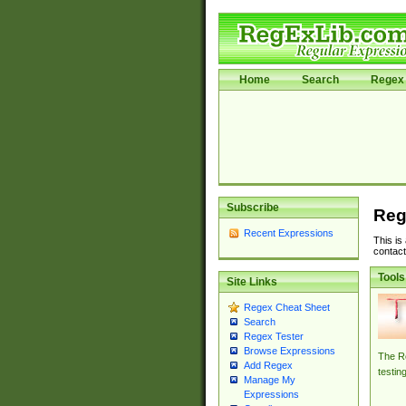
Home
Search
Regex 
Subscribe
Reg
Recent Expressions
This is
contact
Tools
Site Links
Regex Cheat Sheet
Search
Regex Tester
Browse Expressions
The Re
Add Regex
testin
Manage My
Expressions