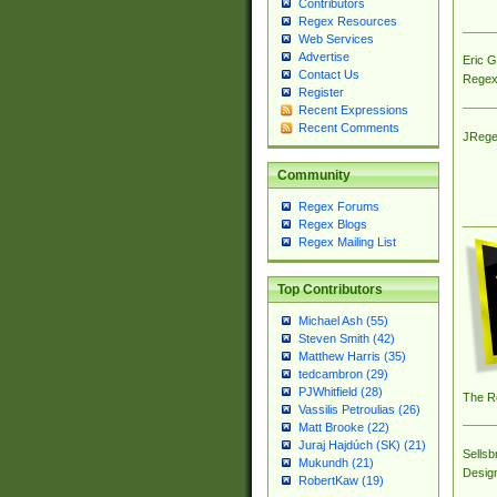
Contributors
Regex Resources
Web Services
Advertise
Eric 
Contact Us
Regex
Register
Recent Expressions
Recent Comments
JRege
Community
Regex Forums
Regex Blogs
Regex Mailing List
Top Contributors
Michael Ash (55)
Steven Smith (42)
Matthew Harris (35)
tedcambron (29)
PJWhitfield (28)
The R
Vassilis Petroulias (26)
Matt Brooke (22)
Juraj Hajdúch (SK) (21)
Sellsb
Mukundh (21)
Desig
RobertKaw (19)