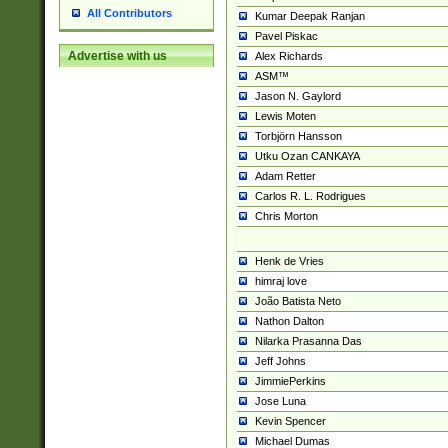
All Contributors
Kumar Deepak Ranjan
Pavel Piskac
Advertise with us
Alex Richards
ASM™
Jason N. Gaylord
Lewis Moten
Torbjörn Hansson
Utku Ozan CANKAYA
Adam Retter
Carlos R. L. Rodrigues
Chris Morton
Henk de Vries
himraj love
João Batista Neto
Nathon Dalton
Nilarka Prasanna Das
Jeff Johns
JimmiePerkins
Jose Luna
Kevin Spencer
Michael Dumas