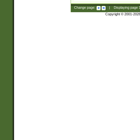
Change page:
|
Displaying page
Copyright © 2001-202