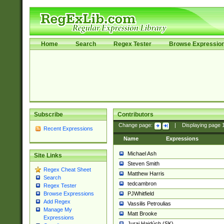
Home
Search
Regex Tester
Browse Expressio
Subscribe
Contributors
Change page:
|
Displaying page
Recent Expressions
Name
Expressions
Michael Ash
Site Links
Steven Smith
Regex Cheat Sheet
Matthew Harris
Search
tedcambron
Regex Tester
PJWhitfield
Browse Expressions
Add Regex
Vassilis Petroulias
Manage My
Matt Brooke
Expressions
Juraj Hajdúch (SK)