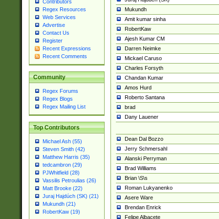
Contributors
Mukundh
Regex Resources
Web Services
Amit kumar sinha
Advertise
RobertKaw
Contact Us
Ajesh Kumar CM
Register
Darren Neimke
Recent Expressions
Recent Comments
Mickael Caruso
Charles Forsyth
Community
Chandan Kumar
Amos Hurd
Regex Forums
Roberto Santana
Regex Blogs
Regex Mailing List
brad
Dany Lauener
Top Contributors
Dean Dal Bozzo
Michael Ash (55)
Jerry Schmersahl
Steven Smith (42)
Matthew Harris (35)
Alanski Perryman
tedcambron (29)
Brad Williams
PJWhitfield (28)
Brian \S\s
Vassilis Petroulias (26)
Roman Lukyanenko
Matt Brooke (22)
Juraj Hajdúch (SK) (21)
Asere Ware
Mukundh (21)
Brendan Enrick
RobertKaw (19)
Felipe Albacete