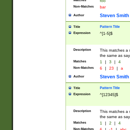
Matches
foo
Non-Matches
bar
Steven Smith
Author
Pattern Title
Title
Expression
^[1-5]$
Description
This matches a s
the same as say
Matches
1
|
3
|
4
Non-Matches
6
|
23
|
a
Steven Smith
Author
Pattern Title
Title
Expression
^[12345]$
Description
This matches a s
the same as sayi
Matches
1
|
2
|
4
Non-Matches
6
|
-1
|
abc