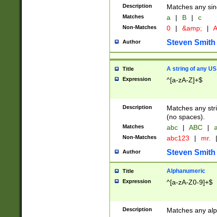
Description
Matches any sing
Matches
a
|
B
|
c
Non-Matches
0
|
&amp;
|
A
Steven Smith
Author
A string of any US
Title
Expression
^[a-zA-Z]+$
Description
Matches any stri
(no spaces).
Matches
abc
|
ABC
|
a
Non-Matches
abc123
|
mr.
Steven Smith
Author
Alphanumeric
Title
Expression
^[a-zA-Z0-9]+$
Description
Matches any alp