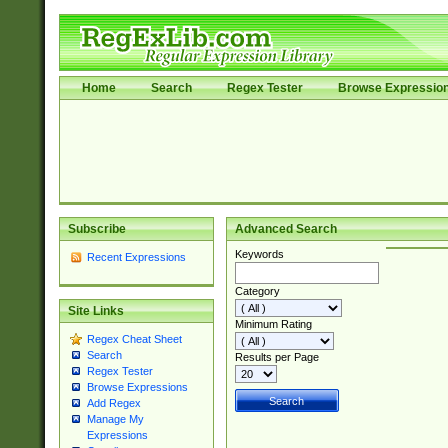
Home
Search
Regex Tester
Browse Expressio
Subscribe
Advanced Search
Keywords
Recent Expressions
Category
Site Links
Minimum Rating
Regex Cheat Sheet
Search
Results per Page
Regex Tester
Browse Expressions
Add Regex
Manage My
Expressions