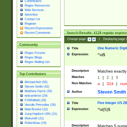
Contributors
Regex Resources
Web Services
Advertise
Contact Us
Register
Recent Expressions
Search Results:
4128
regular express
Recent Comments
Change page:
|
Displaying page
Community
One Numeric Digit
Title
Regex Forums
Expression
^\d$
Regex Blogs
Regex Mailing List
Description
Matches exactly 
Top Contributors
Matches
1
|
2
|
3
Michael Ash (55)
Non-Matches
a
|
324
|
nu
Steven Smith (42)
Matthew Harris (35)
Steven Smith
Author
tedcambron (29)
PJWhitfield (28)
Five Integer US Z
Title
Vassilis Petroulias (26)
Expression
^\d{5}$
Matt Brooke (22)
Juraj Hajdúch (SK) (21)
Mukundh (21)
RobertKaw (19)
Description
Matches 5 numeri