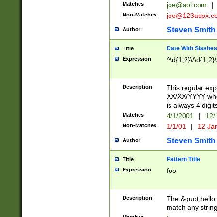
Matches
joe@aol.com
|
Non-Matches
joe@123aspx.c
Steven Smith
Author
Date With Slashes
Title
Expression
^\d{1,2}\/\d{1,2}\
Description
This regular exp
XX/XX/YYYY wher
is always 4 digit
Matches
4/1/2001
|
12/
Non-Matches
1/1/01
|
12 Ja
Steven Smith
Author
Pattern Title
Title
Expression
foo
Description
The &quot;hello 
match any string 