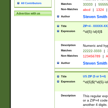
All Contributors
Matches
33333
|
5555
Non-Matches
abcd
|
1324
|
Advertise with us
Steven Smith
Author
ZIP+4 - XXXXX-X
Title
Expression
^\d{5}-\d{4}$
Description
Numeric and hyp
Matches
22222-3333
|
Non-Matches
123456789
|
A
Steven Smith
Author
US ZIP (5 or 5+4)
Title
Expression
^\d{5}$|^\d{5}-\d
Description
This regular exp
or a ZIP+4 code 
another 4 digits. 