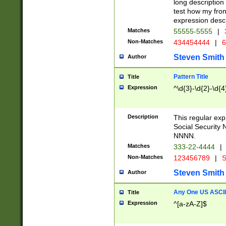
long description 
test how my fron
expression descr
Matches
55555-5555
|
Non-Matches
434454444
|
6
Steven Smith
Author
Pattern Title
Title
Expression
^\d{3}-\d{2}-\d{4
Description
This regular ex
Social Security
NNNN.
Matches
333-22-4444
|
Non-Matches
123456789
|
S
Steven Smith
Author
Any One US ASCII 
Title
Expression
^[a-zA-Z]$