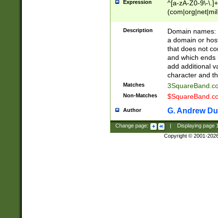
Expression
^[a-zA-Z0-9\-\.]+
(com|org|net|m
Description
Domain names: Th
a domain or hos
that does not co
and which ends in
add additional v
character and th
Matches
3SquareBand.
Non-Matches
$SquareBand.
G. Andrew Du
Author
Change page:
|
Displaying page
Copyright © 2001-202