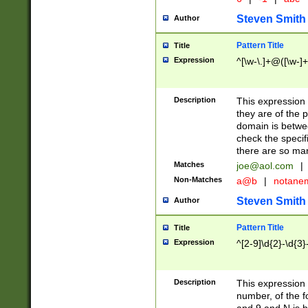
Steven Smith
Author
Pattern Title
Title
Expression
^[\w-\.]+@([\w-]+
Description
This expression
they are of the p
domain is betwe
check the specifi
there are so ma
Matches
joe@aol.com
|
Non-Matches
a@b
|
notane
Steven Smith
Author
Pattern Title
Title
Expression
^[2-9]\d{2}-\d{3}
Description
This expressio
number, of the