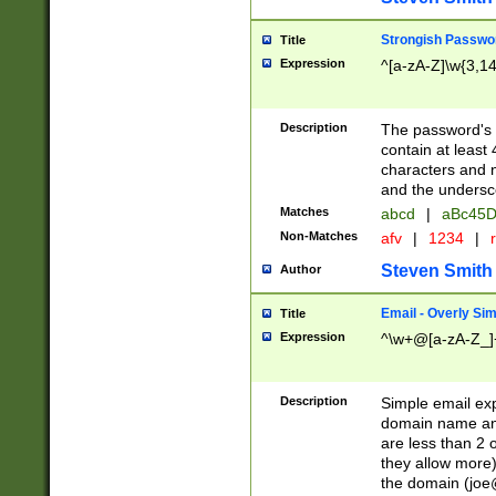
Strongish Passwo
Title
Expression
^[a-zA-Z]\w{3,1
Description
The password's fi
contain at least
characters and n
and the unders
Matches
abcd
|
aBc45D
Non-Matches
afv
|
1234
|
r
Steven Smith
Author
Email - Overly Si
Title
Expression
^\w+@[a-zA-Z_]+
Description
Simple email exp
domain name and 
are less than 2 o
they allow more)
the domain (
joe