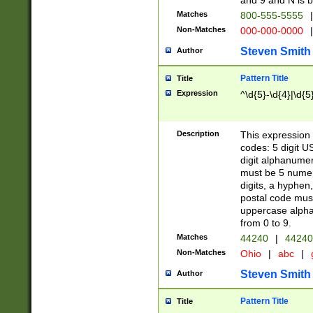
and 9 and N is 
Matches
800-555-5555
|
Non-Matches
000-000-0000
|
Steven Smith
Author
Pattern Title
Title
Expression
^\d{5}-\d{4}|\d{5
Description
This expression 
codes: 5 digit U
digit alphanumer
must be 5 numer
digits, a hyphen
postal code mus
uppercase alphab
from 0 to 9.
Matches
44240
|
44240
Non-Matches
Ohio
|
abc
|
Steven Smith
Author
Pattern Title
Title