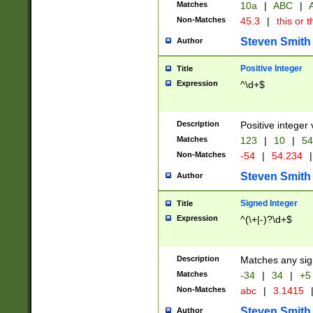
Matches
10a
|
ABC
|
A
Non-Matches
45.3
|
this or t
Steven Smith
Author
Positive Integer
Title
Expression
^\d+$
Description
Positive integer 
Matches
123
|
10
|
54
Non-Matches
-54
|
54.234
|
Steven Smith
Author
Signed Integer
Title
Expression
^(\+|-)?\d+$
Description
Matches any sig
Matches
-34
|
34
|
+5
Non-Matches
abc
|
3.1415
Steven Smith
Author