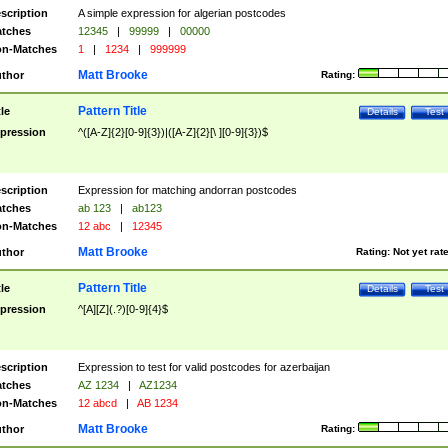
scription
A simple expression for algerian postcodes
tches
12345
|
99999
|
00000
n-Matches
1
|
1234
|
999999
Matt Brooke
thor
Rating:
Pattern Title
tle
Details
Test
pression
^([A-Z]{2}[0-9]{3})|([A-Z]{2}[\ ][0-9]{3})$
scription
Expression for matching andorran postcodes
tches
ab 123
|
ab123
n-Matches
12 abc
|
12345
Matt Brooke
thor
Rating:
Not yet rat
Pattern Title
tle
Details
Test
pression
^[A][Z](.?)[0-9]{4}$
scription
Expression to test for valid postcodes for azerbaijan
tches
AZ 1234
|
AZ1234
n-Matches
12 abcd
|
AB 1234
Matt Brooke
thor
Rating: