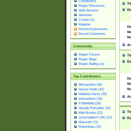
Contributors
Ti
Regex Resources
Ex
Web Services
Advertise
Contact Us
Register
De
Recent Expressions
Ma
Recent Comments
No
Au
Community
Regex Forums
Ti
Regex Blogs
Ex
Regex Mailing List
Top Contributors
De
Ma
Michael Ash (55)
No
Steven Smith (42)
Matthew Harris (35)
Au
tedcambron (29)
PJWhitfield (28)
Vassilis Petroulias (26)
Ti
Matt Brooke (22)
Juraj Hajdúch (SK) (21)
Ex
Mukundh (21)
RobertKaw (19)