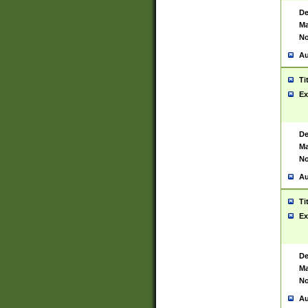
De
Ma
No
Au
Ti
Ex
De
Ma
No
Au
Ti
Ex
De
Ma
No
Au