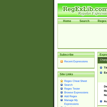
Home
Search
Regex 
Subscribe
Expr
Chan
Recent Expressions
Ti
Ex
Site Links
Regex Cheat Sheet
Search
De
Regex Tester
Ma
Browse Expressions
No
Add Regex
Manage My
Au
Expressions