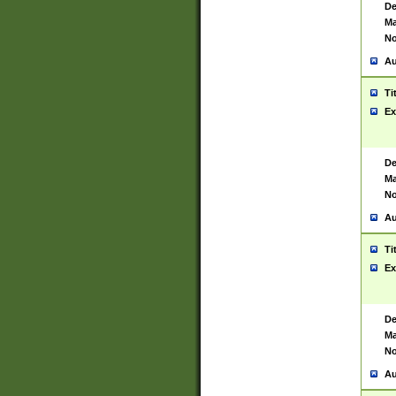
De
Ma
No
Au
Ti
Ex
De
Ma
No
Au
Ti
Ex
De
Ma
No
Au