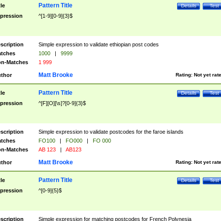
Pattern Title
tle
Details
Test
pression
^[1-9][0-9]{3}$
scription
Simple expression to validate ethiopian post codes
tches
1000
|
9999
n-Matches
1 999
Matt Brooke
thor
Rating:
Not yet rat
Pattern Title
tle
Details
Test
pression
^[F][O][\s]?[0-9]{3}$
scription
Simple expression to validate postcodes for the faroe islands
tches
FO100
|
FO000
|
FO 000
n-Matches
AB 123
|
AB123
Matt Brooke
thor
Rating:
Not yet rat
Pattern Title
tle
Details
Test
pression
^[0-9]{5}$
scription
Simple expression for matching postcodes for French Polynesia