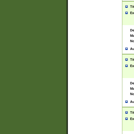
Ti
Ex
De
Ma
No
Au
Ti
Ex
De
Ma
No
Au
Ti
Ex