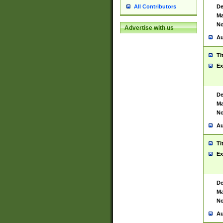
De
All Contributors
Ma
No
Advertise with us
Au
Ti
Ex
De
Ma
No
Au
Ti
Ex
De
Ma
No
Au