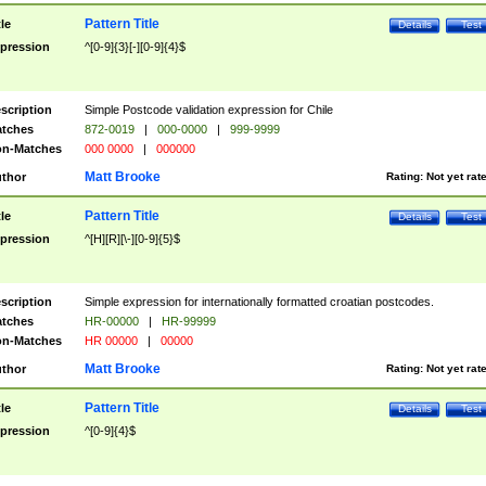
Pattern Title
tle
Details
Test
pression
^[0-9]{3}[-][0-9]{4}$
scription
Simple Postcode validation expression for Chile
tches
872-0019
|
000-0000
|
999-9999
n-Matches
000 0000
|
000000
Matt Brooke
thor
Rating:
Not yet rat
Pattern Title
tle
Details
Test
pression
^[H][R][\-][0-9]{5}$
scription
Simple expression for internationally formatted croatian postcodes.
tches
HR-00000
|
HR-99999
n-Matches
HR 00000
|
00000
Matt Brooke
thor
Rating:
Not yet rat
Pattern Title
tle
Details
Test
pression
^[0-9]{4}$