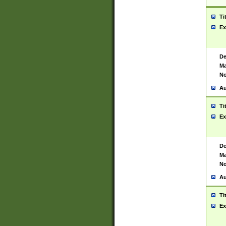
Ti
Ex
De
Ma
No
Au
Ti
Ex
De
Ma
No
Au
Ti
Ex