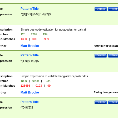
Pattern Title
tle
Details
Test
pression
^([1][0-9]|[0-9])[1-9]{2}$
scription
Simple postcode validation for postcodes for bahrain
tches
123
|
1299
|
199
n-Matches
1300
|
000
|
9999
Matt Brooke
thor
Rating:
Not yet rat
Pattern Title
tle
Details
Test
pression
^[1-9][0-9]{3}$
scription
Simple expression to validate bangladeshi postcodes
tches
1000
|
9999
|
1234
n-Matches
123456
|
0123
|
99
Matt Brooke
thor
Rating:
Not yet rat
Pattern Title
tle
Details
Test
pression
^[0-9]{6}$