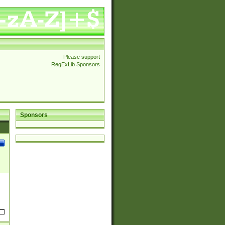
Please support
RegExLib Sponsors
Sponsors