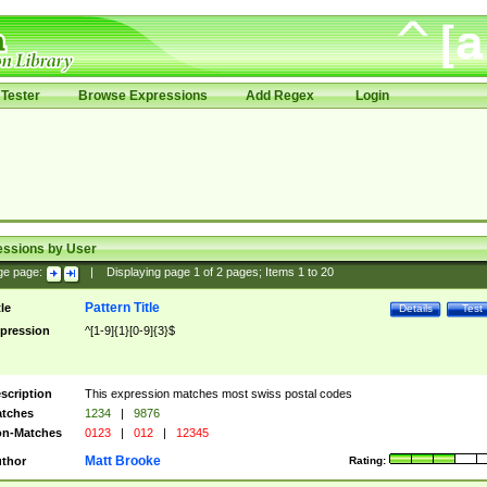
Tester
Browse Expressions
Add Regex
Login
essions by User
ge page:
|
Displaying page
1
of
2
pages; Items
1
to
20
Pattern Title
tle
Details
Test
pression
^[1-9]{1}[0-9]{3}$
scription
This expression matches most swiss postal codes
tches
1234
|
9876
n-Matches
0123
|
012
|
12345
Matt Brooke
thor
Rating: