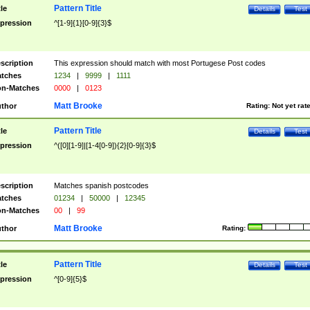
Pattern Title
tle
Details
Test
pression
^[1-9]{1}[0-9]{3}$
scription
This expression should match with most Portugese Post codes
tches
1234
|
9999
|
1111
n-Matches
0000
|
0123
Matt Brooke
thor
Rating:
Not yet rat
Pattern Title
tle
Details
Test
pression
^([0][1-9]|[1-4[0-9]){2}[0-9]{3}$
scription
Matches spanish postcodes
tches
01234
|
50000
|
12345
n-Matches
00
|
99
Matt Brooke
thor
Rating:
Pattern Title
tle
Details
Test
pression
^[0-9]{5}$