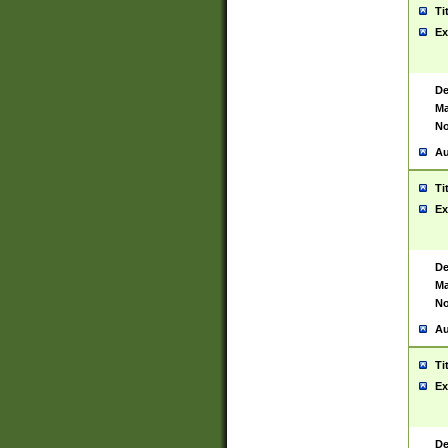
Ti
Ex
De
Ma
No
Au
Ti
Ex
De
Ma
No
Au
Ti
Ex
De