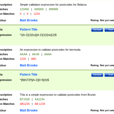
scription
Simple validation expression for postcodes for Belarus
tches
123456
|
000000
|
999999
n-Matches
0
|
9
|
1234
Matt Brooke
thor
Rating:
Not yet rat
Pattern Title
tle
Details
Test
pression
^([A-Z]{2}[\s]|[A-Z]{2})[\w]{2}$
scription
An expression to validate postcodes for bermuda
tches
AA AA
|
AA 00
|
AAAA
n-Matches
1234
|
ABC
Matt Brooke
thor
Rating:
Not yet rat
Pattern Title
tle
Details
Test
pression
^[B|K|T|P][A-Z][0-9]{4}$
scription
This is a simple expression to validate postcodes from Brunei
tches
BT2328
|
KA1234
n-Matches
AB1234
|
AB 1234
Matt Brooke
thor
Rating:
Not yet rat