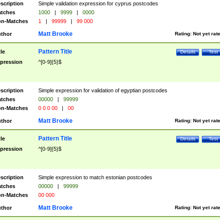
scription
Simple validation expression for cyprus postcodes
tches
1000
|
9999
|
0000
n-Matches
1
|
99999
|
99 000
Matt Brooke
thor
Rating:
Not yet rat
Pattern Title
tle
Details
Test
pression
^[0-9]{5}$
scription
Simple expression for validation of egyptian postcodes
tches
00000
|
99999
n-Matches
0 0 0 00
|
00
Matt Brooke
thor
Rating:
Not yet rat
Pattern Title
tle
Details
Test
pression
^[0-9]{5}$
scription
Simple expression to match estonian postcodes
tches
00000
|
99999
n-Matches
00 000
Matt Brooke
thor
Rating:
Not yet rat