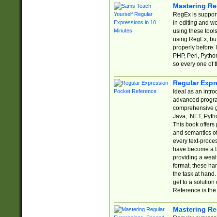
Mastering Re
RegEx is support
in editing and w
using these tools
using RegEx, but
properly before.
PHP, Perl, Pytho
so every one of t
Regular Expr
Ideal as an intro
advanced progra
comprehensive gu
Java, .NET, Pytho
This book offers
and semantics of 
every text-proce
have become a f
providing a wealt
format, these ha
the task at hand
get to a solutio
Reference is the 
Mastering Re