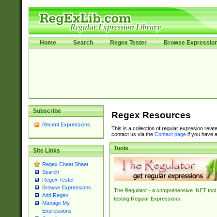
Home
Search
Regex Tester
Browse Expressio
Subscribe
Regex Resources
Recent Expressions
This is a collection of regular expresion rela
contact us via the
Contact page
if you have a
Tools
Site Links
Regex Cheat Sheet
Search
Regex Tester
Browse Expressions
The Regulator - a comprehensive .NET tool 
Add Regex
testing Regular Expressions.
Manage My
Expressions