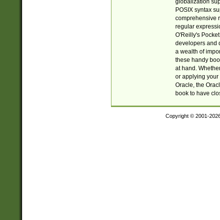
globalization su
POSIX syntax sup
comprehensive re
regular expressi
O'Reilly's Pock
developers and d
a wealth of impor
these handy book
at hand. Whether 
or applying your 
Oracle, the Orac
book to have clo
Copyright © 2001-202