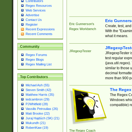
Contributors
Regex Resources
Web Services
Advertise
Contact Us
Eric Gunner
Eric Gunnerson's
Register
Create, test, an
Regex Workbench
Recent Expressions
With the "Examin
Recent Comments
what it means.
Community
JRegexpTest
JRegexpTester
JRegexpTester is
Regex Forums
test regular exp
Regex Blogs
(java.util.regex)
Regex Mailing List
similar to those 
decimal formatter
Top Contributors
more than 900 pa
Michael Ash (55)
The Regex
Steven Smith (42)
The Regex Coa
Matthew Harris (35)
tedcambron (29)
Windows which
PJWhitfield (28)
compatible) re
Vassilis Petroulias (26)
Matt Brooke (22)
Juraj Hajdúch (SK) (21)
Mukundh (21)
RobertKaw (19)
The Regex Coach