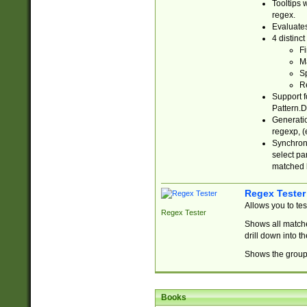
Tooltips 
regex.
Evaluates
4 distinc
Fi
Ma
Sp
R
Support f
Pattern.D
Generatio
regexp, (e
Synchroni
select par
matched b
Regex Tester
Allows you to te
Regex Tester
Shows all matche
drill down into 
Shows the group 
Books