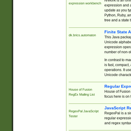
reWork is an onl
expression workbench
expression and a
update as you ty
Python, Ruby, and
tree and a state 
Finite State 
dk.brics.automaton
This Java packa
Unicode alphabet
expression opera
number of non-st
In contrast to m
is fast, compact,
operations. It us
Unicode charact
Regular Expr
House of Fusion
House of Fusion 
RegEx Mailing List
focus here is on 
JavaScript R
RegexPal JavaScript
RegexPal is a si
Tester
regular expressio
and regex syntax