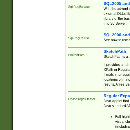
SQL2005 and
Sql RegEx Use
With the advent 
external DLLs li
library of the ba
into SqlServer.
SQL2000 and
Sql RegEx Use
See how to use r
SketchPath
SketchPath
SketchPath is a
It provides a ric
XPath or Regular
If matching regu
locations of mat
results. A free B
Regular Expr
Online regex tester
Java-applet that 
Java standard API
Full high
visual cl
(includin