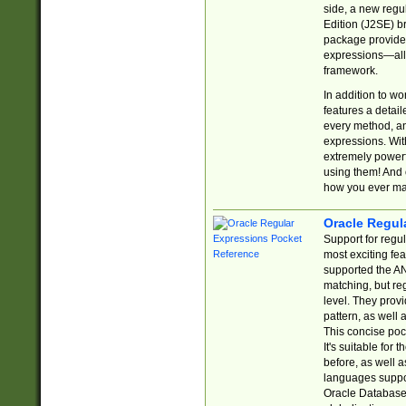
side, a new regu
Edition (J2SE) b
package provides
expressions—all 
framework.
In addition to w
features a detai
every method, and
expressions. With
extremely power
using them! And 
how you ever ma
Oracle Regul
Support for regu
most exciting fe
supported the AN
matching, but re
level. They prov
pattern, as well 
This concise pock
It's suitable fo
before, as well 
languages suppor
Oracle Database 