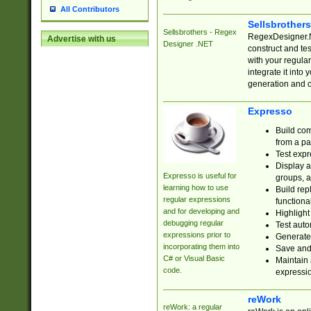
All Contributors
Sellsbrother
Sellsbrothers - Regex
RegexDesigner.NE
Advertise with us
Designer .NET
construct and t
with your regula
integrate it into
generation and 
Expresso
Build com
from a pa
Test expr
Display a
Expresso is useful for
groups, a
learning how to use
Build rep
regular expressions
functional
and for developing and
Highlight
debugging regular
Test auto
expressions prior to
Generate
incorporating them into
Save and 
C# or Visual Basic
Maintain 
code.
expressi
reWork
reWork: a regular