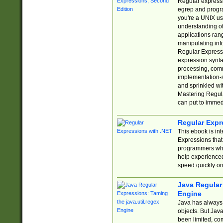
Regular expressio
egrep and progr
you're a UNIX use
understanding of
applications rang
manipulating info
Regular Expressi
expression synta
processing, comm
implementation-sp
and sprinkled wi
Mastering Regula
can put to immed
Regular Expr
This ebook is in
Expressions tha
programmers who 
help experience
speed quickly on
Java Regular 
Engine
Java has always 
objects. But Jav
been limited, co