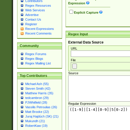
Contributors
Expression
Regex Resources
Web Services
Explicit Capture
Advertise
Contact Us
Register
Recent Expressions
Recent Comments
Regex Input
External Data Source
Community
URL
Regex Forums
Regex Blogs
File
Regex Mailing List
Source
Top Contributors
Michael Ash (55)
Steven Smith (42)
Matthew Harris (35)
tedcambron (29)
PJWhitfield (28)
Regular Expression
Vassilis Petroulias (26)
Matt Brooke (22)
Juraj Hajdúch (SK) (21)
Mukundh (21)
RobertKaw (19)