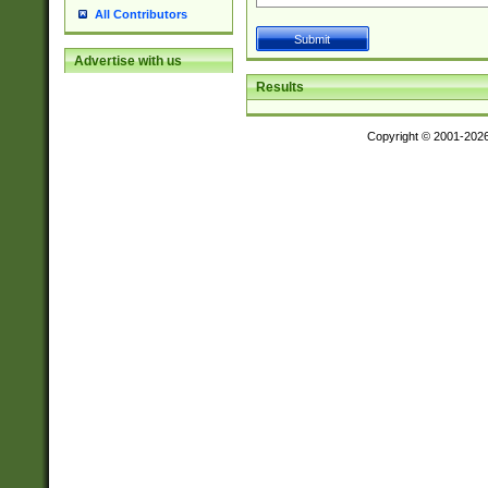
All Contributors
Advertise with us
Results
Copyright © 2001-202