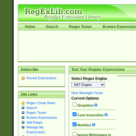
Home
Search
Regex Tester
Browse Expressio
Subscribe
Test Your Regular Expressions
Recent Expressions
Select Regex Engine
New Silverlight Tester
Site Links
Current Options
Regex Cheat Sheet
Singleline
Search
Regex Tester
Case Insensitive
Browse Expressions
Add Regex
Multiline
Manage My
Expressions
Ignore Whitespace in