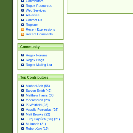
Contributors
Regex Resources
Web Services
Advertise
Contact Us
Register
Recent Expressions
Recent Comments
Community
Regex Forums
Regex Blogs
Regex Mailing List
Top Contributors
Michael Ash (55)
Steven Smith (42)
Matthew Harris (35)
tedcambron (29)
PJWhitfield (28)
Vassilis Petroulias (26)
Matt Brooke (22)
Juraj Hajdúch (SK) (21)
Mukundh (21)
RobertKaw (19)