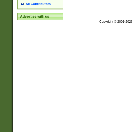
All Contributors
Advertise with us
Copyright © 2001-202