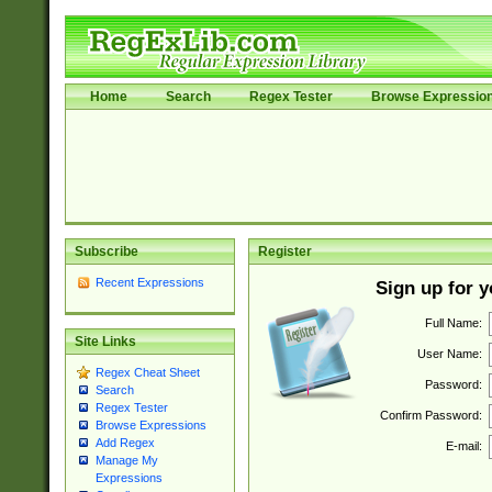
Home
Search
Regex Tester
Browse Expressio
Subscribe
Register
Recent Expressions
Sign up for 
Full Name:
Site Links
User Name:
Regex Cheat Sheet
Password:
Search
Regex Tester
Confirm Password:
Browse Expressions
Add Regex
E-mail:
Manage My
Expressions