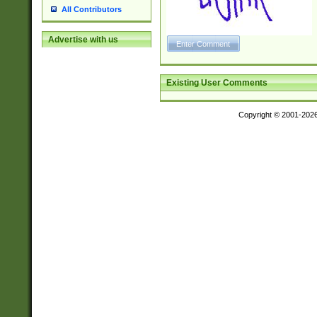
All Contributors
Advertise with us
Existing User Comments
Copyright © 2001-202