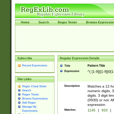
Home
Search
Regex Tester
Browse Expressio
Subscribe
Regular Expression Details
Recent Expressions
Pattern Title
Title
Expression
^( [1-9]|[1-9]|0[
Site Links
Description
Matches a 12-ho
Regex Cheat Sheet
numeric digits, 
Search
Regex Tester
digits. 3 digit t
Browse Expressions
(0930) or not. A
Add Regex
expression.
Manage My
Matches
1145
|
933
|
Expressions