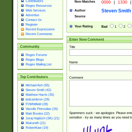
Contributors
Non-Matches
0000
|
1330
|
Regex Resources
Steven Smith
Author
Web Services
Advertise
Source
Contact Us
Register
Your Rating
Bad
1
2
Recent Expressions
Recent Comments
Enter New Comment
Community
Title
Regex Forums
Regex Blogs
Name
Regex Mailing List
Top Contributors
Comment
Michael Ash (55)
Steven Smith (42)
Matthew Harris (35)
tedcambron (29)
PJWhitfield (28)
Vassilis Petroulias (26)
Spammers suck - we apologize. Please ente
Matt Brooke (22)
sensitive - try as many times as you need to 
Juraj Hajdúch (SK) (21)
Mukundh (21)
RobertKaw (19)