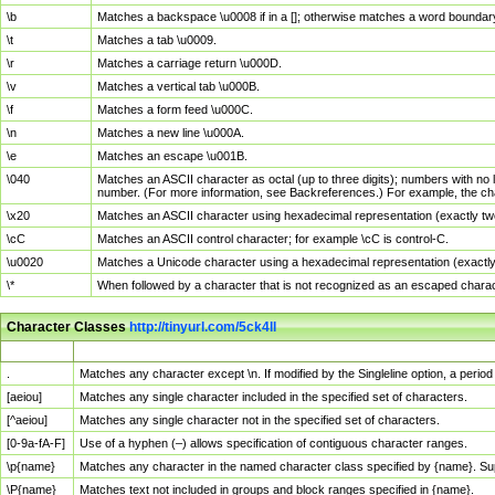
\b
Matches a backspace \u0008 if in a []; otherwise matches a word boundar
\t
Matches a tab \u0009.
\r
Matches a carriage return \u000D.
\v
Matches a vertical tab \u000B.
\f
Matches a form feed \u000C.
\n
Matches a new line \u000A.
\e
Matches an escape \u001B.
\040
Matches an ASCII character as octal (up to three digits); numbers with no 
number. (For more information, see Backreferences.) For example, the ch
\x20
Matches an ASCII character using hexadecimal representation (exactly two
\cC
Matches an ASCII control character; for example \cC is control-C.
\u0020
Matches a Unicode character using a hexadecimal representation (exactly f
\*
When followed by a character that is not recognized as an escaped chara
Character Classes
http://tinyurl.com/5ck4ll
Char Class
Description
.
Matches any character except \n. If modified by the Singleline option, a per
[aeiou]
Matches any single character included in the specified set of characters.
[^aeiou]
Matches any single character not in the specified set of characters.
[0-9a-fA-F]
Use of a hyphen (–) allows specification of contiguous character ranges.
\p{name}
Matches any character in the named character class specified by {name}. S
\P{name}
Matches text not included in groups and block ranges specified in {name}.