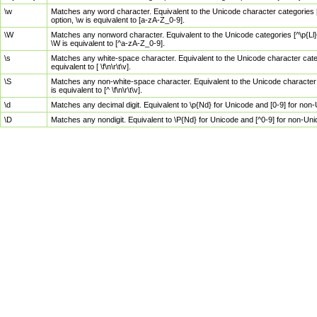
\w
Matches any word character. Equivalent to the Unicode character categories [
option, \w is equivalent to [a-zA-Z_0-9].
\W
Matches any nonword character. Equivalent to the Unicode categories [^\p{Ll}\
\W is equivalent to [^a-zA-Z_0-9].
\s
Matches any white-space character. Equivalent to the Unicode character categor
equivalent to [ \f\n\r\t\v].
\S
Matches any non-white-space character. Equivalent to the Unicode character ca
is equivalent to [^ \f\n\r\t\v].
\d
Matches any decimal digit. Equivalent to \p{Nd} for Unicode and [0-9] for no
\D
Matches any nondigit. Equivalent to \P{Nd} for Unicode and [^0-9] for non-Un