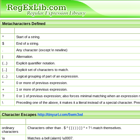
Metacharacters Defined
MChar
Definition
^
Start of a string.
$
End of a string.
.
Any character (except \n newline)
|
Alternation.
{...}
Explicit quantifier notation.
[...]
Explicit set of characters to match.
(...)
Logical grouping of part of an expression.
*
0 or more of previous expression.
+
1 or more of previous expression.
?
0 or 1 of previous expression; also forces minimal matching when an expression mi
\
Preceding one of the above, it makes it a literal instead of a special character. P
Character Escapes
http://tinyurl.com/5wm3wl
Escaped Char
Description
ordinary
Characters other than . $ ^ { [ ( | ) ] } * + ? \ match themselves.
characters
\a
Matches a bell (alarm) \u0007.