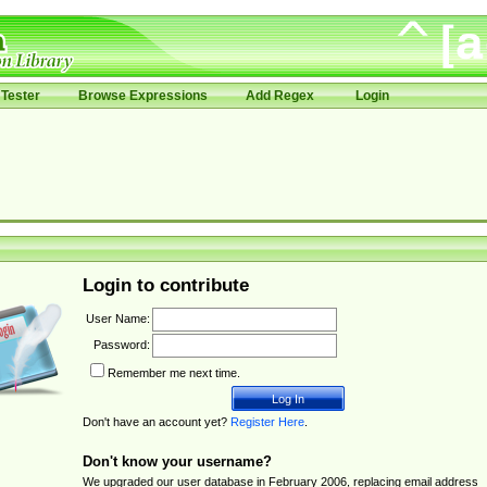
Tester
Browse Expressions
Add Regex
Login
Login to contribute
User Name:
Password:
Remember me next time.
Don't have an account yet?
Register Here
.
Don't know your username?
We upgraded our user database in February 2006, replacing email address