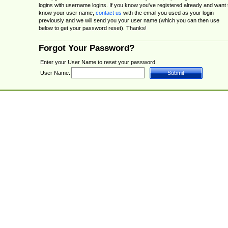
logins with username logins. If you know you've registered already and want 
know your user name,
contact us
with the email you used as your login
previously and we will send you your user name (which you can then use
below to get your password reset). Thanks!
Forgot Your Password?
Enter your User Name to reset your password.
User Name: