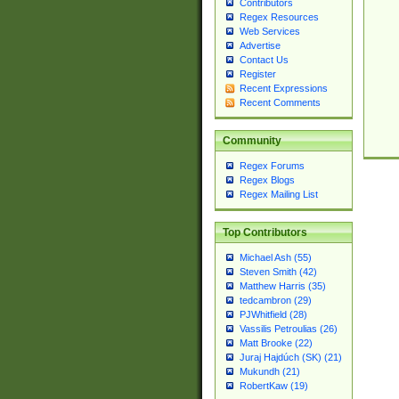
Contributors
Regex Resources
Web Services
Advertise
Contact Us
Register
Recent Expressions
Recent Comments
Community
Regex Forums
Regex Blogs
Regex Mailing List
Top Contributors
Michael Ash (55)
Steven Smith (42)
Matthew Harris (35)
tedcambron (29)
PJWhitfield (28)
Vassilis Petroulias (26)
Matt Brooke (22)
Juraj Hajdúch (SK) (21)
Mukundh (21)
RobertKaw (19)