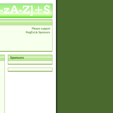
Please support
RegExLib Sponsors
Sponsors