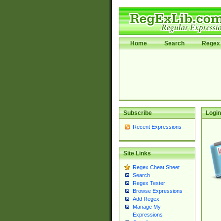
Home
Search
Regex 
Subscribe
Login
Recent Expressions
Site Links
Regex Cheat Sheet
Search
Regex Tester
Browse Expressions
Add Regex
Manage My
Expressions