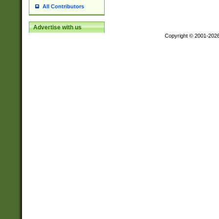
All Contributors
Advertise with us
Copyright © 2001-202