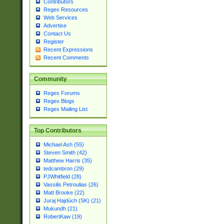
Contributors
Regex Resources
Web Services
Advertise
Contact Us
Register
Recent Expressions
Recent Comments
Community
Regex Forums
Regex Blogs
Regex Mailing List
Top Contributors
Michael Ash (55)
Steven Smith (42)
Matthew Harris (35)
tedcambron (29)
PJWhitfield (28)
Vassilis Petroulias (26)
Matt Brooke (22)
Juraj Hajdúch (SK) (21)
Mukundh (21)
RobertKaw (19)