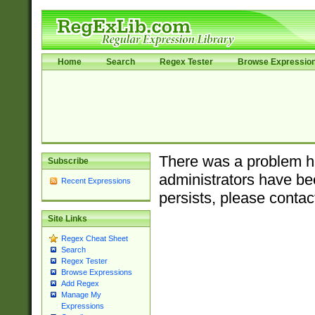
Home
Search
Regex Tester
Browse Expressio
There was a problem ha
Subscribe
administrators have bee
Recent Expressions
persists, please contac
Site Links
Regex Cheat Sheet
Search
Regex Tester
Browse Expressions
Add Regex
Manage My
Expressions