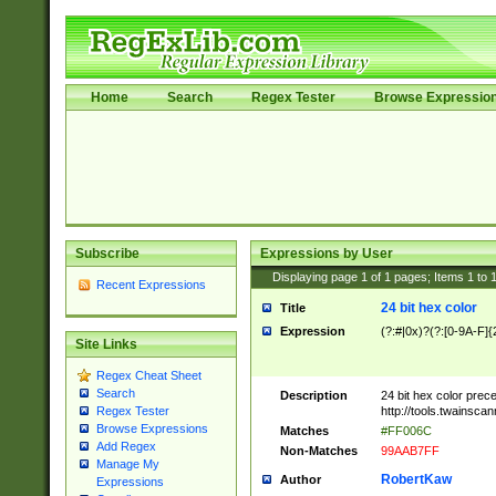
Home
Search
Regex Tester
Browse Expressio
Subscribe
Expressions by User
Displaying page
1
of
1
pages; Items
1
to
Recent Expressions
24 bit hex color
Title
Expression
(?:#|0x)?(?:[0-9A-F]{
Site Links
Regex Cheat Sheet
Search
Description
24 bit hex color prec
http://tools.twainsca
Regex Tester
Browse Expressions
Matches
#FF006C
Add Regex
Non-Matches
99AAB7FF
Manage My
RobertKaw
Author
Expressions