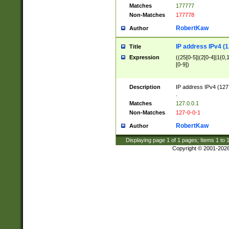
Matches
177777
Non-Matches
177778
RobertKaw
Author
IP address IPv4 (1
Title
Expression
((25[0-5]|(2[0-4]|1{0,1
[0-9])
Description
IP address IPv4 (127
.
Matches
127.0.0.1
Non-Matches
127-0-0-1
RobertKaw
Author
Displaying page
1
of
1
pages; Items
1
to
Copyright © 2001-202