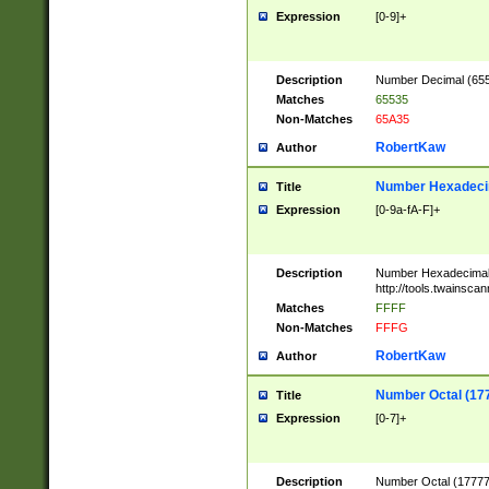
Expression
[0-9]+
Description
Number Decimal (6553
Matches
65535
Non-Matches
65A35
RobertKaw
Author
Number Hexadecim
Title
Expression
[0-9a-fA-F]+
Description
Number Hexadecimal
http://tools.twainsca
Matches
FFFF
Non-Matches
FFFG
RobertKaw
Author
Number Octal (17
Title
Expression
[0-7]+
Description
Number Octal (177777