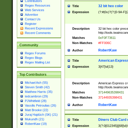
Contributors
Regex Resources
32 bit hex color
Title
Web Services
Expression
(?:#|0x)?(?:[0-9A-F]{
Advertise
Contact Us
Register
Recent Expressions
Description
32 bit hex color prec
http://tools.twainsca
Recent Comments
Matches
0xF0F73611
Non-Matches
#FF006C
Community
RobertKaw
Author
Regex Forums
Regex Blogs
American Express
Title
Regex Mailing List
Expression
3[47]\d{13}
Top Contributors
Michael Ash (55)
Description
American Express cr
http://tools.twainsca
Steven Smith (42)
Matthew Harris (35)
Matches
371449635398431
tedcambron (29)
Non-Matches
37144935398431
PJWhitfield (28)
RobertKaw
Author
Vassilis Petroulias (26)
Matt Brooke (22)
Juraj Hajdúch (SK) (21)
Mukundh (21)
Diners Club Card 
Title
RobertKaw (19)
Expression
3(?:0[012345]|[68]\d)