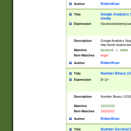
RobertKaw
Author
Google Analytics 
Title
media
Expression
(facebook|twitter|you
Description
Google Analytics Seg
http://tools.twainsca
Matches
facebook
|
twitter
Non-Matches
imgur
RobertKaw
Author
Number Binary (1
Title
Expression
[0-1]+
Description
Number Binary (10101
.
Matches
10101010
Non-Matches
10101012
RobertKaw
Author
Number Decimal (
Title