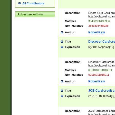
All Contributors
Description
Diners Club Card cre
Advertise with us
http://tools.twainsc
Matches
36438936438936
Non-Matches
3643836438936
RobertKaw
Author
Discover Card cre
Title
Expression
6(?:011|5\d{2})\d{12}
Description
Discover Card credit
http://tools.twainsc
Matches
6011016011016011
Non-Matches
60116011016011
RobertKaw
Author
JCB Card credit 
Title
Expression
(?:2131|1800|35\d{3})
Description
JCB Card credit car
http://tools.twainsc