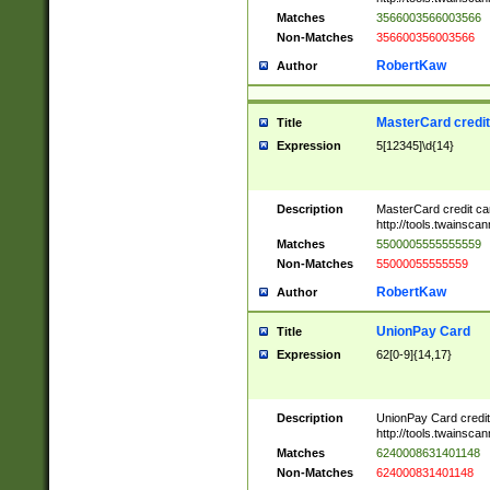
Matches
3566003566003566
Non-Matches
356600356003566
RobertKaw
Author
MasterCard credi
Title
Expression
5[12345]\d{14}
Description
MasterCard credit c
http://tools.twainsc
Matches
5500005555555559
Non-Matches
55000055555559
RobertKaw
Author
UnionPay Card
Title
Expression
62[0-9]{14,17}
Description
UnionPay Card credi
http://tools.twainsc
Matches
6240008631401148
Non-Matches
624000831401148