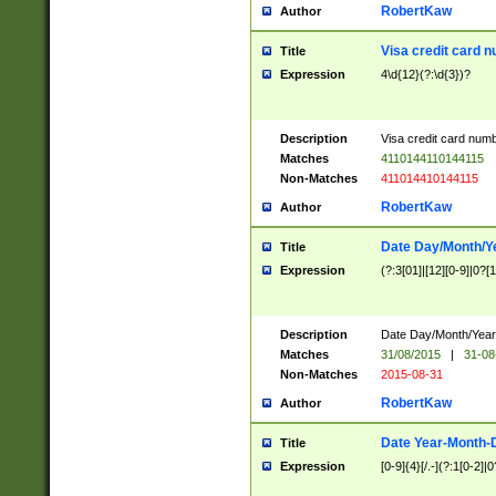
RobertKaw
Author
Visa credit card 
Title
Expression
4\d{12}(?:\d{3})?
Description
Visa credit card num
Matches
4110144110144115
Non-Matches
411014410144115
RobertKaw
Author
Date Day/Month/Y
Title
Expression
(?:3[01]|[12][0-9]|0?[1-
Description
Date Day/Month/Year.
Matches
31/08/2015
|
31-08
Non-Matches
2015-08-31
RobertKaw
Author
Date Year-Month-
Title
Expression
[0-9]{4}[/.-](?:1[0-2]|0