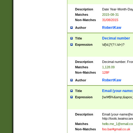
Description
Date Year-Month-Day.
Matches
2015-08-31
Non-Matches
31/08/2015
RobertKaw
Author
Decimal number
Title
Expression
\d[\d,]*(?:\.\d+)?
Description
Decimal number. From
Matches
1,128.09
Non-Matches
128F
RobertKaw
Author
Email (
your-name
Title
Expression
[\w!#$%&amp;&apos;*+
Description
Email (
your-name@e
http://tools.twainsc
Matches
hello.me_1@email.c
Non-Matches
foo.bar#gmail.co.uk