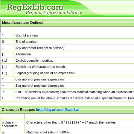
Metacharacters Defined
MChar
Definition
^
Start of a string.
$
End of a string.
.
Any character (except \n newline)
|
Alternation.
{...}
Explicit quantifier notation.
[...]
Explicit set of characters to match.
(...)
Logical grouping of part of an expression.
*
0 or more of previous expression.
+
1 or more of previous expression.
?
0 or 1 of previous expression; also forces minimal matching when an expression mi
\
Preceding one of the above, it makes it a literal instead of a special character. P
Character Escapes
http://tinyurl.com/5wm3wl
Escaped Char
Description
ordinary
Characters other than . $ ^ { [ ( | ) ] } * + ? \ match themselves.
characters
\a
Matches a bell (alarm) \u0007.