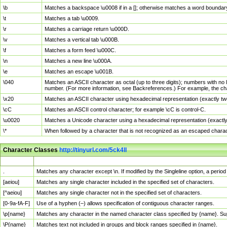
\b
Matches a backspace \u0008 if in a []; otherwise matches a word boundar
\t
Matches a tab \u0009.
\r
Matches a carriage return \u000D.
\v
Matches a vertical tab \u000B.
\f
Matches a form feed \u000C.
\n
Matches a new line \u000A.
\e
Matches an escape \u001B.
\040
Matches an ASCII character as octal (up to three digits); numbers with no 
number. (For more information, see Backreferences.) For example, the ch
\x20
Matches an ASCII character using hexadecimal representation (exactly two
\cC
Matches an ASCII control character; for example \cC is control-C.
\u0020
Matches a Unicode character using a hexadecimal representation (exactly f
\*
When followed by a character that is not recognized as an escaped chara
Character Classes
http://tinyurl.com/5ck4ll
Char Class
Description
.
Matches any character except \n. If modified by the Singleline option, a per
[aeiou]
Matches any single character included in the specified set of characters.
[^aeiou]
Matches any single character not in the specified set of characters.
[0-9a-fA-F]
Use of a hyphen (–) allows specification of contiguous character ranges.
\p{name}
Matches any character in the named character class specified by {name}. S
\P{name}
Matches text not included in groups and block ranges specified in {name}.