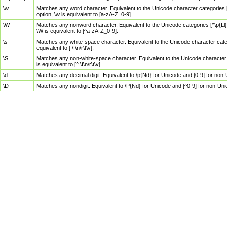
\w
Matches any word character. Equivalent to the Unicode character categories [
option, \w is equivalent to [a-zA-Z_0-9].
\W
Matches any nonword character. Equivalent to the Unicode categories [^\p{Ll}\
\W is equivalent to [^a-zA-Z_0-9].
\s
Matches any white-space character. Equivalent to the Unicode character categor
equivalent to [ \f\n\r\t\v].
\S
Matches any non-white-space character. Equivalent to the Unicode character ca
is equivalent to [^ \f\n\r\t\v].
\d
Matches any decimal digit. Equivalent to \p{Nd} for Unicode and [0-9] for no
\D
Matches any nondigit. Equivalent to \P{Nd} for Unicode and [^0-9] for non-Un