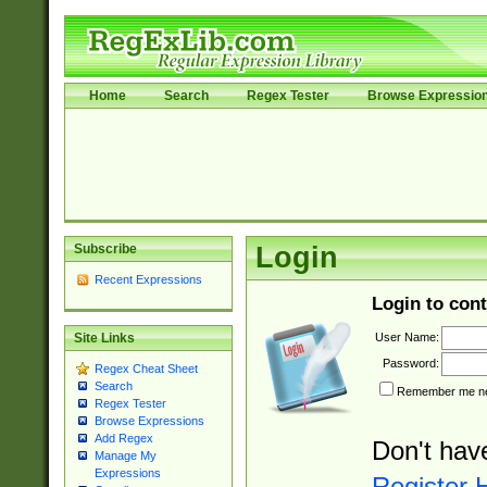
Home
Search
Regex Tester
Browse Expressio
Subscribe
Login
Recent Expressions
Login to cont
User Name:
Site Links
Password:
Regex Cheat Sheet
Search
Remember me nex
Regex Tester
Browse Expressions
Add Regex
Don't hav
Manage My
Expressions
Register 