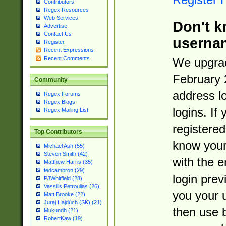
Contributors
Regex Resources
Web Services
Don't k
Advertise
Contact Us
userna
Register
Recent Expressions
Recent Comments
We upgrad
February 
Community
address l
Regex Forums
Regex Blogs
logins. If
Regex Mailing List
registered
Top Contributors
know you
Michael Ash (55)
Steven Smith (42)
with the 
Matthew Harris (35)
tedcambron (29)
login prev
PJWhitfield (28)
Vassilis Petroulias (26)
you your 
Matt Brooke (22)
Juraj Hajdúch (SK) (21)
then use 
Mukundh (21)
RobertKaw (19)