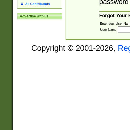
password 
All Contributors
Forgot Your
Advertise with us
Enter your User Nam
User Name:
Copyright © 2001-2026,
Re