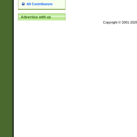
All Contributors
Advertise with us
Copyright © 2001-202