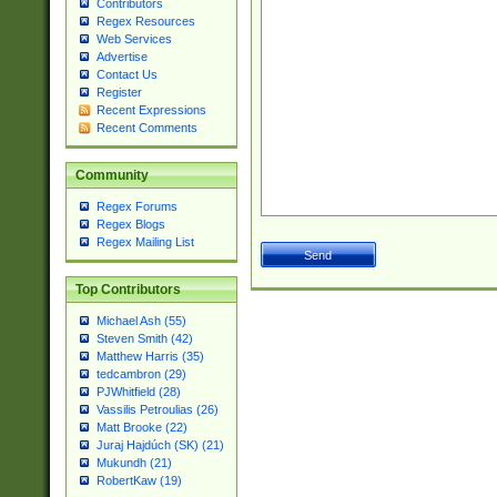
Contributors
Regex Resources
Web Services
Advertise
Contact Us
Register
Recent Expressions
Recent Comments
Community
Regex Forums
Regex Blogs
Regex Mailing List
Top Contributors
Michael Ash (55)
Steven Smith (42)
Matthew Harris (35)
tedcambron (29)
PJWhitfield (28)
Vassilis Petroulias (26)
Matt Brooke (22)
Juraj Hajdúch (SK) (21)
Mukundh (21)
RobertKaw (19)