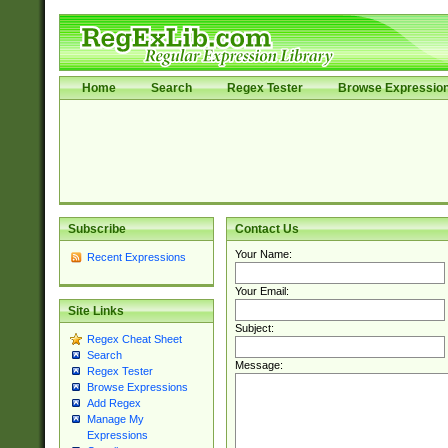
Home
Search
Regex Tester
Browse Expressio
Subscribe
Contact Us
Your Name:
Recent Expressions
Your Email:
Site Links
Subject:
Regex Cheat Sheet
Search
Message:
Regex Tester
Browse Expressions
Add Regex
Manage My
Expressions