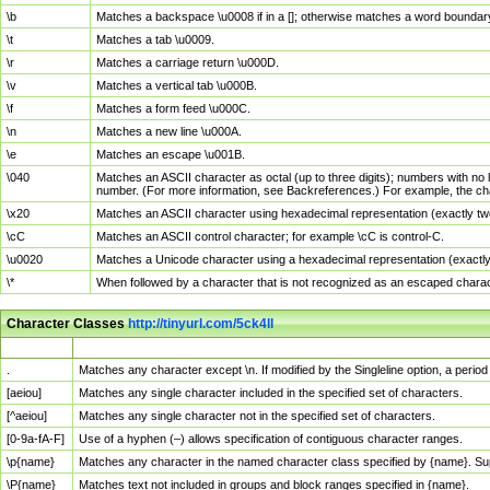
\b
Matches a backspace \u0008 if in a []; otherwise matches a word boundar
\t
Matches a tab \u0009.
\r
Matches a carriage return \u000D.
\v
Matches a vertical tab \u000B.
\f
Matches a form feed \u000C.
\n
Matches a new line \u000A.
\e
Matches an escape \u001B.
\040
Matches an ASCII character as octal (up to three digits); numbers with no 
number. (For more information, see Backreferences.) For example, the ch
\x20
Matches an ASCII character using hexadecimal representation (exactly two
\cC
Matches an ASCII control character; for example \cC is control-C.
\u0020
Matches a Unicode character using a hexadecimal representation (exactly f
\*
When followed by a character that is not recognized as an escaped chara
Character Classes
http://tinyurl.com/5ck4ll
Char Class
Description
.
Matches any character except \n. If modified by the Singleline option, a per
[aeiou]
Matches any single character included in the specified set of characters.
[^aeiou]
Matches any single character not in the specified set of characters.
[0-9a-fA-F]
Use of a hyphen (–) allows specification of contiguous character ranges.
\p{name}
Matches any character in the named character class specified by {name}. S
\P{name}
Matches text not included in groups and block ranges specified in {name}.