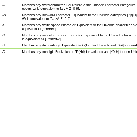
\w
Matches any word character. Equivalent to the Unicode character categories [
option, \w is equivalent to [a-zA-Z_0-9].
\W
Matches any nonword character. Equivalent to the Unicode categories [^\p{Ll}\
\W is equivalent to [^a-zA-Z_0-9].
\s
Matches any white-space character. Equivalent to the Unicode character categor
equivalent to [ \f\n\r\t\v].
\S
Matches any non-white-space character. Equivalent to the Unicode character ca
is equivalent to [^ \f\n\r\t\v].
\d
Matches any decimal digit. Equivalent to \p{Nd} for Unicode and [0-9] for no
\D
Matches any nondigit. Equivalent to \P{Nd} for Unicode and [^0-9] for non-Un