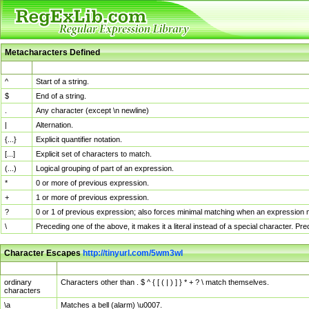
Metacharacters Defined
MChar
Definition
^
Start of a string.
$
End of a string.
.
Any character (except \n newline)
|
Alternation.
{...}
Explicit quantifier notation.
[...]
Explicit set of characters to match.
(...)
Logical grouping of part of an expression.
*
0 or more of previous expression.
+
1 or more of previous expression.
?
0 or 1 of previous expression; also forces minimal matching when an expression mi
\
Preceding one of the above, it makes it a literal instead of a special character. P
Character Escapes
http://tinyurl.com/5wm3wl
Escaped Char
Description
ordinary
Characters other than . $ ^ { [ ( | ) ] } * + ? \ match themselves.
characters
\a
Matches a bell (alarm) \u0007.