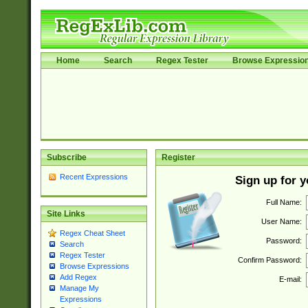
Home
Search
Regex Tester
Browse Expressio
Subscribe
Register
Recent Expressions
Sign up for 
Full Name:
Site Links
User Name:
Regex Cheat Sheet
Password:
Search
Regex Tester
Confirm Password:
Browse Expressions
Add Regex
E-mail:
Manage My
Expressions