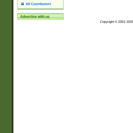
All Contributors
Advertise with us
Copyright © 2001-202