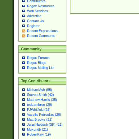
Contributors
Regex Resources
Web Services
Advertise
Contact Us
Register
Recent Expressions
Recent Comments
Community
Regex Forums
Regex Blogs
Regex Mailing List
Top Contributors
Michael Ash (55)
Steven Smith (42)
Matthew Harris (35)
tedcambron (29)
PJWhitfield (28)
Vassilis Petroulias (26)
Matt Brooke (22)
Juraj Hajdúch (SK) (21)
Mukundh (21)
RobertKaw (19)