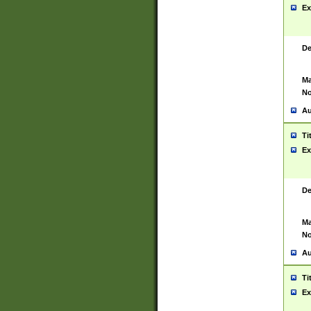
Ex
De
Ma
No
Au
Ti
Ex
De
Ma
No
Au
Ti
Ex