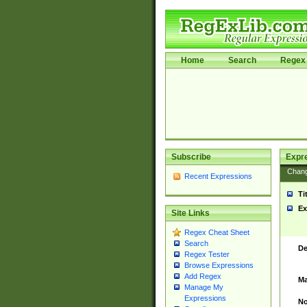
Home
Search
Regex 
Subscribe
Expr
Chan
Recent Expressions
Ti
Ex
Site Links
Regex Cheat Sheet
Search
De
Regex Tester
Browse Expressions
Add Regex
Ma
Manage My
Expressions
No