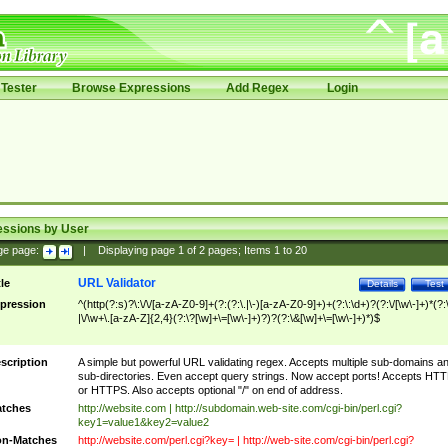
Tester
Browse Expressions
Add Regex
Login
essions by User
ge page:
|
Displaying page
1
of
2
pages; Items
1
to
20
URL Validator
tle
Details
Test
pression
^(http(?:s)?\:\/\/[a-zA-Z0-9]+(?:(?:\.|\-)[a-zA-Z0-9]+)+(?:\:\d+)?(?:\/[\w\-]+)*(?:
|\/\w+\.[a-zA-Z]{2,4}(?:\?[\w]+\=[\w\-]+)?)?(?:\&[\w]+\=[\w\-]+)*)$
scription
A simple but powerful URL validating regex. Accepts multiple sub-domains a
sub-directories. Even accept query strings. Now accept ports! Accepts HT
or HTTPS. Also accepts optional "/" on end of address.
tches
http://website.com | http://subdomain.web-site.com/cgi-bin/perl.cgi?
key1=value1&key2=value2
n-Matches
http://website.com/perl.cgi?key= | http://web-site.com/cgi-bin/perl.cgi?