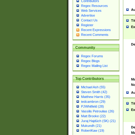
Contributors
Regex Resources
Au
Web Services
Advertise
Contact Us
Ti
Register
Ex
Recent Expressions
Recent Comments
De
Community
Regex Forums
Regex Blogs
Regex Mailing List
Top Contributors
Ma
No
Michael Ash (55)
Steven Smith (42)
Au
Matthew Harris (35)
tedcambron (29)
Ti
PJWhitfield (28)
Ex
Vassilis Petroulias (26)
Matt Brooke (22)
Juraj Hajdúch (SK) (21)
Mukundh (21)
De
RobertKaw (19)
Ma