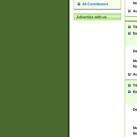
No
All Contributors
Au
Advertise with us
Ti
Ex
De
Ma
No
Au
Ti
Ex
De
Ma
No