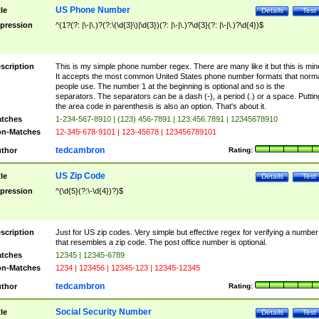
US Phone Number
tle
Details
Test
pression
^(1?(?: |\-|\.)?(?:\(\d{3}\)|\d{3})(?: |\-|\.)?\d{3}(?: |\-|\.)?\d{4})$
scription
This is my simple phone number regex. There are many like it but this is min
It accepts the most common United States phone number formats that norm
people use. The number 1 at the beginning is optional and so is the
separators. The separators can be a dash (-), a period (.) or a space. Puttin
the area code in parenthesis is also an option. That's about it.
tches
1-234-567-8910 | (123) 456-7891 | 123.456.7891 | 12345678910
n-Matches
12-345-678-9101 | 123-45678 | 123456789101
tedcambron
thor
Rating:
US Zip Code
tle
Details
Test
pression
^(\d{5}(?:\-\d{4})?)$
scription
Just for US zip codes. Very simple but effective regex for verifying a number
that resembles a zip code. The post office number is optional.
tches
12345 | 12345-6789
n-Matches
1234 | 123456 | 12345-123 | 12345-12345
tedcambron
thor
Rating:
Social Security Number
tle
Details
Test