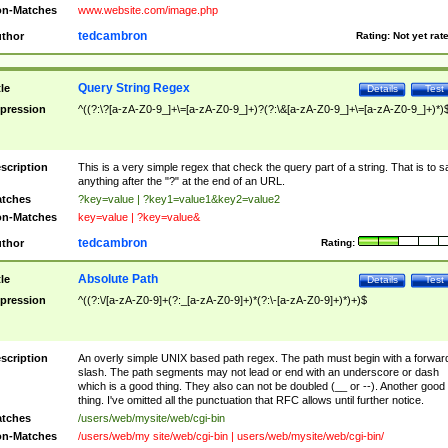
n-Matches
www.website.com/image.php
tedcambron
thor
Rating:
Not yet rat
Query String Regex
tle
Details
Test
pression
^((?:\?[a-zA-Z0-9_]+\=[a-zA-Z0-9_]+)?(?:\&[a-zA-Z0-9_]+\=[a-zA-Z0-9_]+)*)
scription
This is a very simple regex that check the query part of a string. That is to s
anything after the "?" at the end of an URL.
tches
?key=value | ?key1=value1&key2=value2
n-Matches
key=value | ?key=value&
tedcambron
thor
Rating:
Absolute Path
tle
Details
Test
pression
^((?:\/[a-zA-Z0-9]+(?:_[a-zA-Z0-9]+)*(?:\-[a-zA-Z0-9]+)*)+)$
scription
An overly simple UNIX based path regex. The path must begin with a forwar
slash. The path segments may not lead or end with an underscore or dash
which is a good thing. They also can not be doubled (__ or --). Another good
thing. I've omitted all the punctuation that RFC allows until further notice.
tches
/users/web/mysite/web/cgi-bin
n-Matches
/users/web/my site/web/cgi-bin | users/web/mysite/web/cgi-bin/