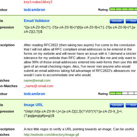
key1=value1&key2
tedcambron
thor
Rating:
Email Validator
tle
Details
Test
pression
^([a-zA-Z0-9]+(?:[.-]?[a-zA-Z0-9]+)*@[a-zA-Z0-9]+(?:[.-]?[a-zA-Z0-9]+)*\.[a-
zA-Z]{2,7})$
scription
After reading RFC2822 (then taking two asprin) I've come to the conclusion
that I will not allow all RFC compliant email addresses to be entered in the
forms on my website and will never have an issue with it. I demand a stricter
tolerance for my website than RFC allows. If you're like me and only want to
allow 99% of those email addresses entered into web-forms then use this littl
gem of an email checking regex. Also, I've never met anyone who would
submit an email address taking full advantage of RFC2822's allowances nor
would I care to accommodate one who would.
tches
name@email.com
n-Matches
_name@.email.com
tedcambron
thor
Rating:
Image URL
tle
Details
Test
pression
^(http\:\/\/[a-zA-Z0-9\-\.]+\.[a-zA-Z]{2,3}(?:\/\S*)?(?:[a-zA-Z0-9_])+\.
(?:jpg|jpeg|gif|png))$
scription
A nice little regex to verify a URL pointing towards an image. Can be useful.
tches
http://website.com/directory/image.gif