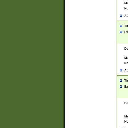
Ma
No
Au
Ti
Ex
De
Ma
No
Au
Ti
Ex
De
Ma
No