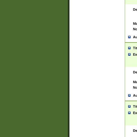
De
Ma
No
Au
Ti
Ex
De
Ma
No
Au
Ti
Ex
De