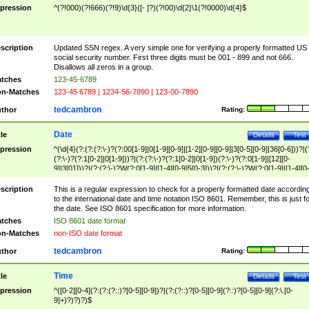
pression
^(?!000)(?!666)(?!9)\d{3}([- ]?)(?!00)\d{2}\1(?!0000)\d{4}$
scription
Updated SSN regex. A very simple one for verifying a properly formatted US
social security number. First three digits must be 001 - 899 and not 666.
Disallows all zeros in a group.
tches
123-45-6789
n-Matches
123-45 6789 | 1234-56-7890 | 123-00-7890
tedcambron
thor
Rating:
Date
tle
Details
Test
pression
^(\d{4}(?:(?:(?:\-)?(?:00[1-9]|0[1-9][0-9]|[1-2][0-9][0-9]|3[0-5][0-9]|36[0-6]))?|(
(?:\-)?(?:1[0-2]|0[1-9]))?|(?:(?:\-)?(?:1[0-2]|0[1-9])(?:\-)?(?:0[1-9]|[12][0-
9]|3[01]))?|(?:(?:\-)?W(?:0[1-9]|[1-4][0-9]5[0-3]))?|(?:(?:\-)?W(?:0[1-9]|[1-4][0
9]5[0-3])(?:\-)?[1-7])?)?)$
scription
This is a regular expression to check for a properly formatted date accordin
to the international date and time notation ISO 8601. Remember, this is just fo
the date. See ISO 8601 specification for more information.
tches
ISO 8601 date format
n-Matches
non-ISO date format
tedcambron
thor
Rating:
Time
tle
Details
Test
pression
^([0-2][0-4](?:(?:(?::)?[0-5][0-9])?|(?:(?::)?[0-5][0-9](?::)?[0-5][0-9](?:\.[0-
9]+)?)?)?)$