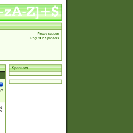
Please support
RegExLib Sponsors
Sponsors
\/?
nd
TP