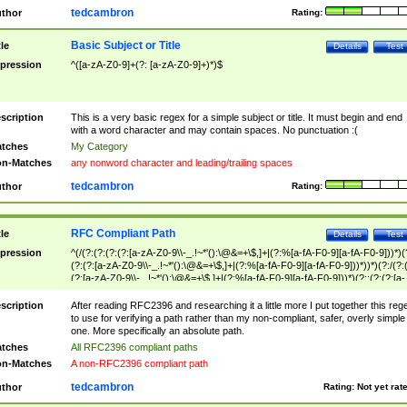
tedcambron
thor
Rating:
Basic Subject or Title
tle
Details
Test
pression
^([a-zA-Z0-9]+(?: [a-zA-Z0-9]+)*)$
scription
This is a very basic regex for a simple subject or title. It must begin and end
with a word character and may contain spaces. No punctuation :(
tches
My Category
n-Matches
any nonword character and leading/trailing spaces
tedcambron
thor
Rating:
RFC Compliant Path
tle
Details
Test
pression
^(/(?:(?:(?:(?:[a-zA-Z0-9\\-_.!~*'():\@&=+\$,]+|(?:%[a-fA-F0-9][a-fA-F0-9]))*)(
(?:(?:[a-zA-Z0-9\\-_.!~*'():\@&=+\$,]+|(?:%[a-fA-F0-9][a-fA-F0-9]))*))*)(?:/(?:
(?:[a-zA-Z0-9\\-_.!~*'():\@&=+\$,]+|(?:%[a-fA-F0-9][a-fA-F0-9]))*)(?:;(?:(?:[a-
zA-Z0-9\\-_.!~*'():\@&=+\$,]+|(?:%[a-fA-F0-9][a-fA-F0-9]))*))*))*))$
scription
After reading RFC2396 and researching it a little more I put together this reg
to use for verifying a path rather than my non-compliant, safer, overly simple
one. More specifically an absolute path.
tches
All RFC2396 compliant paths
n-Matches
A non-RFC2396 compliant path
tedcambron
thor
Rating:
Not yet rat