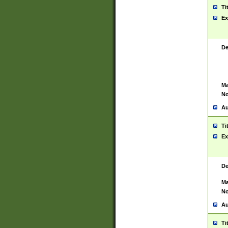
Ti
Ex
De
Ma
No
Au
Ti
Ex
De
Ma
No
Au
Ti