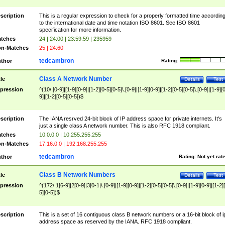
scription
This is a regular expression to check for a properly formatted time accordin
to the international date and time notation ISO 8601. See ISO 8601
specification for more information.
tches
24 | 24:00 | 23:59:59 | 235959
n-Matches
25 | 24:60
tedcambron
thor
Rating:
Class A Network Number
tle
Details
Test
pression
^(10\.[0-9]|[1-9][0-9]|[1-2][0-5][0-5]\.[0-9]|[1-9][0-9]|[1-2][0-5][0-5]\.[0-9]|[1-9][
9]|[1-2][0-5][0-5])$
scription
The IANA resrved 24-bit block of IP address space for private internets. It's
just a single class A network number. This is also RFC 1918 compliant.
tches
10.0.0.0 | 10.255.255.255
n-Matches
17.16.0.0 | 192.168.255.255
tedcambron
thor
Rating:
Not yet rat
Class B Network Numbers
tle
Details
Test
pression
^(172\.1[6-9]|2[0-9]|3[0-1|\.[0-9]|[1-9][0-9]|[1-2][0-5][0-5]\.[0-9]|[1-9][0-9]|[1-2]
5][0-5])$
scription
This is a set of 16 contiguous class B network numbers or a 16-bit block of i
address space as reserved by the IANA. RFC 1918 compliant.