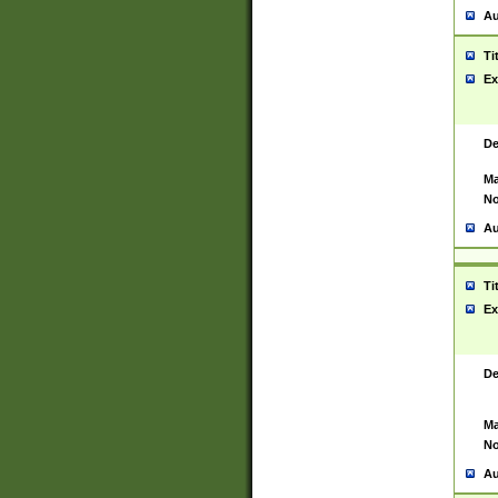
Au
Ti
Ex
De
Ma
No
Au
Ti
Ex
De
Ma
No
Au