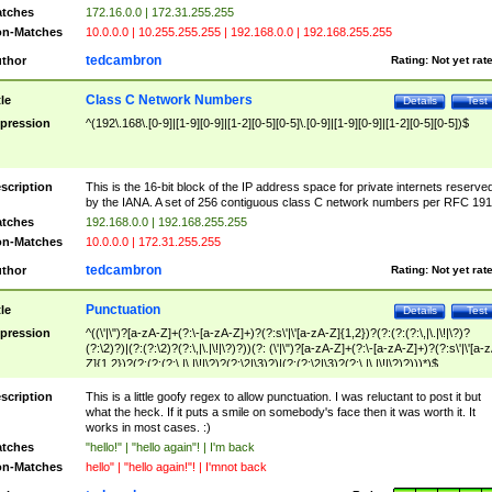
tches
172.16.0.0 | 172.31.255.255
n-Matches
10.0.0.0 | 10.255.255.255 | 192.168.0.0 | 192.168.255.255
tedcambron
thor
Rating:
Not yet rat
Class C Network Numbers
tle
Details
Test
pression
^(192\.168\.[0-9]|[1-9][0-9]|[1-2][0-5][0-5]\.[0-9]|[1-9][0-9]|[1-2][0-5][0-5])$
scription
This is the 16-bit block of the IP address space for private internets reserve
by the IANA. A set of 256 contiguous class C network numbers per RFC 191
tches
192.168.0.0 | 192.168.255.255
n-Matches
10.0.0.0 | 172.31.255.255
tedcambron
thor
Rating:
Not yet rat
Punctuation
tle
Details
Test
pression
^((\'|\")?[a-zA-Z]+(?:\-[a-zA-Z]+)?(?:s\'|\'[a-zA-Z]{1,2})?(?:(?:(?:\,|\.|\!|\?)?
(?:\2)?)|(?:(?:\2)?(?:\,|\.|\!|\?)?))(?: (\'|\")?[a-zA-Z]+(?:\-[a-zA-Z]+)?(?:s\'|\'[a-
Z]{1,2})?(?:(?:(?:\,|\.|\!|\?)?(?:\2|\3)?)|(?:(?:\2|\3)?(?:\,|\.|\!|\?)?)))*)$
scription
This is a little goofy regex to allow punctuation. I was reluctant to post it but
what the heck. If it puts a smile on somebody's face then it was worth it. It
works in most cases. :)
tches
"hello!" | "hello again"! | I'm back
n-Matches
hello" | "hello again!"! | I'mnot back