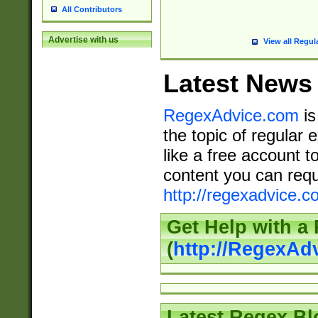
All Contributors
Advertise with us
View all Regul
Latest News
RegexAdvice.com
is
the topic of regular 
like a free account t
content you can requ
http://regexadvice.c
Get Help with a
(
http://RegexAd
Latest Regex Bl