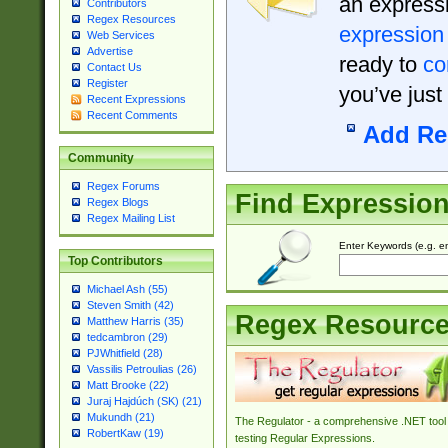
an expressi
Contributors
Regex Resources
expression
Web Services
Advertise
ready to
co
Contact Us
Register
you’ve just
Recent Expressions
Recent Comments
Add Re
Community
Regex Forums
Find Expressio
Regex Blogs
Regex Mailing List
Enter Keywords (e.g. em
Top Contributors
Michael Ash (55)
Steven Smith (42)
Regex Resourc
Matthew Harris (35)
tedcambron (29)
PJWhitfield (28)
Vassilis Petroulias (26)
Matt Brooke (22)
Juraj Hajdúch (SK) (21)
Mukundh (21)
The Regulator - a comprehensive .NET tool 
RobertKaw (19)
testing Regular Expressions.