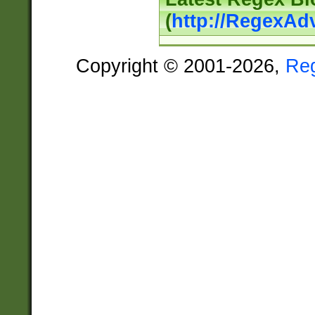
(
http://RegexAd
Copyright © 2001-2026,
Re