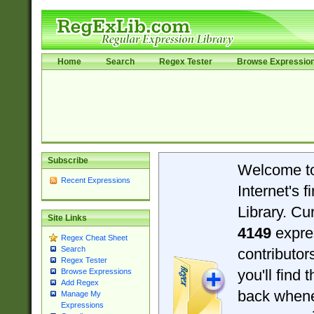
Home
Search
Regex Tester
Browse Expressio
Subscribe
Welcome t
Recent Expressions
Internet's 
Library. Cu
Site Links
4149
expre
Regex Cheat Sheet
Search
contributo
Regex Tester
you'll find 
Browse Expressions
Add Regex
back when
Manage My
Expressions