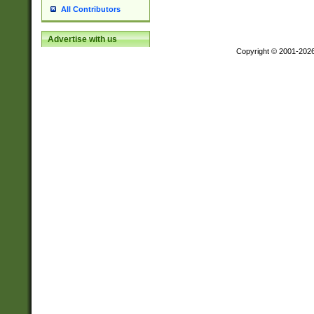
All Contributors
Advertise with us
Copyright © 2001-202