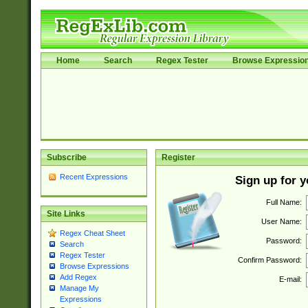
Home
Search
Regex Tester
Browse Expressio
Subscribe
Register
Recent Expressions
Sign up for 
Full Name:
Site Links
User Name:
Regex Cheat Sheet
Password:
Search
Regex Tester
Confirm Password:
Browse Expressions
Add Regex
E-mail:
Manage My
Expressions