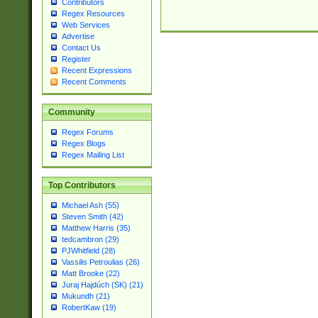
Contributors
Regex Resources
Web Services
Advertise
Contact Us
Register
Recent Expressions
Recent Comments
Community
Regex Forums
Regex Blogs
Regex Mailing List
Top Contributors
Michael Ash (55)
Steven Smith (42)
Matthew Harris (35)
tedcambron (29)
PJWhitfield (28)
Vassilis Petroulias (26)
Matt Brooke (22)
Juraj Hajdúch (SK) (21)
Mukundh (21)
RobertKaw (19)