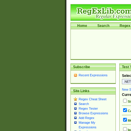
Home
Search
Regex 
Subscribe
Test 
Recent Expressions
Selec
New Si
Site Links
Curre
Regex Cheat Sheet
Si
Search
Regex Tester
Ca
Browse Expressions
Add Regex
Mu
Manage My
Expressions
Ig