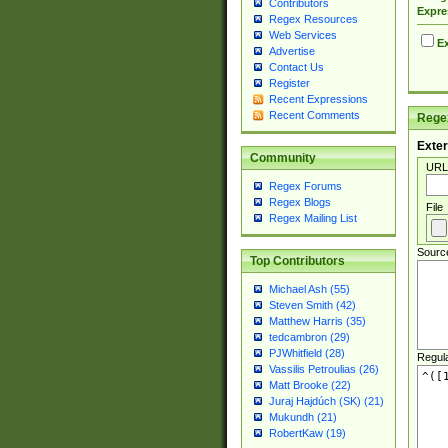
Contributors
Expre
Regex Resources
Web Services
Ex
Advertise
Contact Us
Register
Recent Expressions
Recent Comments
Regex
Exter
Community
URL
Regex Forums
Regex Blogs
File
Regex Mailing List
Sourc
Top Contributors
Michael Ash (55)
Steven Smith (42)
Matthew Harris (35)
tedcambron (29)
PJWhitfield (28)
Regul
Vassilis Petroulias (26)
Matt Brooke (22)
Juraj Hajdúch (SK) (21)
Mukundh (21)
RobertKaw (19)