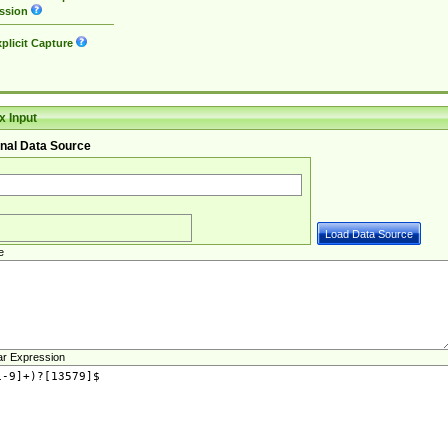
ssion
plicit Capture
 Input
nal Data Source
e
ar Expression