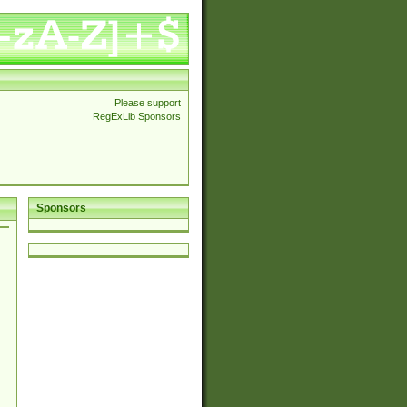
Please support
RegExLib Sponsors
Sponsors