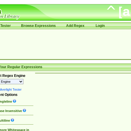
Tester
Browse Expressions
Add Regex
Login
Your Regular Expressions
t Regex Engine
lverlight Tester
nt Options
ngleline
se Insensitive
ltiline
nore Whitespace in