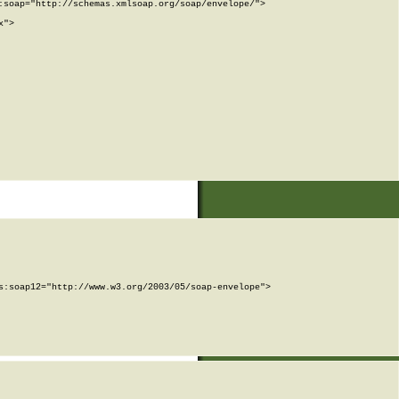
soap="http://schemas.xmlsoap.org/soap/envelope/">

">

:soap12="http://www.w3.org/2003/05/soap-envelope">
