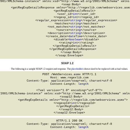
2001/XMLSchema-instance" xmlns:xsd="http://www.w3.org/2001/XMLSchema" xmlns:
  <soap:Body>

    <getRegExpDetailsResponse xmlns="http://regexlib.com/webservices.asmx
      <getRegExpDetailsResult>

        <user_id>
int
</user_id>

        <regexp_id>
int
</regexp_id>

        <regular_expression>
string
</regular_expression>

        <matches>
string
</matches>

        <not_matches>
string
</not_matches>

        <source>
string
</source>

        <description>
string
</description>

        <create_date>
dateTime
</create_date>

        <disable>
boolean
</disable>

        <rating>
int
</rating>

      </getRegExpDetailsResult>

    </getRegExpDetailsResponse>

  </soap:Body>

</soap:Envelope>
SOAP 1.2
The following is a sample SOAP 1.2 request and response. The
placeholders
shown need to be replaced with actual values.
POST /WebServices.asmx HTTP/1.1

Host: www.regexlib.com

Content-Type: application/soap+xml; charset=utf-8

Content-Length: 
length
<?xml version="1.0" encoding="utf-8"?>

/2001/XMLSchema-instance" xmlns:xsd="http://www.w3.org/2001/XMLSchema" xmlns
  <soap12:Body>

    <getRegExpDetails xmlns="http://regexlib.com/webservices.asmx">

      <regexpId>
int
</regexpId>

    </getRegExpDetails>

  </soap12:Body>

</soap12:Envelope>
HTTP/1.1 200 OK

Content-Type: application/soap+xml; charset=utf-8

Content-Length: 
length