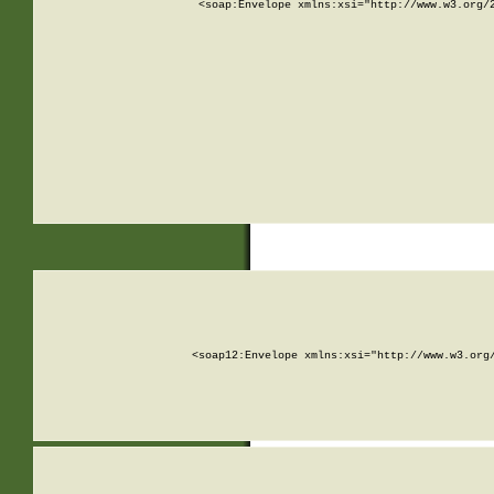
<soap:Envelope xmlns:xsi="http://www.w3.org/
<soap12:Envelope xmlns:xsi="http://www.w3.org