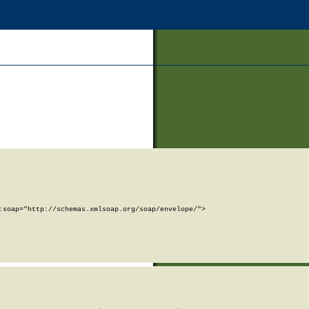
soap="http://schemas.xmlsoap.org/soap/envelope/">
