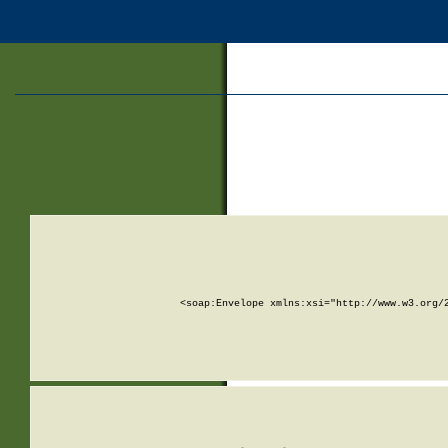
<soap:Envelope xmlns:xsi="http://www.w3.org/