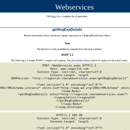
Webservices
Click
here
for a complete list of operations.
getRegExpDetails
Returns information about a particular regular expression as a RegExpDetails struct object.
Test
The test form is only available for requests from the local machine.
SOAP 1.1
The following is a sample SOAP 1.1 request and response. The
placeholders
shown need to be replaced with actual values.
POST /WebServices.asmx HTTP/1.1

Host: www.regexlib.com

Content-Type: text/xml; charset=utf-8

Content-Length: 
length
SOAPAction: "http://regexlib.com/webservices.asmx/getRegExpDetails"

<?xml version="1.0" encoding="utf-8"?>

2001/XMLSchema-instance" xmlns:xsd="http://www.w3.org/2001/XMLSchema" xmlns:
  <soap:Body>

    <getRegExpDetails xmlns="http://regexlib.com/webservices.asmx">

      <regexpId>
int
</regexpId>

    </getRegExpDetails>

  </soap:Body>

</soap:Envelope>
HTTP/1.1 200 OK

Content-Type: text/xml; charset=utf-8

Content-Length: 
length
<?xml version="1.0" encoding="utf-8"?>
