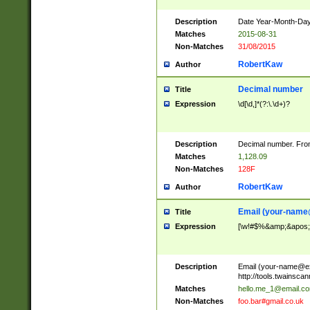
Description
Date Year-Month-Day.
Matches
2015-08-31
Non-Matches
31/08/2015
RobertKaw
Author
Decimal number
Title
Expression
\d[\d,]*(?:\.\d+)?
Description
Decimal number. From
Matches
1,128.09
Non-Matches
128F
RobertKaw
Author
Email (
your-name
Title
Expression
[\w!#$%&amp;&apos;*+
Description
Email (
your-name@e
http://tools.twainsc
Matches
hello.me_1@email.c
Non-Matches
foo.bar#gmail.co.uk