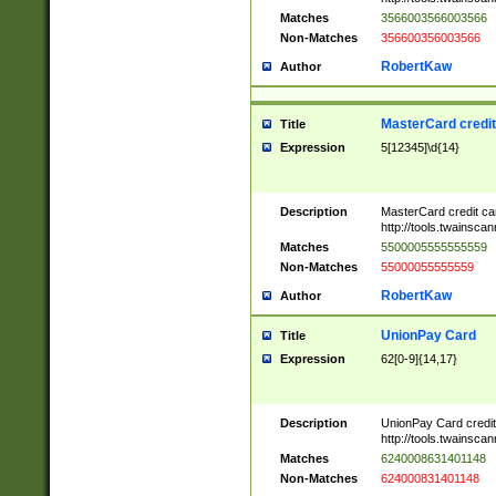
Matches
3566003566003566
Non-Matches
356600356003566
RobertKaw
Author
MasterCard credi
Title
Expression
5[12345]\d{14}
Description
MasterCard credit c
http://tools.twainsc
Matches
5500005555555559
Non-Matches
55000055555559
RobertKaw
Author
UnionPay Card
Title
Expression
62[0-9]{14,17}
Description
UnionPay Card credi
http://tools.twainsc
Matches
6240008631401148
Non-Matches
624000831401148