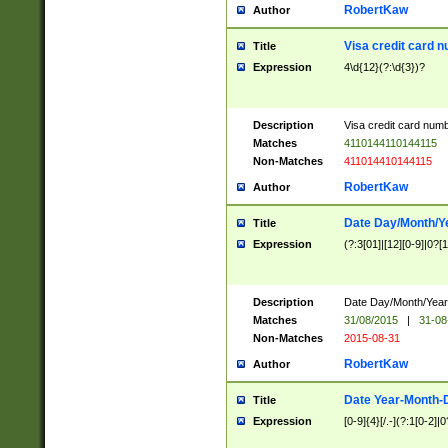
RobertKaw
Author
Visa credit card 
Title
Expression
4\d{12}(?:\d{3})?
Description
Visa credit card num
Matches
4110144110144115
Non-Matches
411014410144115
RobertKaw
Author
Date Day/Month/Y
Title
Expression
(?:3[01]|[12][0-9]|0?[1-
Description
Date Day/Month/Year.
Matches
31/08/2015
|
31-08
Non-Matches
2015-08-31
RobertKaw
Author
Date Year-Month-
Title
Expression
[0-9]{4}[/.-](?:1[0-2]|0