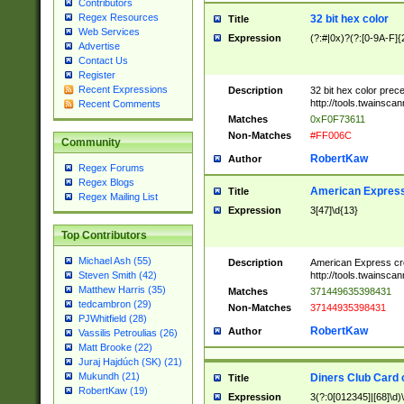
Contributors
Regex Resources
32 bit hex color
Title
Web Services
Expression
(?:#|0x)?(?:[0-9A-F]{
Advertise
Contact Us
Register
Recent Expressions
Description
32 bit hex color prec
http://tools.twainsca
Recent Comments
Matches
0xF0F73611
Non-Matches
#FF006C
Community
RobertKaw
Author
Regex Forums
Regex Blogs
American Express
Title
Regex Mailing List
Expression
3[47]\d{13}
Top Contributors
Michael Ash (55)
Description
American Express cr
http://tools.twainsca
Steven Smith (42)
Matthew Harris (35)
Matches
371449635398431
tedcambron (29)
Non-Matches
37144935398431
PJWhitfield (28)
RobertKaw
Author
Vassilis Petroulias (26)
Matt Brooke (22)
Juraj Hajdúch (SK) (21)
Mukundh (21)
Diners Club Card 
Title
RobertKaw (19)
Expression
3(?:0[012345]|[68]\d)