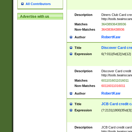
All Contributors
Description
Diners Club Card cre
Advertise with us
http://tools.twainsc
Matches
36438936438936
Non-Matches
3643836438936
RobertKaw
Author
Discover Card cre
Title
Expression
6(?:011|5\d{2})\d{12}
Description
Discover Card credit
http://tools.twainsc
Matches
6011016011016011
Non-Matches
60116011016011
RobertKaw
Author
JCB Card credit 
Title
Expression
(?:2131|1800|35\d{3})
Description
JCB Card credit car
http://tools.twainsc