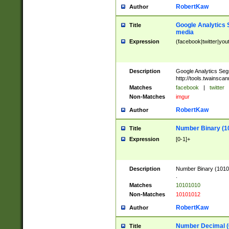
RobertKaw
Author
Google Analytics 
Title
media
Expression
(facebook|twitter|you
Description
Google Analytics Seg
http://tools.twainsca
Matches
facebook
|
twitter
Non-Matches
imgur
RobertKaw
Author
Number Binary (1
Title
Expression
[0-1]+
Description
Number Binary (10101
.
Matches
10101010
Non-Matches
10101012
RobertKaw
Author
Number Decimal (
Title