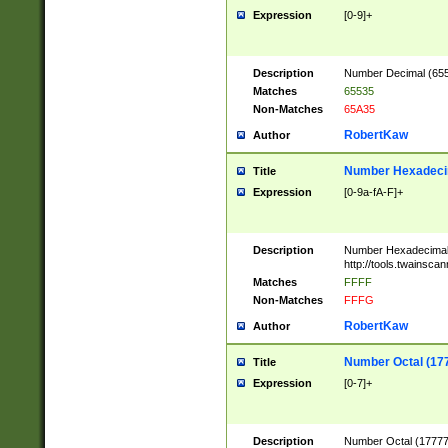
Expression
[0-9]+
Description
Number Decimal (6553
Matches
65535
Non-Matches
65A35
RobertKaw
Author
Number Hexadecim
Title
Expression
[0-9a-fA-F]+
Description
Number Hexadecimal
http://tools.twainsca
Matches
FFFF
Non-Matches
FFFG
RobertKaw
Author
Number Octal (17
Title
Expression
[0-7]+
Description
Number Octal (177777