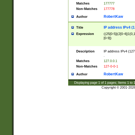
Matches
177777
Non-Matches
177778
RobertKaw
Author
IP address IPv4 (1
Title
Expression
((25[0-5]|(2[0-4]|1{0,1
[0-9])
Description
IP address IPv4 (127
.
Matches
127.0.0.1
Non-Matches
127-0-0-1
RobertKaw
Author
Displaying page
1
of
1
pages; Items
1
to
Copyright © 2001-202