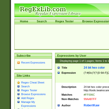
Home
Search
Regex Tester
Browse Expressio
Subscribe
Expressions by User
Displaying page
1
of
1
pages; Items
1
to
Recent Expressions
24 bit hex color
Title
Expression
(?:#|0x)?(?:[0-9A-F]{
Site Links
Regex Cheat Sheet
Search
Description
24 bit hex color prec
http://tools.twainsca
Regex Tester
Browse Expressions
Matches
#FF006C
Add Regex
Non-Matches
99AAB7FF
Manage My
RobertKaw
Author
Expressions