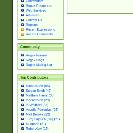
Contributors
Regex Resources
Web Services
Advertise
Contact Us
Register
Recent Expressions
Recent Comments
Community
Regex Forums
Regex Blogs
Regex Mailing List
Top Contributors
Michael Ash (55)
Steven Smith (42)
Matthew Harris (35)
tedcambron (29)
PJWhitfield (28)
Vassilis Petroulias (26)
Matt Brooke (22)
Juraj Hajdúch (SK) (21)
Mukundh (21)
RobertKaw (19)