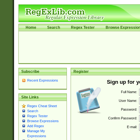
Home
Search
Regex Tester
Browse Expressio
Subscribe
Register
Recent Expressions
Sign up for 
Full Name:
Site Links
User Name:
Regex Cheat Sheet
Password:
Search
Regex Tester
Confirm Password:
Browse Expressions
Add Regex
E-mail:
Manage My
Expressions