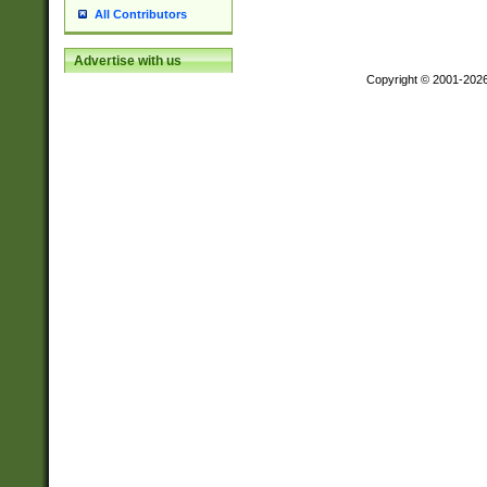
All Contributors
Advertise with us
Copyright © 2001-202