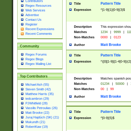
Contributors
Pattern Title
Title
Regex Resources
Expression
^[1-9]{1}[0-9]{3}$
Web Services
Advertise
Contact Us
Register
Description
This expression shou
Recent Expressions
Matches
1234
|
9999
|
11
Recent Comments
Non-Matches
0000
|
0123
Matt Brooke
Author
Community
Regex Forums
Pattern Title
Title
Regex Blogs
Expression
^([0][1-9]|[1-4[0-9]){2
Regex Mailing List
Top Contributors
Description
Matches spanish pos
Matches
01234
|
50000
|
Michael Ash (55)
Non-Matches
00
|
99
Steven Smith (42)
Matthew Harris (35)
Matt Brooke
Author
tedcambron (29)
PJWhitfield (28)
Vassilis Petroulias (26)
Pattern Title
Title
Matt Brooke (22)
Juraj Hajdúch (SK) (21)
Expression
^[0-9]{5}$
Mukundh (21)
RobertKaw (19)