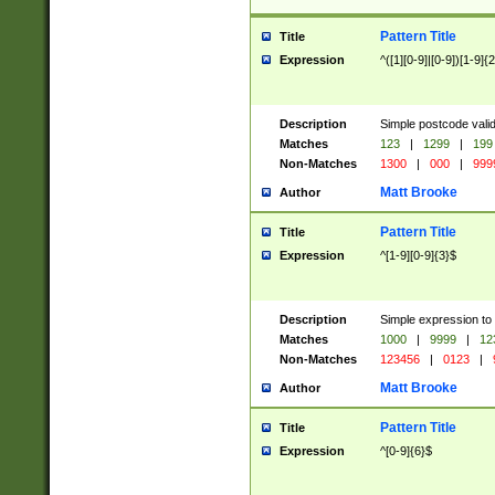
Pattern Title
Title
Expression
^([1][0-9]|[0-9])[1-9]{
Description
Simple postcode valid
Matches
123
|
1299
|
199
Non-Matches
1300
|
000
|
999
Matt Brooke
Author
Pattern Title
Title
Expression
^[1-9][0-9]{3}$
Description
Simple expression to
Matches
1000
|
9999
|
12
Non-Matches
123456
|
0123
|
Matt Brooke
Author
Pattern Title
Title
Expression
^[0-9]{6}$