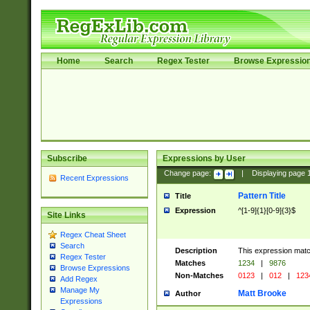
Home
Search
Regex Tester
Browse Expressio
Subscribe
Expressions by User
Change page:
|
Displaying page
Recent Expressions
Pattern Title
Title
Expression
^[1-9]{1}[0-9]{3}$
Site Links
Regex Cheat Sheet
Search
Description
This expression mat
Regex Tester
Matches
1234
|
9876
Browse Expressions
Non-Matches
0123
|
012
|
123
Add Regex
Manage My
Matt Brooke
Author
Expressions