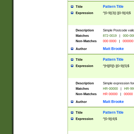
Pattern Title
Title
Expression
^[0-9]{3}[-][0-9]{4}$
Description
Simple Postcode valid
Matches
872-0019
|
000-00
Non-Matches
000 0000
|
000000
Matt Brooke
Author
Pattern Title
Title
Expression
^[H][R][\-][0-9]{5}$
Description
Simple expression for
Matches
HR-00000
|
HR-99
Non-Matches
HR 00000
|
00000
Matt Brooke
Author
Pattern Title
Title
Expression
^[0-9]{4}$