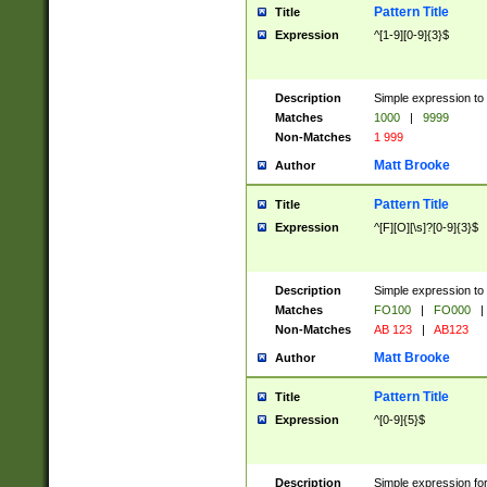
Pattern Title
Title
Expression
^[1-9][0-9]{3}$
Description
Simple expression to 
Matches
1000
|
9999
Non-Matches
1 999
Matt Brooke
Author
Pattern Title
Title
Expression
^[F][O][\s]?[0-9]{3}$
Description
Simple expression to 
Matches
FO100
|
FO000
|
Non-Matches
AB 123
|
AB123
Matt Brooke
Author
Pattern Title
Title
Expression
^[0-9]{5}$
Description
Simple expression fo