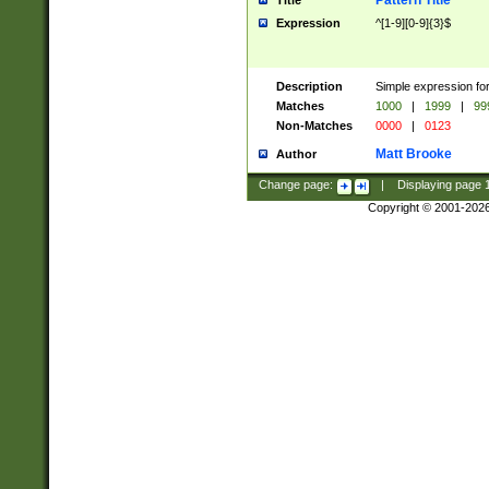
Pattern Title
Title
Expression
^[1-9][0-9]{3}$
Description
Simple expression for
Matches
1000
|
1999
|
99
Non-Matches
0000
|
0123
Matt Brooke
Author
Change page:
|
Displaying page
Copyright © 2001-202