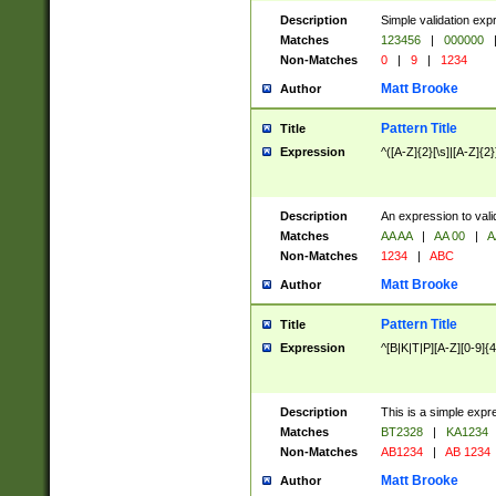
Description
Simple validation exp
Matches
123456
|
000000
Non-Matches
0
|
9
|
1234
Matt Brooke
Author
Pattern Title
Title
Expression
^([A-Z]{2}[\s]|[A-Z]{2}
Description
An expression to val
Matches
AA AA
|
AA 00
|
A
Non-Matches
1234
|
ABC
Matt Brooke
Author
Pattern Title
Title
Expression
^[B|K|T|P][A-Z][0-9]{4
Description
This is a simple expr
Matches
BT2328
|
KA1234
Non-Matches
AB1234
|
AB 1234
Matt Brooke
Author