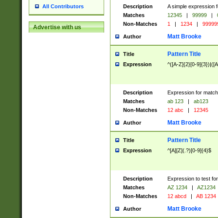
Description
A simple expression f
All Contributors
Matches
12345
|
99999
|
Non-Matches
1
|
1234
|
99999
Advertise with us
Matt Brooke
Author
Pattern Title
Title
Expression
^([A-Z]{2}[0-9]{3})|([A
Description
Expression for match
Matches
ab 123
|
ab123
Non-Matches
12 abc
|
12345
Matt Brooke
Author
Pattern Title
Title
Expression
^[A][Z](.?)[0-9]{4}$
Description
Expression to test fo
Matches
AZ 1234
|
AZ1234
Non-Matches
12 abcd
|
AB 1234
Matt Brooke
Author