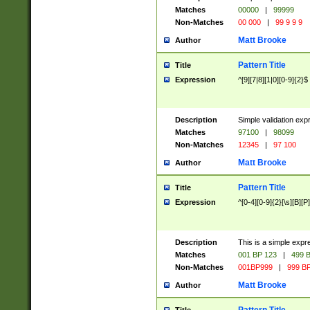
Matches
00000
|
99999
Non-Matches
00 000
|
99 9 9 9
Matt Brooke
Author
Pattern Title
Title
Expression
^[9][7|8][1|0][0-9]{2}$
Description
Simple validation exp
Matches
97100
|
98099
Non-Matches
12345
|
97 100
Matt Brooke
Author
Pattern Title
Title
Expression
^[0-4][0-9]{2}[\s][B][P]
Description
This is a simple expr
Matches
001 BP 123
|
499 B
Non-Matches
001BP999
|
999 BP
Matt Brooke
Author