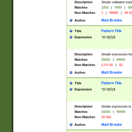
Description
Simple validation ex
Matches
1000
|
9999
|
00
Non-Matches
1
|
99999
|
99 0
Matt Brooke
Author
Pattern Title
Title
Expression
^[0-9]{5}$
Description
Simple expression for
Matches
00000
|
99999
Non-Matches
0 0 0 00
|
00
Matt Brooke
Author
Pattern Title
Title
Expression
^[0-9]{5}$
Description
Simple expression to
Matches
00000
|
99999
Non-Matches
00 000
Matt Brooke
Author