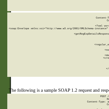
     
  
Content-T
C
<?xml ver
<soap:Envelope xmlns:xsi="http://www.w3.org/2001/XMLSchema-instance" 
    <getRegExpDetailsRespons
     
     
       
        <regular_e
       
        <no
      
        <de
        <cre
       
    
      
    </
The following is a sample SOAP 1.2 request and res
POST /
H
Content-Type: a
C