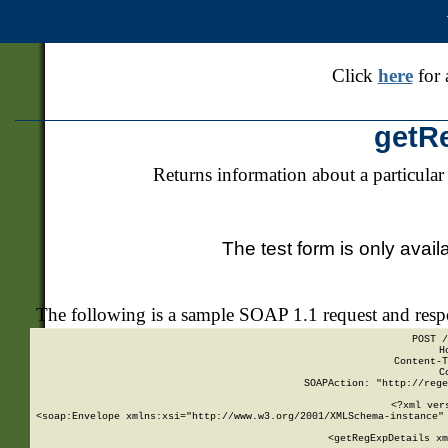
Click
here
for 
getR
Returns information about a particular
The test form is only avail
The following is a sample SOAP 1.1 request and res
POST /
H
Content-T
C
SOAPAction: "http://rege
<?xml ver
<soap:Envelope xmlns:xsi="http://www.w3.org/2001/XMLSchema-instance" 
    <getRegExpDetails xm