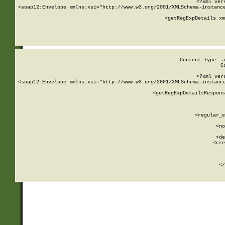
<?xml ver
<soap12:Envelope xmlns:xsi="http://www.w3.org/2001/XMLSchema-instance
    <getRegExpDetails xm
     
  
Content-Type: a
C
<?xml ver
<soap12:Envelope xmlns:xsi="http://www.w3.org/2001/XMLSchema-instance
    <getRegExpDetailsRespons
     
     
       
        <regular_e
       
        <no
      
        <de
        <cre
       
    
      
    </