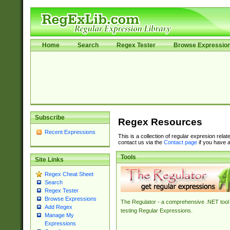
Home
Search
Regex Tester
Browse Expressio
Subscribe
Regex Resources
Recent Expressions
This is a collection of regular expresion rela
contact us via the
Contact page
if you have a
Tools
Site Links
Regex Cheat Sheet
Search
Regex Tester
Browse Expressions
The Regulator - a comprehensive .NET tool 
Add Regex
testing Regular Expressions.
Manage My
Expressions