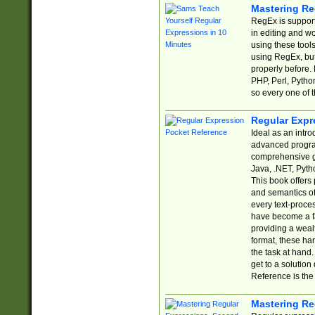
Mastering Re
RegEx is support
in editing and w
using these tools
using RegEx, but
properly before.
PHP, Perl, Pytho
so every one of t
Regular Expr
Ideal as an intro
advanced progra
comprehensive gu
Java, .NET, Pytho
This book offers
and semantics of 
every text-proce
have become a f
providing a wealt
format, these ha
the task at hand
get to a solutio
Reference is the 
Mastering Re