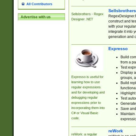
All Contributors
Sellsbrother
Sellsbrothers - Regex
RegexDesigner.NE
Advertise with us
Designer .NET
construct and t
with your regula
integrate it into
generation and 
Expresso
Build com
from a pa
Test expr
Display a
Expresso is useful for
groups, a
learning how to use
Build rep
regular expressions
functional
and for developing and
Highlight
debugging regular
Test auto
expressions prior to
Generate
incorporating them into
Save and 
C# or Visual Basic
Maintain 
code.
expressi
reWork
reWork: a regular