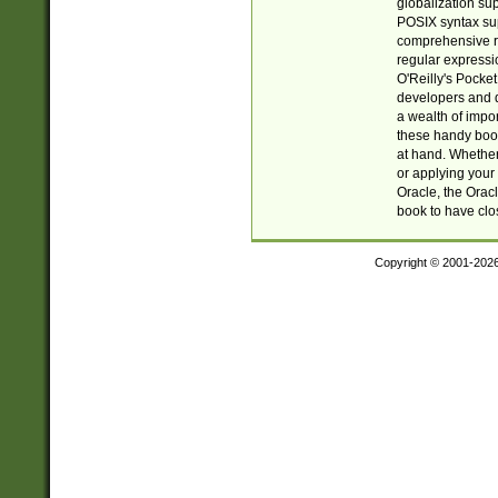
globalization su
POSIX syntax sup
comprehensive re
regular expressi
O'Reilly's Pock
developers and d
a wealth of impor
these handy book
at hand. Whether 
or applying your 
Oracle, the Orac
book to have clo
Copyright © 2001-202