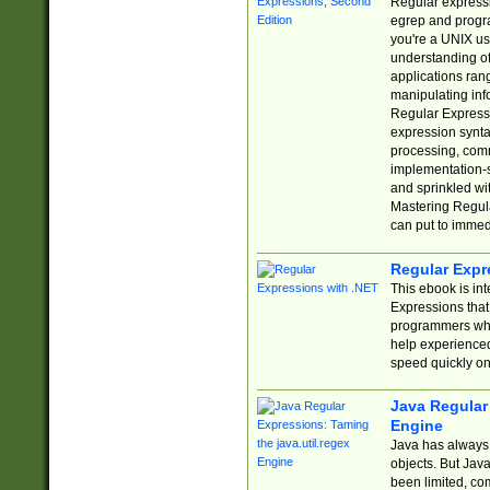
Regular expressio
egrep and progr
you're a UNIX use
understanding of
applications rang
manipulating info
Regular Expressi
expression synta
processing, comm
implementation-sp
and sprinkled wi
Mastering Regula
can put to immed
Regular Expr
This ebook is in
Expressions tha
programmers who 
help experience
speed quickly on
Java Regular 
Engine
Java has always 
objects. But Jav
been limited, co