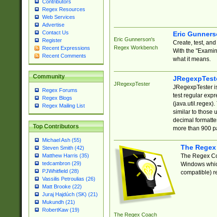
Contributors
Regex Resources
Web Services
Advertise
Contact Us
Eric Gunner
Eric Gunnerson's
Register
Create, test, an
Regex Workbench
Recent Expressions
With the "Examin
Recent Comments
what it means.
Community
JRegexpTest
JRegexpTester
JRegexpTester is
Regex Forums
test regular exp
Regex Blogs
(java.util.regex)
Regex Mailing List
similar to those 
decimal formatter
Top Contributors
more than 900 pa
Michael Ash (55)
The Regex
Steven Smith (42)
The Regex Coa
Matthew Harris (35)
tedcambron (29)
Windows which
PJWhitfield (28)
compatible) re
Vassilis Petroulias (26)
Matt Brooke (22)
Juraj Hajdúch (SK) (21)
Mukundh (21)
RobertKaw (19)
The Regex Coach