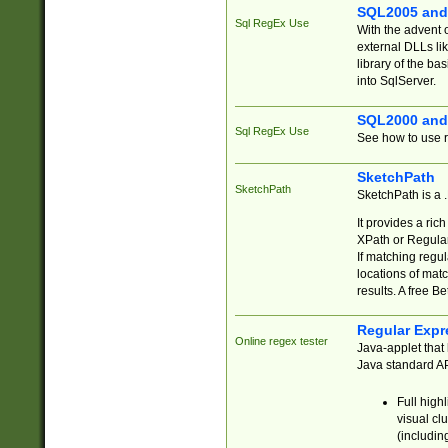
SQL2005 and
Sql RegEx Use
With the advent 
external DLLs li
library of the ba
into SqlServer.
SQL2000 and
Sql RegEx Use
See how to use r
SketchPath
SketchPath
SketchPath is a
It provides a ric
XPath or Regular
If matching regu
locations of mat
results. A free B
Regular Expr
Online regex tester
Java-applet that 
Java standard API
Full high
visual cl
(includin