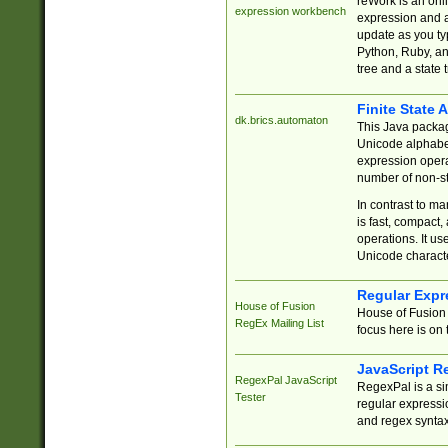
reWork is an onl
expression workbench
expression and a
update as you ty
Python, Ruby, and
tree and a state 
Finite State 
dk.brics.automaton
This Java packa
Unicode alphabet
expression opera
number of non-st
In contrast to m
is fast, compact,
operations. It us
Unicode charact
Regular Expr
House of Fusion
House of Fusion 
RegEx Mailing List
focus here is on 
JavaScript R
RegexPal JavaScript
RegexPal is a si
Tester
regular expressio
and regex syntax