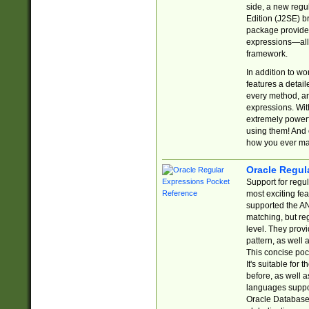
side, a new regu
Edition (J2SE) b
package provides
expressions—all 
framework.
In addition to w
features a detai
every method, and
expressions. With
extremely power
using them! And 
how you ever ma
Oracle Regul
Support for regu
most exciting fe
supported the AN
matching, but re
level. They prov
pattern, as well 
This concise pock
It's suitable fo
before, as well 
languages suppor
Oracle Database 