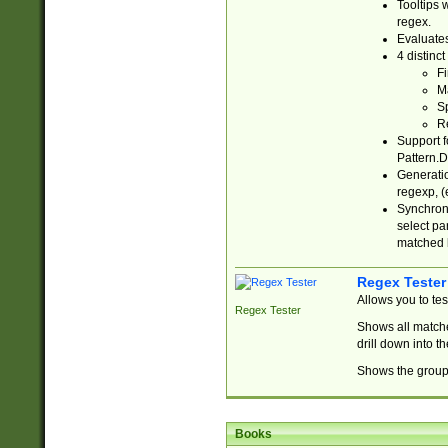
Tooltips 
regex.
Evaluates
4 distinc
Fi
Ma
Sp
R
Support f
Pattern.D
Generatio
regexp, (e
Synchroni
select par
matched b
Regex Tester
Allows you to te
Regex Tester
Shows all matche
drill down into 
Shows the group 
Books