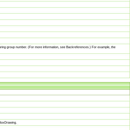
pturing group number. (For more information, see Backreferences.) For example, the
sBoxDrawing.