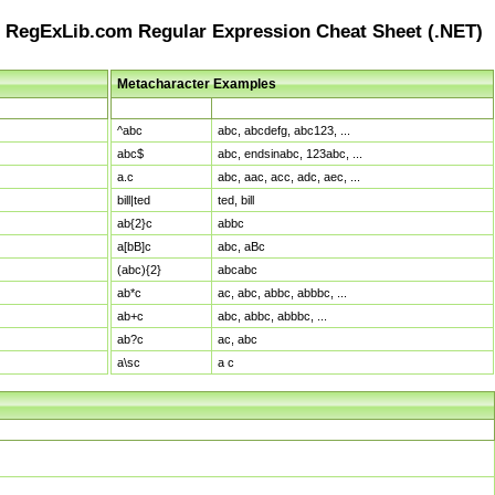
RegExLib.com Regular Expression Cheat Sheet (.NET)
Metacharacter Examples
Pattern
Sample Matches
^abc
abc, abcdefg, abc123, ...
abc$
abc, endsinabc, 123abc, ...
a.c
abc, aac, acc, adc, aec, ...
bill|ted
ted, bill
ab{2}c
abbc
a[bB]c
abc, aBc
(abc){2}
abcabc
ab*c
ac, abc, abbc, abbbc, ...
ab+c
abc, abbc, abbbc, ...
ab?c
ac, abc
a\sc
a c