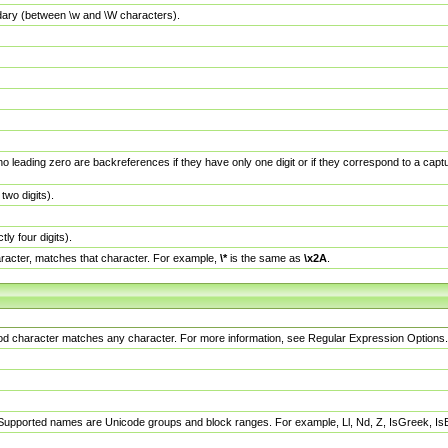
dary (between \w and \W characters).
no leading zero are backreferences if they have only one digit or if they correspond to a ca
wo digits).
y four digits).
racter, matches that character. For example,
\*
is the same as
\x2A
.
eriod character matches any character. For more information, see Regular Expression Options.
 Supported names are Unicode groups and block ranges. For example, Ll, Nd, Z, IsGreek, I