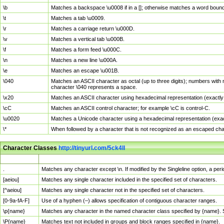
\b
Matches a backspace \u0008 if in a []; otherwise matches a word boun
\t
Matches a tab \u0009.
\r
Matches a carriage return \u000D.
\v
Matches a vertical tab \u000B.
\f
Matches a form feed \u000C.
\n
Matches a new line \u000A.
\e
Matches an escape \u001B.
\040
Matches an ASCII character as octal (up to three digits); numbers with 
character \040 represents a space.
\x20
Matches an ASCII character using hexadecimal representation (exactly t
\cC
Matches an ASCII control character; for example \cC is control-C.
\u0020
Matches a Unicode character using a hexadecimal representation (exactl
\*
When followed by a character that is not recognized as an escaped cha
Character Classes
http://tinyurl.com/5ck4ll
Char Class
Description
.
Matches any character except \n. If modified by the Singleline option, a p
[aeiou]
Matches any single character included in the specified set of characters.
[^aeiou]
Matches any single character not in the specified set of characters.
[0-9a-fA-F]
Use of a hyphen (–) allows specification of contiguous character ranges.
\p{name}
Matches any character in the named character class specified by {name}.
\P{name}
Matches text not included in groups and block ranges specified in {name}.