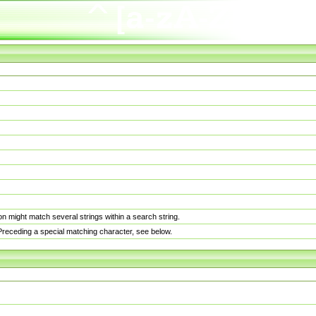
n might match several strings within a search string.
. Preceding a special matching character, see below.