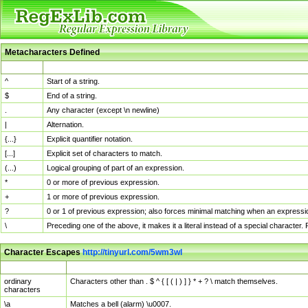
Metacharacters Defined
MChar
Definition
^
Start of a string.
$
End of a string.
.
Any character (except \n newline)
|
Alternation.
{...}
Explicit quantifier notation.
[...]
Explicit set of characters to match.
(...)
Logical grouping of part of an expression.
*
0 or more of previous expression.
+
1 or more of previous expression.
?
0 or 1 of previous expression; also forces minimal matching when an expressio
\
Preceding one of the above, it makes it a literal instead of a special character
Character Escapes
http://tinyurl.com/5wm3wl
Escaped Char
Description
ordinary
Characters other than . $ ^ { [ ( | ) ] } * + ? \ match themselves.
characters
\a
Matches a bell (alarm) \u0007.