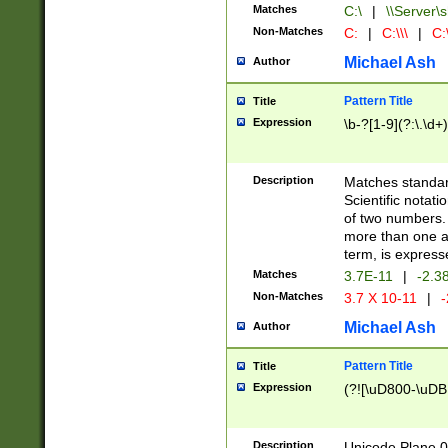
Matches
C:\
|
\\Server\s
Non-Matches
C:
|
C:\\\
|
C:\
Michael Ash
Author
Pattern Title
Title
Expression
\b-?[1-9](?:\.\d+
Description
Matches standard
Scientific notat
of two numbers. T
more than one an
term, is express
Matches
3.7E-11
|
-2.3
Non-Matches
3.7 X 10-11
|
-
Michael Ash
Author
Pattern Title
Title
Expression
(?![\uD800-\uDB
Description
Unicode Plane 0