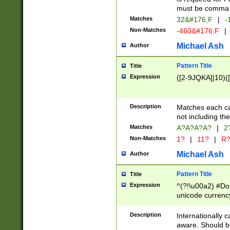
must be comma d
Matches
32&#176;F
|
-
Non-Matches
-460&#176;F
|
Michael Ash
Author
Pattern Title
Title
Expression
([2-9JQKA]|10)(
Description
Matches each car
not including th
Matches
A?A?A?A?
|
2
Non-Matches
1?
|
11?
|
R
Michael Ash
Author
Pattern Title
Title
Expression
^(?!\u00a2) #Don
unicode currency
zero if 1 or more 
# if there is a s
Description
Internationally 
(?:\1\d{3})* # i
aware. Should be