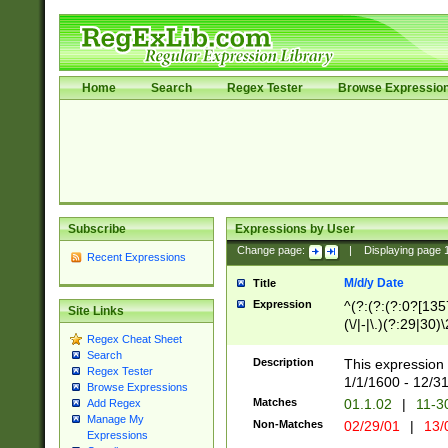
Home
Search
Regex Tester
Browse Expressio
Subscribe
Expressions by User
Change page:
|
Displaying page
Recent Expressions
M/d/y Date
Title
Expression
^(?:(?:(?:0?[1357
Site Links
(\/|-|\.)(?:29|30)
Regex Cheat Sheet
|\.)29\3(?:(?:(?:
Search
[26])|(?:(?:16|[2
Description
This expression 
Regex Tester
(?:1[0-2]))(\/|-|\
1/1/1600 - 12/3
Browse Expressions
\d{2})$
Matches
01.1.02
|
11-3
Add Regex
Manage My
Non-Matches
02/29/01
|
13/
Expressions