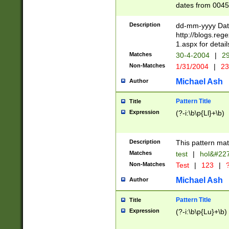
dates from 0045
2 digits Years ar
February is valid
Description
dd-mm-yyyy Date
Julian and Greg
http://blogs.re
http://sciencew
1.aspx for detail
Missing days fo
Matches
30-4-2004
|
29
only one set sho
Non-Matches
1/31/2004
|
23
caused by when 
http://sciencew
Michael Ash
Author
dar.html Time ca
format hh:MM:ss
Pattern Title
Title
24 hour format 
Expression
(?-i:\b\p{Ll}+\b)
than ten require
space then a tim
to December 31,
Description
This pattern mat
9]|1[0-4])(?<sep
from 1582 (?:(?:
Matches
test
|
hol&#22
(?:1752)) #or Mi
Non-Matches
Test
|
123
|
?
missing days su
one or the other)
Michael Ash
Author
beginning a the 
[2469]|11)|30(?!
Pattern Title
Title
years from leap
Expression
(?-i:\b\p{Lu}+\b)
leap year in year
[^26])00) (?# ce