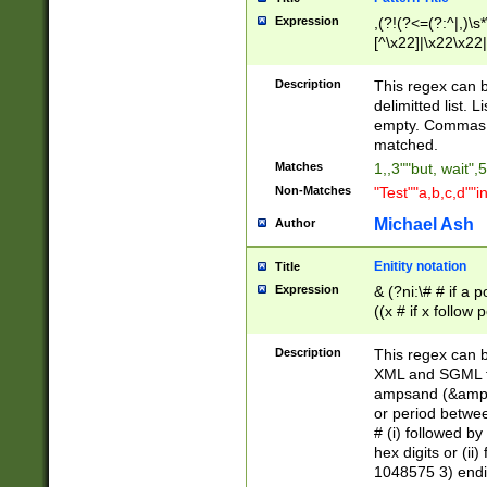
Expression
,(?!(?<=(?:^|,)\s
[^\x22]|\x22\x22|
Description
This regex can b
delimitted list.
empty. Commas i
matched.
Matches
1,,3""but, wait",
Non-Matches
"Test""a,b,c,d""i
Michael Ash
Author
Enitity notation
Title
Expression
& (?ni:\# # if a
((x # if x follow
([\dA-F]){1,5} )
between 0 - 104
Description
This regex can b
4]\d\d |104[0-7]\
XML and SGML fil
sign after amper
ampsand (&amp;)
alphanumeric and
or period betwee
# (i) followed b
hex digits or (ii
1048575 3) endin