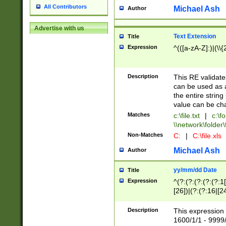
All Contributors
Michael Ash
Author
Advertise with us
Text Extension
Title
Expression
^(([a-zA-Z]:)|(\\{
Description
This RE validates
can be used as a 
the entire string 
value can be ch
Matches
c:\file.txt
|
c:\fo
\\network\folder\f
Non-Matches
C:
|
C:\file.xls
Michael Ash
Author
yy/mm/dd Date
Title
Expression
^(?:(?:(?:(?:(?:1
[26])|(?:(?:16|[2
2\1(?:29)))|(?:(?:
[13578]|1[02])\2(
Description
This expression 
(?:0?[1-9])|(?:1[
1600/1/1 - 9999/