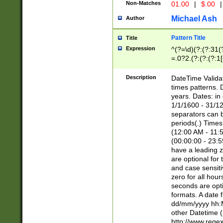
Non-Matches
01.00
|
$.00
|
Michael Ash
Author
Pattern Title
Title
Expression
^(?=\d)(?:(?:31(
=.0?2.(?:(?:(?:1
[26])|(?:(?:16|[2
8]|1\d|0?[1-9]))(
Description
DateTime Validat
\d\d(?:(?=\x20\d)
times patterns. 
(\x20[AP]M))|([01
years. Dates: i
1/1/1600 - 31/12
separators can b
periods(.) Time
(12:00 AM - 11:5
(00:00:00 - 23:5
have a leading z
are optional for
and case sensiti
zero for all hou
seconds are opti
formats. A date 
dd/mm/yyyy hh:M
other Datetime (
http://www.rege