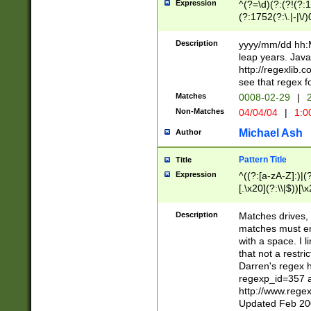
Expression
^(?=\d)(?:(?!(?:15
(?:1752(?:\.|-|\/)
(?!000[04]|(?:(?
(?:\d\d)(?:[0246
Description
yyyy/mm/dd hh:M
(?:\d{4}\D(?!(?:0
leap years. Java
(\d{4})([-\/.])(0
http://regexlib
=\x20\d)\x20))?((
see that regex f
(?:\x20[aApP][mM]
Matches
0008-02-29
|
2
Non-Matches
04/04/04
|
1:0
Michael Ash
Author
Pattern Title
Title
Expression
^((?:[a-zA-Z]:)|(?:
[.\x20](?:\\|$))[\x
.]$)[\x20-\x7E])+)
{2,15}))?$
Description
Matches drives, 
matches must en
with a space. I l
that not a restri
Darren's regex 
regexp_id=357 
http://www.rege
Updated Feb 20