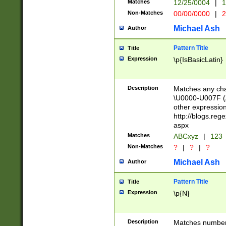
Matches
12/25/0004
|
1
1-31 (?# The ma
Non-Matches
00/00/0000
|
2
month has alread
you made it this
Michael Ash
Author
for the given m
separator choose
Pattern Title
Title
<year>(?=(?:00(?
Expression
\p{IsBasicLatin}
(?:\x20\d))))\d{4
zeros if needed )
followed by a di
Description
Matches any cha
format (0?[1-9]|1
\U0000-U007F (A
minutes and sec
other expressio
# 24 hour format 
http://blogs.re
#required minut
aspx
Matches
ABCxyz
|
123
Non-Matches
?
|
?
|
?
Michael Ash
Author
Pattern Title
Title
Expression
\p{N}
Description
Matches numbers