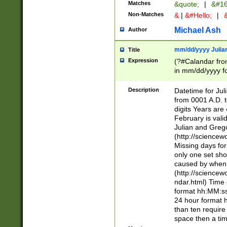
Matches
&quote;
|
&#16
Non-Matches
&
|
&#Hello;
|
&
Michael Ash
Author
mm/dd/yyyy Julian
Title
Expression
(?#Calandar fro
in mm/dd/yyyy fo
4])\k<sep>(?:15
<sep>[-./])(?:0?
Description
Datetime for Ju
days from 1752 
from 0001 A.D. 
in the same cale
digits Years are 
=\d) # the chara
February is valid
digit ( (?<month
Julian and Greg
(0?[469]|11)(?!.
(http://science
(?(.29) # if feb 
Missing days fo
#exclude these 
only one set sho
year 0 and no lea
caused by when 
[^048]|[3579][^2
(http://science
divisible by 400 
ndar.html) Time 
(?:[02468][048]|
format hh:MM:ss
(?:00(?:42|3[036
24 hour format 
Feb 29 (?!.3[01]
than ten require
year check ) #en
space then a tim
date separator 