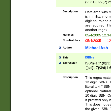
(?!.31)|0?2(?(.29
[13579][26])|(16|
<sep>[-./])(?<da
Description
Date-time with 
9]|[2-9]\d)\d{2}
is in military fo
<minutes>[0-5]\d
digit hours and s
<milliseconds>\d
are required. Th
another regex.
Matches
05/4/2005 12:3
Non-Matches
05/4/2005
|
12
Michael Ash
Author
ISBNs
Title
Expression
ISBN(-1(?:(0)|3)
-])\d{1,7}\3\d{1,
-])\d{1,5}\4\d{1,
-])\d{1,7}\5\d{1,
Description
This regex match
-])\d{1,5}\6\d{1,
13 digit ISBNs.
literal text "ISB
optional. Natura
10 digit ISBN. O
If prefixed only 
This does not eva
the given ISBN. 