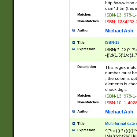
http://www.isbn.
usm4.htm (this is
Matches
ISBN-13: 978-1
Non-Matches
ISBN: 1284233-
Michael Ash
Author
ISBN-13
Title
Expression
ISBN(?:-13)?:?\x
-])\d{1,5}\1\d{1,
Description
This regex matc
number must be 
, the colon is o
elements is chec
check digit.
Matches
ISBN-13: 978-1
Non-Matches
ISBN-10: 1-402
Michael Ash
Author
Multi-format date 
Title
Expression
^(?ni:(((?:((((
|Ma(r(ch)?|y)|Ju