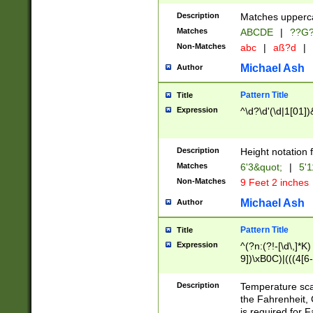
400 are not leap 
Description
Matches upperca
[048]|[13579][26
Matches
ABCDE
|
??G
(?:00(?:42|3[036
2[0-8]|1\d|0?[1-
Non-Matches
abc
|
aß?d
|
(?<month> (0?[1
Michael Ash
Author
maximum number 
been checked for
Pattern Title
Title
the number of da
\k<sep> # Match
Expression
^\d?\d'(\d|1[01]
(?<year>(?=(?:00
(?:\x20\d))))\d{4
zeros if needed )
Description
Height notation f
followed by a di
Matches
6'3&quot;
|
5'1
format (0?[1-9]|1
Non-Matches
9 Feet 2 inches
minutes and sec
# 24 hour format 
Michael Ash
Author
#required minut
Pattern Title
Title
Expression
^(?n:(?!-[\d\,]*K)
9])\xB0C)|(((4[6-
(\xB0[CF]|K) )$
Description
Temperature sc
the Fahrenheit, 
is required for 