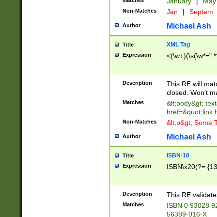
Matches
January
|
Ma
Non-Matches
Jan
|
Septem
Michael Ash
Author
XML Tag
Title
Expression
<(\w+)(\s(\w*=".*
Description
This RE will ma
closed. Won't m
Matches
&lt;body&gt; tex
href=&quot;link.
Non-Matches
&lt;p&gt; Some T
Michael Ash
Author
ISBN-10
Title
Expression
ISBN\x20(?=.{13}$
Description
This RE validat
Matches
ISBN 0 93028 9
56389-016-X