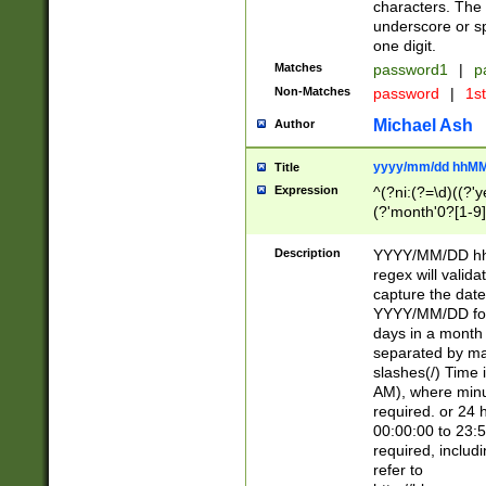
characters. The 
underscore or sp
one digit.
Matches
password1
|
p
Non-Matches
password
|
1s
Michael Ash
Author
yyyy/mm/dd hhMM
Title
Expression
^(?ni:(?=\d)((?'ye
(?'month'0?[1-9]
[2469])|11)\2))31
9]\d)(0[48]|[246
Description
YYYY/MM/DD hh:
[26])00)\2\3\2)29
regex will validat
=\x20\d)\x20|$))
capture the date
(\x20[AP]M))|([01
YYYY/MM/DD form
days in a month 
separated by mat
slashes(/) Time
AM), where minu
required. or 24 
00:00:00 to 23:5
required, includ
refer to