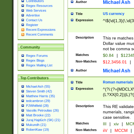
Contributors
Michael Ash
Author
Regex Resources
Web Services
US currency
Title
Advertise
Expression
^\$(\d{1,3}(\,\d{3
Contact Us
Register
Recent Expressions
Recent Comments
Description
This re matches 
Dollar value mus
Community
not be comma se
Matches
$0.84
|
$1234
Regex Forums
Regex Blogs
Non-Matches
$12,3456.01
|
Regex Mailing List
Michael Ash
Author
Top Contributors
Roman numerials
Title
Michael Ash (55)
Expression
^(?i:(?=[MDCLXV
Steven Smith (42)
(L?XX{0,2})|L)?((
Matthew Harris (35)
tedcambron (29)
PJWhitfield (28)
Description
This RE validate
Vassilis Petroulias (26)
numerials, rang
Matt Brooke (22)
case sensitive.
Juraj Hajdúch (SK) (21)
Matches
III
|
xiv
|
MCM
Mukundh (21)
RobertKaw (19)
Non-Matches
iiV
|
MCCM
|