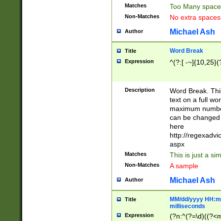
Matches
Too Many space
Non-Matches
No extra space
Michael Ash
Author
Word Break
Title
Expression
^(?:[ -~]{10,25}(?
Description
Word Break. This
text on a full w
maximum number 
can be changed 
here
http://regexadv
aspx
Matches
This is just a s
Non-Matches
A sample
Michael Ash
Author
MM/dd/yyyy HH:mm
Title
milliseconds
Expression
(?n:^(?=\d)((?<