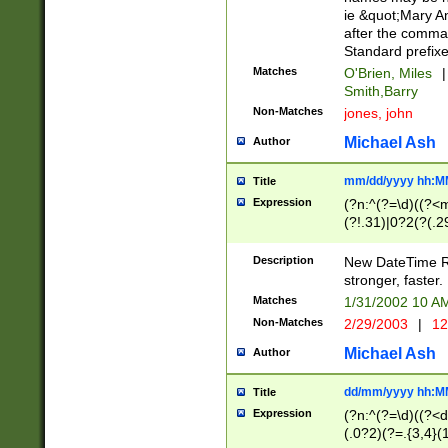
ie &quot;Mary A
after the comma
Standard prefixe
Matches
O'Brien, Miles
|
Smith,Barry
Non-Matches
jones, john
Michael Ash
Author
mm/dd/yyyy hh:M
Title
Expression
(?n:^(?=\d)((?<
(?!.31)|0?2(?(.29
[13579][26])|(16|
<sep>[-./])(?<da
Description
New DateTime Reg
9]|[2-9]\d)\d{2}
stronger, faster.
9]|1[012])(:[0-5]
Matches
1/31/2002 10 
5]\d){1,2})?$)
Non-Matches
2/29/2003
|
12
Michael Ash
Author
dd/mm/yyyy hh:M
Title
Expression
(?n:^(?=\d)((?<d
(.0?2)(?=.{3,4}(1