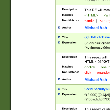
|b(ase(font)?|do
|c(aption|enter|it
(o(de|l(group)?)))
Description
This RE will mat
me(set)?)|h([1-6
Matches
<HTML>
|
<a h
|kbd|l(abel|egen
Non-Matches
<xml>
|
<phon
bject|l|pt(group|
|q|s(amp|cript|el
Michael Ash
Author
ody|d|extarea|foot
(X)HTML click eve
Title
Expression
(?i:on(blur|c(han
(key|mouse)(dow
load|mouse(move|
Description
This regex will m
HTML 4.01/XHT
Matches
onclick
|
onsub
Non-Matches
click
|
onando
Michael Ash
Author
Social Security N
Title
Expression
^(?!000)([0-6]\d{
(?!00)\d\d\3(?!0
Description
This regex valid