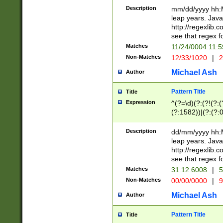
29 )(?<!\k'sep'(
(?!000[04]|(?:(?
Description
mm/dd/yyyy hh:M
))29)(?(?=\x20\d
(?:\d\d)(?:[0246
leap years. Java
a digit check fo
(?:00(?:42|3[036
http://regexlib
9]|1[012])(?# ho
(?:(?:\d\D)|(?:[01
see that regex f
seconds )(?i:\x
[12]\d|3[01])\2(
hour format )([01
Matches
11/24/0004 11:
(?:\d{4}(?!\x20B
#required minut
Non-Matches
12/33/1020
|
2
((?:(?:0?[1-9]|1[
[01]\d|2[0-3])(?:
Michael Ash
Author
Pattern Title
Title
Expression
^(?=\d)(?:(?!(?:(?
(?:1582))|(?:(?:0?
(31(?!(?:\.|-|\/)(
(?:\.|-|\/)0?2(?:\
Description
dd/mm/yyyy hh:M
[2468][^048]|[35
leap years. Java
[13579][26])(?!\
http://regexlib
(?:00(?:42|3[036
see that regex f
8]|1\d|0?[1-9])([
Matches
31.12.6008
|
5
[0-3]?\d)\x20BC)
Non-Matches
00/00/0000
|
9
(?:\x20BC)?)(?:$
[0-5]\d){0,2}(?:\
Michael Ash
Author
{1,2})?$
Pattern Title
Title