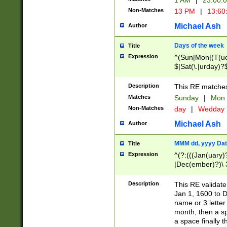
1 AM
|
23:00:
Non-Matches
13 PM
|
13:60
Michael Ash
Author
Days of the week
Title
Expression
^(Sun|Mon|(T(ue
$|Sat(\.|urday)?
Description
This RE matches 
Matches
Sunday
|
Mon
Non-Matches
day
|
Wedday
Michael Ash
Author
MMM dd, yyyy Dat
Title
Expression
^(?:(((Jan(uary)
|Dec(ember)?)\ 3
|Ju((ly?)|(ne?))
(ember)?)\ (0?[1
Description
This RE validat
9]|1\d|2[0-8]|(29
Jan 1, 1600 to D
[13579][26])|((16
name or 3 letter 
[2-9]\d)\d{2}))
month, then a s
a space finally 