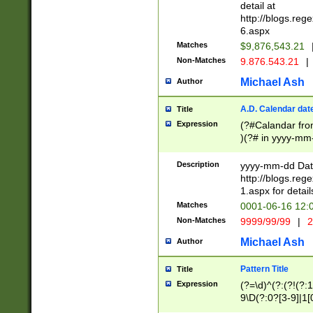
separtor must but
detail at
(?:\d+)) # more 
http://blogs.re
[,.]\d{2})?$ # op
6.aspx
Matches
$9,876,543.21
Non-Matches
9.876.543.21
|
Michael Ash
Author
A.D. Calendar dat
Title
Expression
(?#Calandar fro
)(?# in yyyy-mm-
4]))|(?#Missing
9]|1[0-3]))(?#or
Description
yyyy-mm-dd Date
missing days sh
http://blogs.re
one or the other
1.aspx for detail
beginning a the s
Matches
0001-06-16 12:
(?'sep'[-./])(?'m
Non-Matches
9999/99/99
|
2
[469]|11).)31|(?<
check for valid 
Michael Ash
Author
from leap year p
year in year 4 )
Pattern Title
Title
# centurial year
Expression
(?=\d)^(?:(?!(?:
leap year))(?:(?
9\D(?:0?[3-9]|1[
[26])(?#leap year
[469]|11)(?!\/31)