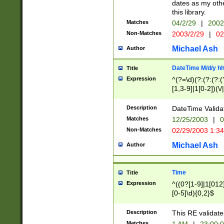
dates as my othe
this library.
Matches
04/2/29
|
2002
Non-Matches
2003/2/29
|
02
Michael Ash
Author
DateTime M/d/y h
Title
Expression
^(?=\d)(?:(?:(?:(
[1,3-9]|1[0-2])(\/
(?:0?2(\/|-|\.)29
[048]|[13579][26]
Description
DateTime Validat
(?:0?[1-9])|(?:1[0
Matches
12/25/2003
|
0
9]|[2-9]\d)?\d{2}
Non-Matches
02/29/2003 1:3
{0,2}(\ [AP]M))|(
Michael Ash
Author
Time
Title
Expression
^((0?[1-9]|1[012]
[0-5]\d){0,2}$
Description
This RE validate
Matches