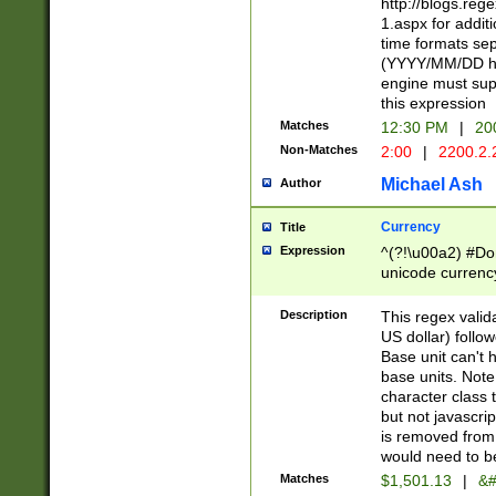
http://blogs.re
1.aspx for addit
time formats sep
(YYYY/MM/DD h
engine must sup
this expression
Matches
12:30 PM
|
20
Non-Matches
2:00
|
2200.2.
Michael Ash
Author
Currency
Title
Expression
^(?!\u00a2) #Don
unicode currency
zero if 1 or more 
is a comma it mu
Description
This regex valid
than 3 digit wit
US dollar) follo
cents
Base unit can't 
base units. Note
character class t
but not javascri
is removed from
would need to be
Matches
$1,501.13
|
&#