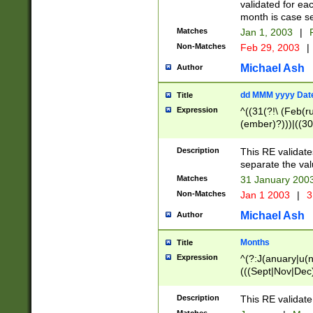
validated for ea
month is case se
Matches
Jan 1, 2003
|
F
Non-Matches
Feb 29, 2003
|
Michael Ash
Author
dd MMM yyyy Dat
Title
Expression
^((31(?!\ (Feb(r
(ember)?)))|((30
(((1[6-9]|[2-9]\d
[048]|[3579][26])
Description
This RE validat
|Feb(ruary)?|Ma(
separate the val
|Oct(ober)?|(Sep
Matches
31 January 200
9]\d)\d{2})$
Non-Matches
Jan 1 2003
|
3
Michael Ash
Author
Months
Title
Expression
^(?:J(anuary|u(n
(((Sept|Nov|Dec
Description
This RE validate