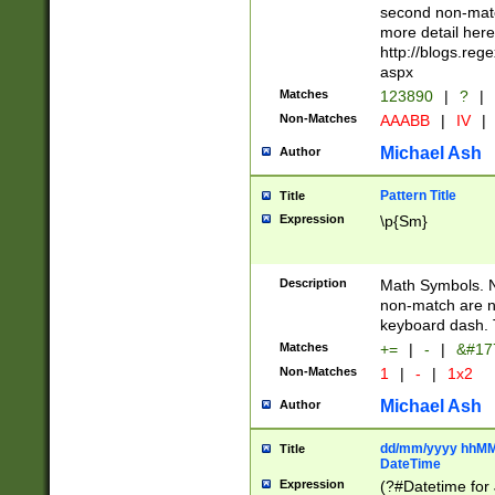
second non-match
more detail here
http://blogs.re
aspx
Matches
123890
|
?
|
Non-Matches
AAABB
|
IV
|
Michael Ash
Author
Pattern Title
Title
Expression
\p{Sm}
Description
Math Symbols. 
non-match are n
keyboard dash. 
Matches
+=
|
-
|
&#177
Non-Matches
1
|
-
|
1x2
Michael Ash
Author
dd/mm/yyyy hhMMs
Title
DateTime
Expression
(?#Datetime for