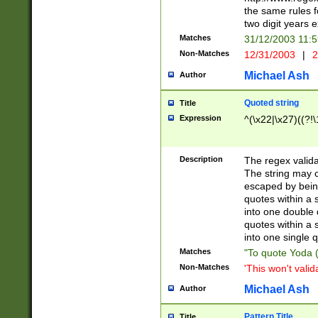
the same rules fo
two digit years 
Matches
31/12/2003 11:
Non-Matches
12/31/2003
|
2
Michael Ash
Author
Quoted string
Title
Expression
^(\x22|\x27)((?!\
Description
The regex valida
The string may co
escaped by bein
quotes within a 
into one double 
quotes within a 
into one single q
Matches
"To quote Yoda ("
Non-Matches
'This won't valid
Michael Ash
Author
Pattern Title
Title