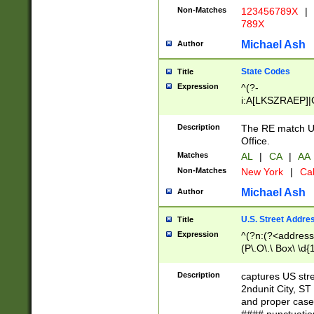
Non-Matches
123456789X
|
789X
Michael Ash
Author
State Codes
Title
Expression
^(?-
i:A[LKSZRAEP]|
]|LA|M[ADEHIN
CD]|T[NX]|UT|V[
Description
The RE match U.
Office.
Matches
AL
|
CA
|
AA
Non-Matches
New York
|
Cal
Michael Ash
Author
U.S. Street Addre
Title
Expression
^(?n:(?<address1
(P\.O\.\ Box\ \d
LDG|DEPT|FL|H
LR|UNIT)\x20\w{
Description
captures US str
(BSMT|FRNT|LB
2ndunit City, S
s{1,2})?)(?<city>
and proper case
\x20(?