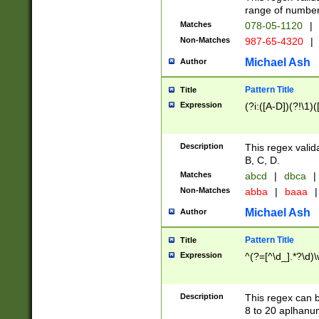
range of numbers
Matches
078-05-1120
|
Non-Matches
987-65-4320
|
Michael Ash
Author
Pattern Title
Title
Expression
(?i:([A-D])(?!\1)(
Description
This regex valid
B, C, D.
Matches
abcd
|
dbca
|
Non-Matches
abba
|
baaa
|
Michael Ash
Author
Pattern Title
Title
Expression
^(?=[^\d_].*?\d)
Description
This regex can b
8 to 20 aplhanum