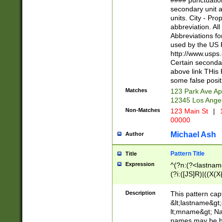
#### punctuation
<state>A[LKSZR
secondary unit 
N]|K[SY]|LA|M
units. City - Pro
W]|RI|S[CD] |T[
abbreviation. All
(?!0{5})\d{5}(-\d
Abbreviations fo
used by the US P
http://www.usps
Certain secondar
above link THis 
some false posit
Matches
123 Park Ave Ap
12345 Los Ange
Non-Matches
123 Main St
|
1
00000
Michael Ash
Author
Pattern Title
Title
Expression
^(?n:(?<lastname>
(?i:([JS]R)|((X(X{
((?<prefix>Dr|Pro
(\w+?|\.)\ ??){1,
Description
This pattern cap
{0,2})$
&lt;lastname&gt;&
lt;mname&gt; Nam
names may be hy