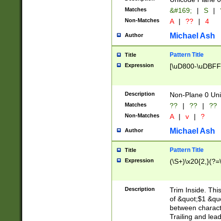
Matches
&#169;
|
S
|
Non-Matches
A
|
??
|
4
Michael Ash
Author
Pattern Title
Title
Expression
[\uD800-\uDBFF
Description
Non-Plane 0 Uni
Matches
??
|
??
|
??
Non-Matches
A
|
v
|
?
Michael Ash
Author
Pattern Title
Title
Expression
(\S+)\x20{2,}(?=
Description
Trim Inside. Thi
of &quot;$1 &qu
between characte
Trailing and lea