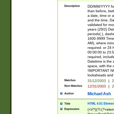
[26])|(16|[2468][
<sep>[/.-])(?<mo
Description
DD/MM/YYYY for
9]\d)\d{2})(?:(?
than before, bett
[0-5]\d){0,2}(?i:\
a date, time or a
and the time. D
validated for m
years (29/2) Da
periods(.), dash
1600-9999 Time 
AM), where minu
required. or 24 
00:00:00 to 23:5
required, includi
Datetime is the
space, with the
!IMPORTANT NOT
lookaheads and 
Matches
31/12/2003
|
2
Non-Matches
12/31/2003
|
2
Michael Ash
Author
HTML 4.01 Elemen
Title
Expression
(<\/?)(?i:(?<ele