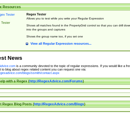
x Resources
Regex Tester
Allows you to test while you write your Regular Expression
 Tester
Shows all matches found in the PropertyGrid control so that you can drill dow
into the groups and captures
Shows the group name too, if you set one
View all Regular Expression resources...
est News
dvice.com
is a community devoted to the topic of regular expressions. If you would like a fre
 to blog about regex related content you can request one via:
regexadvice.com/blogs/ssmith/contact.aspx
elp with a Regex (
http://RegexAdvice.com/Forums
)
t Regex Blog Posts (
http://RegexAdvice.com/Blogs
)