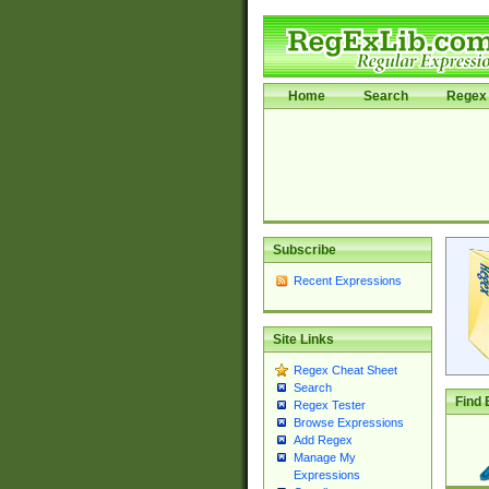
Home
Search
Regex 
Subscribe
Recent Expressions
Site Links
Regex Cheat Sheet
Search
Find 
Regex Tester
Browse Expressions
Add Regex
Manage My
Expressions