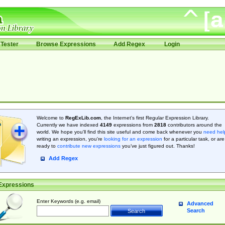
Tester
Browse Expressions
Add Regex
Login
Welcome to
RegExLib.com
, the Internet's first Regular Expression Library.
Currently we have indexed
4149
expressions from
2818
contributors around the
world. We hope you'll find this site useful and come back whenever you
need hel
writing an expression, you're
looking for an expression
for a particular task, or are
ready to
contribute new expressions
you’ve just figured out. Thanks!
Add Regex
Expressions
Enter Keywords (e.g. email)
Advanced
Search