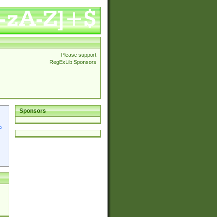
Please support
RegExLib Sponsors
Sponsors
p