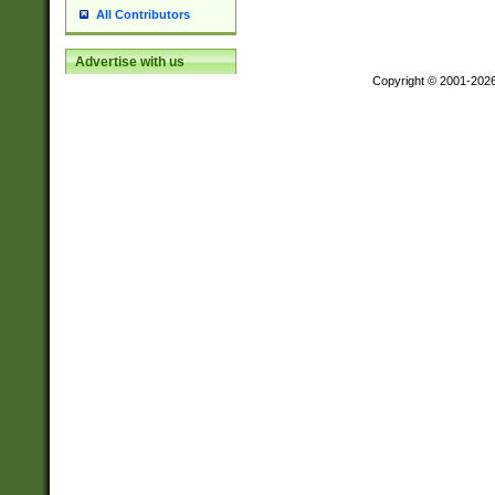
All Contributors
Advertise with us
Copyright © 2001-202