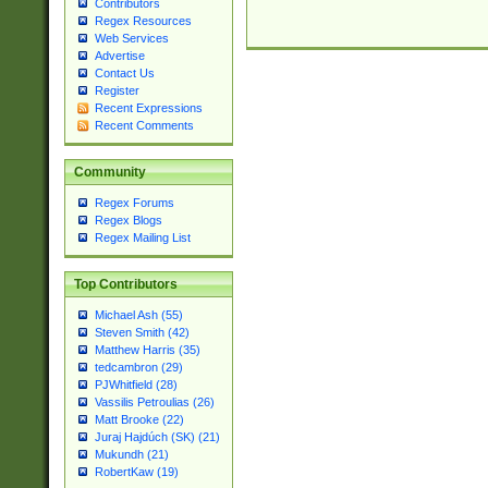
Contributors
Regex Resources
Web Services
Advertise
Contact Us
Register
Recent Expressions
Recent Comments
Community
Regex Forums
Regex Blogs
Regex Mailing List
Top Contributors
Michael Ash (55)
Steven Smith (42)
Matthew Harris (35)
tedcambron (29)
PJWhitfield (28)
Vassilis Petroulias (26)
Matt Brooke (22)
Juraj Hajdúch (SK) (21)
Mukundh (21)
RobertKaw (19)