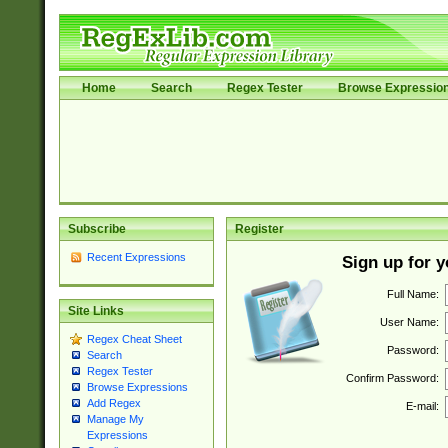
Home
Search
Regex Tester
Browse Expressio
Subscribe
Register
Recent Expressions
Sign up for 
Full Name:
Site Links
User Name:
Regex Cheat Sheet
Password:
Search
Regex Tester
Confirm Password:
Browse Expressions
Add Regex
E-mail:
Manage My
Expressions