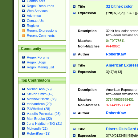
Contributors
Regex Resources
32 bit hex color
Title
Web Services
Expression
(?:#|0x)?(?:[0-9A-F]{
Advertise
Contact Us
Register
Recent Expressions
Description
32 bit hex color prec
http://tools.twainsca
Recent Comments
Matches
0xF0F73611
Non-Matches
#FF006C
Community
RobertKaw
Author
Regex Forums
Regex Blogs
American Express
Title
Regex Mailing List
Expression
3[47]\d{13}
Top Contributors
Michael Ash (55)
Description
American Express cr
http://tools.twainsca
Steven Smith (42)
Matthew Harris (35)
Matches
371449635398431
tedcambron (29)
Non-Matches
37144935398431
PJWhitfield (28)
RobertKaw
Author
Vassilis Petroulias (26)
Matt Brooke (22)
Juraj Hajdúch (SK) (21)
Mukundh (21)
Diners Club Card 
Title
RobertKaw (19)
Expression
3(?:0[012345]|[68]\d)