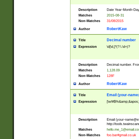
Description
Date Year-Month-Day.
Matches
2015-08-31
Non-Matches
31/08/2015
RobertKaw
Author
Decimal number
Title
Expression
\d[\d,]*(?:\.\d+)?
Description
Decimal number. From
Matches
1,128.09
Non-Matches
128F
RobertKaw
Author
Email (
your-name
Title
Expression
[\w!#$%&amp;&apos;*+
Description
Email (
your-name@e
http://tools.twainsc
Matches
hello.me_1@email.c
Non-Matches
foo.bar#gmail.co.uk