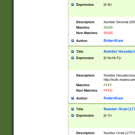
Expression
[0-9]+
Description
Number Decimal (6553
Matches
65535
Non-Matches
65A35
RobertKaw
Author
Number Hexadecim
Title
Expression
[0-9a-fA-F]+
Description
Number Hexadecimal
http://tools.twainsca
Matches
FFFF
Non-Matches
FFFG
RobertKaw
Author
Number Octal (17
Title
Expression
[0-7]+
Description
Number Octal (177777