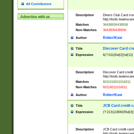
All Contributors
Description
Diners Club Card cre
Advertise with us
http://tools.twainsc
Matches
36438936438936
Non-Matches
3643836438936
RobertKaw
Author
Discover Card cre
Title
Expression
6(?:011|5\d{2})\d{12}
Description
Discover Card credit
http://tools.twainsc
Matches
6011016011016011
Non-Matches
60116011016011
RobertKaw
Author
JCB Card credit 
Title
Expression
(?:2131|1800|35\d{3})
Description
JCB Card credit car
http://tools.twainsc