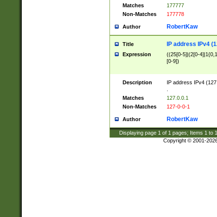
Matches
177777
Non-Matches
177778
RobertKaw
Author
IP address IPv4 (1
Title
Expression
((25[0-5]|(2[0-4]|1{0,1
[0-9])
Description
IP address IPv4 (127
.
Matches
127.0.0.1
Non-Matches
127-0-0-1
RobertKaw
Author
Displaying page
1
of
1
pages; Items
1
to
Copyright © 2001-202