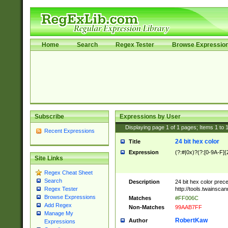
Home
Search
Regex Tester
Browse Expressio
Subscribe
Expressions by User
Displaying page
1
of
1
pages; Items
1
to
Recent Expressions
24 bit hex color
Title
Expression
(?:#|0x)?(?:[0-9A-F]{
Site Links
Regex Cheat Sheet
Search
Description
24 bit hex color prec
http://tools.twainsca
Regex Tester
Browse Expressions
Matches
#FF006C
Add Regex
Non-Matches
99AAB7FF
Manage My
RobertKaw
Author
Expressions