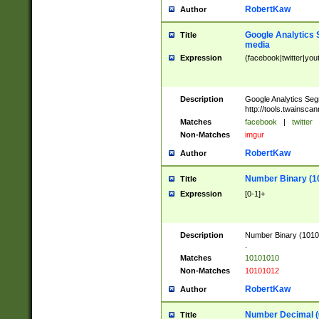
RobertKaw
Author
Google Analytics 
Title
media
Expression
(facebook|twitter|you
Description
Google Analytics Seg
http://tools.twainsca
Matches
facebook
|
twitter
Non-Matches
imgur
RobertKaw
Author
Number Binary (1
Title
Expression
[0-1]+
Description
Number Binary (10101
.
Matches
10101010
Non-Matches
10101012
RobertKaw
Author
Number Decimal (
Title