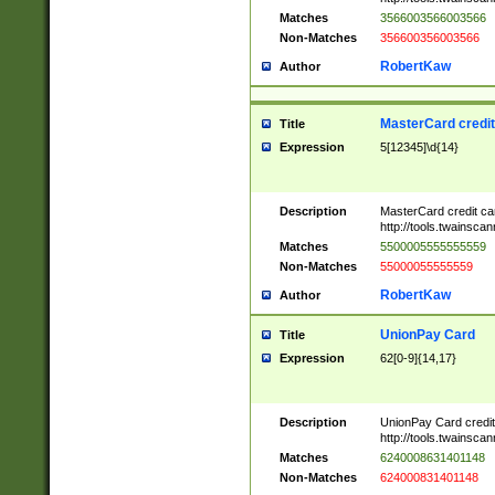
Matches
3566003566003566
Non-Matches
356600356003566
RobertKaw
Author
MasterCard credi
Title
Expression
5[12345]\d{14}
Description
MasterCard credit c
http://tools.twainsc
Matches
5500005555555559
Non-Matches
55000055555559
RobertKaw
Author
UnionPay Card
Title
Expression
62[0-9]{14,17}
Description
UnionPay Card credi
http://tools.twainsc
Matches
6240008631401148
Non-Matches
624000831401148