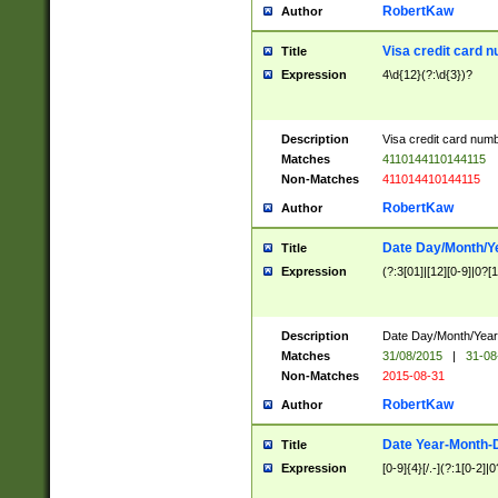
RobertKaw
Author
Visa credit card 
Title
Expression
4\d{12}(?:\d{3})?
Description
Visa credit card num
Matches
4110144110144115
Non-Matches
411014410144115
RobertKaw
Author
Date Day/Month/Y
Title
Expression
(?:3[01]|[12][0-9]|0?[1-
Description
Date Day/Month/Year.
Matches
31/08/2015
|
31-08
Non-Matches
2015-08-31
RobertKaw
Author
Date Year-Month-
Title
Expression
[0-9]{4}[/.-](?:1[0-2]|0