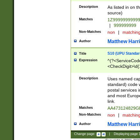
Description
As listed in on 
source)
Matches
1Z9999999999
|
999999999
Non-Matches
non
|
matchin
Matthew Harr
Author
S10 (UPU Standard
Title
Expression
^(?<ServiceCode
<CheckDigit>\d{
Description
Uses named cap
standard) code 
postal services 
and most Europe
link.
Matches
AA473124829G
Non-Matches
non
|
matchin
Matthew Harr
Author
Change page:
|
Displaying page