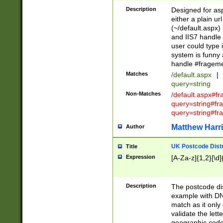
Description
Designed for asp
either a plain ur
(~/default.aspx)
and IIS7 handle 
user could type 
system is funny 
handle #fragem
Matches
/default.aspx
|
query=string
Non-Matches
/default.aspx#f
query=string#f
query=string#fr
Matthew Harr
Author
UK Postcode Distr
Title
Expression
[A-Za-z]{1,2}[\d]
Description
The postcode dist
example with DN
match as it only 
validate the lett
geographic code