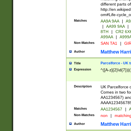
different parts 
http://en.wikipe
om#Life-cycle_
Matches
AA9A 9AA
|
A9
|
AA99 9AA
|
8TH
|
CR2 6X
A99AA
|
A999
Non-Matches
SAN TA1
|
GIR
Matthew Harr
Author
Parcelforce - UK 
Title
Expression
^([A-z]{2}\d{7})|
Description
UK Parcelforce d
Comes in two for
AA1234567) and 
AAAA1234567890)
Matches
AA1234567
|
A
Non-Matches
non
|
matchin
Matthew Harr
Author