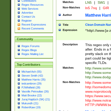
Contributors
Matches
LN5
|
SW1
|
Regex Resources
Non-Matches
ln5 7nq
|
GIR
Web Services
Advertise
Matthew Harr
Author
Contact Us
Register
Clean Domain Na
Recent Expressions
Title
Recent Comments
Expression
^http\://www.[a-z
Community
Description
This regex only
Regex Forums
after. Ends in a 
Regex Blogs
pretty slack on t
Regex Mailing List
part could be tig
specific TLDs.
Top Contributors
Matches
http://www.som
Michael Ash (55)
http://www.som
Steven Smith (42)
http://www.dod
Matthew Harris (35)
Non-Matches
http://www.some
tedcambron (29)
http://somedom
PJWhitfield (28)
www.noprotocolp
Vassilis Petroulias (26)
https://www.sec
Matt Brooke (22)
Juraj Hajdúch (SK) (21)
http://www.notra
Mukundh (21)
HTTP://WWW.beg
RobertKaw (19)