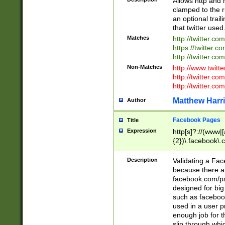
Allows http and 
clamped to the r
an optional trai
that twitter used
Matches
http://twitter.co
https://twitter.c
http://twitter.com
Non-Matches
http://www.twitt
http://twitter.c
http://twitter.com
Matthew Harr
Author
Facebook Pages
Title
Expression
http[s]?://(www|
{2})\.facebook\.
9\.-]+)[/]?$
Description
Validating a Face
because there are
facebook.com/p
designed for big
such as facebook
used in a user p
enough job for t
slip through whi