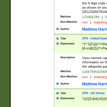
the 9 digit code
as shown on you
GE123456781WW)
Matches
123456789
|
G
Non-Matches
non
|
matchin
Matthew Harr
Author
UPS - United Stat
Title
Expression
^(?:1[Zz])(?<Sh
[A-z\d]{2})(?<P
Description
Uses named capt
information on 
the wikipedia pag
Matches
1z5475953256
Non-Matches
non
|
matchin
Matthew Harr
Author
UPS - UK format
Title
Expression
^((1[Zz]\d{16})|(