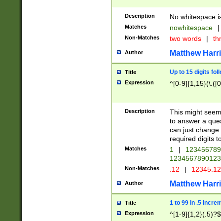
Description
No whitespace is
Matches
nowhitespace
|
Non-Matches
two words
|
th
Matthew Harr
Author
Up to 15 digits fol
Title
Expression
^[0-9]{1,15}(\.([
Description
This might seem 
to answer a que
can just change
required digits t
Matches
1
|
12345678
1234567890123
Non-Matches
.12
|
12345.1
Matthew Harr
Author
1 to 99 in .5 incre
Title
Expression
^[1-9]{1,2}(.5)?$