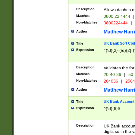
Description
Allows dashes o
Matches
0800 22 4444
|
Non-Matches
0800224444
|
Matthew Harr
Author
UK Bank Sort Cod
Title
Expression
^(\d){2}-(\d){2}-(
Description
Validates the fo
Matches
20-40-36
|
50-
Non-Matches
204036
|
256
Matthew Harr
Author
UK Bank Account (
Title
Expression
^(\d){8}$
Description
UK Bank account
digits so in the