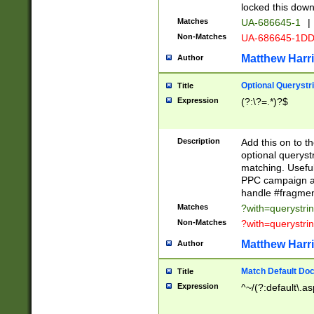
locked this down
Matches
UA-686645-1
|
Non-Matches
UA-686645-1D
Matthew Harr
Author
Optional Querystr
Title
Expression
(?:\?=.*)?$
Description
Add this on to th
optional queryst
matching. Usefu
PPC campaign and
handle #fragmen
Matches
?with=querystri
Non-Matches
?with=querystri
Matthew Harr
Author
Match Default Doc
Title
Expression
^~/(?:default\.a