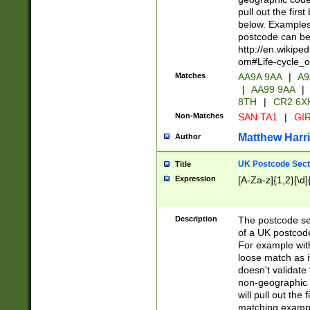
pull out the firs
below. Examples 
postcode can be
http://en.wikipe
om#Life-cycle_
Matches
AA9A 9AA
|
A9
|
AA99 9AA
|
8TH
|
CR2 6X
Non-Matches
SAN TA1
|
GIR
Matthew Harr
Author
UK Postcode Sect
Title
Expression
[A-Za-z]{1,2}[\d]
Description
The postcode sect
of a UK postcode
For example wit
loose match as it
doesn't validate 
non-geographic 
will pull out the
matching exampl