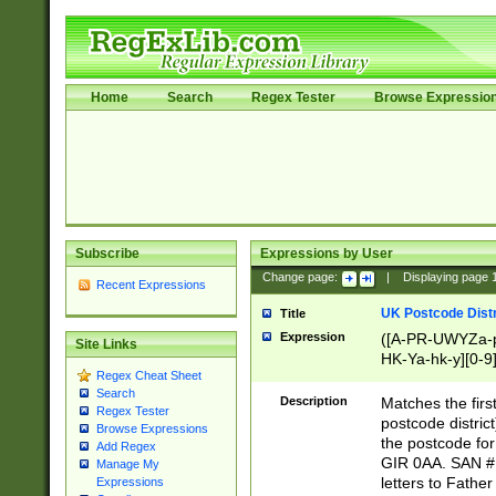
Home
Search
Regex Tester
Browse Expressio
Subscribe
Expressions by User
Change page:
|
Displaying page
Recent Expressions
UK Postcode Distr
Title
Expression
([A-PR-UWYZa-pr
Site Links
HK-Ya-hk-y][0-9
Regex Cheat Sheet
[A-HJKS-UWa-hj
Search
Description
Matches the firs
Regex Tester
postcode distric
Browse Expressions
the postcode for
Add Regex
GIR 0AA. SAN # 
Manage My
letters to Fathe
Expressions