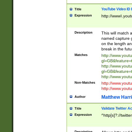
YouTube Video ID 
Title
Expression
http://www\.yout
Description
This will match a
named capture gr
on the length and
break in the fut
Matches
http://www.yout
gl=GB&feature=
http://www.yout
gl=GB&feature=
http://www.you
Non-Matches
http://www.yout
http://www.you
Matthew Harr
Author
Validate Twitter A
Title
Expression
^http[s]?://twitt
Description