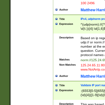
100 2496
Matthew Harr
Author
IPv4, udp/norm pro
Title
Expression
^(udp|norm)://(?:
\d)\.)){4}:\d{1,6}
Description
Based on ip rege
udp:// or norm://
number at the en
question. Curren
protocol names a
Matches
norm://125.24.6
Non-Matches
125.24.65.11:8
www.NotAnIp.c
Matthew Harr
Author
Validate IP port n
Title
Expression
:(6553[0-5]|655[0
(\d){4}|[1-9](\d){
Description
This was based o