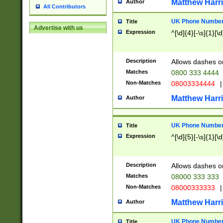
Matthew Harr
Author
All Contributors
UK Phone Number 
Title
Advertise with us
Expression
^[\d]{4}[-\s]{1}[\d
Description
Allows dashes o
Matches
0800 333 4444
Non-Matches
08003334444
|
Matthew Harr
Author
UK Phone Number 
Title
Expression
^[\d]{5}[-\s]{1}[\d
Description
Allows dashes o
Matches
08000 333 333
Non-Matches
08000333333
|
Matthew Harr
Author
UK Phone Number 
Title