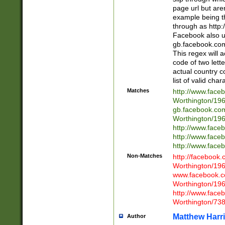
page url but are
example being t
through as http
Facebook also u
gb.facebook.com 
This regex will a
code of two lette
actual country 
list of valid cha
Matches
http://www.face
Worthington/1
gb.facebook.co
Worthington/1
http://www.face
http://www.face
http://www.face
Non-Matches
http://facebook
Worthington/1
www.facebook.c
Worthington/1
http://www.face
Worthington/73
Matthew Harr
Author