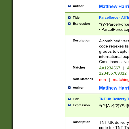
Matthew Harr
Author
Parcelforce - All 
Title
Expression
^(?<ParcelForceU
<ParcelForceExpo
(?:\d{12}))$|^(?
[Bb])[A-z]{2})$
Description
A combined versi
code regexes lis
groups to captur
international ex
Case insensitive
Matches
AA1234567
|
A
123456789012
Non-Matches
non
|
matchin
Matthew Harr
Author
TNT UK Delivery 
Title
Expression
^(?:[A-z]{2})?\d{
Description
TNT UK deliver
code for TNT Tra