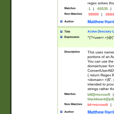
regex solves th
Matches
:1
|
:65535
|
Non-Matches
:99999
|
:068
Matthew Harr
Author
Active Directory
Title
Expression
^(?<user>.+)@(
Description
This uses named
portions of an A
You can use the 
domain\user form
ConvertUserAtD
{ return Regex
<domain>.+)$", @
intended to pro
strings rather th
Matches
bill@microsoft
|
blackbeard@joll
Non-Matches
bil+microsoft
|
Matthew Harr
Author