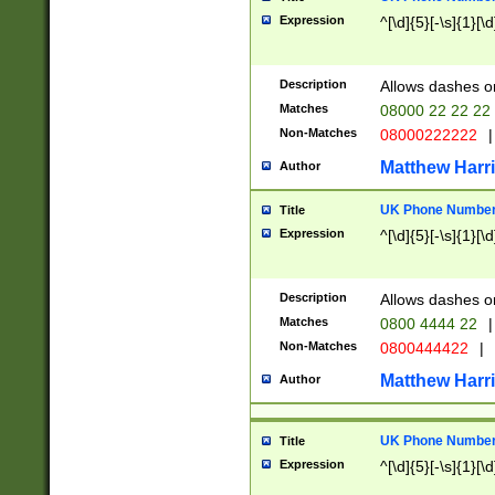
Expression
^[\d]{5}[-\s]{1}[\d
Description
Allows dashes o
Matches
08000 22 22 22
Non-Matches
08000222222
|
Matthew Harr
Author
UK Phone Number 
Title
Expression
^[\d]{5}[-\s]{1}[\d
Description
Allows dashes o
Matches
0800 4444 22
|
Non-Matches
0800444422
|
Matthew Harr
Author
UK Phone Number 
Title
Expression
^[\d]{5}[-\s]{1}[\d