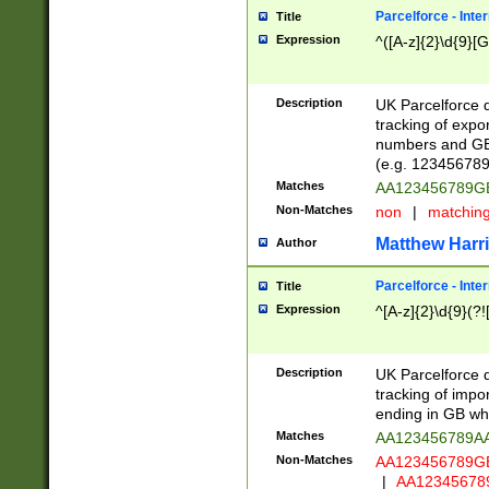
Parcelforce - Inte
Title
Expression
^([A-z]{2}\d{9}[G
Description
UK Parcelforce d
tracking of expo
numbers and GB
(e.g. 123456789
Matches
AA123456789
Non-Matches
non
|
matchin
Matthew Harr
Author
Parcelforce - Inte
Title
Expression
^[A-z]{2}\d{9}(?!
Description
UK Parcelforce d
tracking of impo
ending in GB whi
Matches
AA123456789A
Non-Matches
AA123456789
|
AA12345678