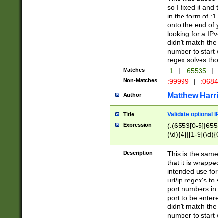
so I fixed it and
in the form of :
onto the end of 
looking for a IPv
didn't match the 
number to start 
regex solves th
Matches
:1
|
:65535
|
Non-Matches
:99999
|
:068
Matthew Harr
Author
Validate optional 
Title
Expression
(:(6553[0-5]|655[
(\d){4}|[1-9](\d){
Description
This is the same
that it is wrapp
intended use for
url/ip regex's t
port numbers in 
port to be entere
didn't match the 
number to start 