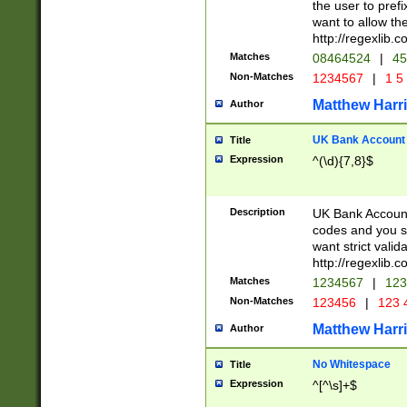
the user to prefi
want to allow the
http://regexlib
Matches
08464524
|
45
Non-Matches
1234567
|
1 5
Matthew Harr
Author
UK Bank Account (
Title
Expression
^(\d){7,8}$
Description
UK Bank Account
codes and you sho
want strict valid
http://regexlib
Matches
1234567
|
123
Non-Matches
123456
|
123 
Matthew Harr
Author
No Whitespace
Title
Expression
^[^\s]+$