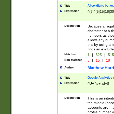
Allow digits but e
Title
Expression
^(?!^(5|15|18|30
Description
Because a regula
character at a t
numbers as they 
allows any numbe
this by using a n
finds an exclud
Matches
1
|
325
|
51
Non-Matches
5
|
15
|
18
|
Matthew Harr
Author
Google Analytics 
Title
Expression
^UA-\d+-\d+$
Description
This is an inten
the middle (acco
accounts are ma
profile number w