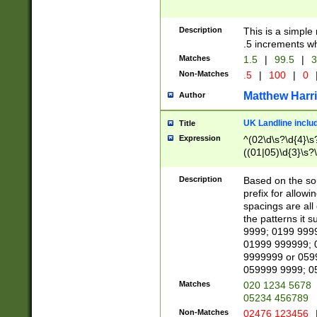
Description
This is a simple
.5 increments wh
Matches
1.5
|
99.5
|
3
Non-Matches
.5
|
100
|
0
Matthew Harr
Author
UK Landline inclu
Title
Expression
^(02\d\s?\d{4}\s?
((01|05)\d{3}\s?\
Description
Based on the sou
prefix for allowi
spacings are all
the patterns it 
9999; 0199 999
01999 999999; 
9999999 or 059
059999 9999; 0
Matches
020 1234 5678
05234 456789
Non-Matches
02476 123456