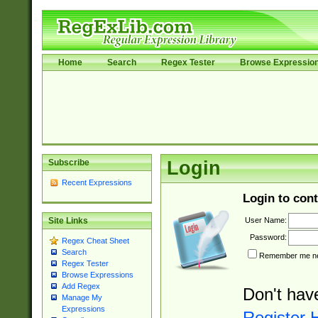
Home
Search
Regex Tester
Browse Expressio
Subscribe
Login
Recent Expressions
Login to cont
User Name:
Site Links
Password:
Regex Cheat Sheet
Search
Remember me nex
Regex Tester
Browse Expressions
Add Regex
Don't hav
Manage My
Expressions
Register 