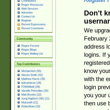
Contributors
Regex Resources
Web Services
Don't k
Advertise
Contact Us
userna
Register
Recent Expressions
Recent Comments
We upgrad
February 
Community
address l
Regex Forums
Regex Blogs
logins. If
Regex Mailing List
registered
Top Contributors
know you
Michael Ash (55)
Steven Smith (42)
with the 
Matthew Harris (35)
tedcambron (29)
login prev
PJWhitfield (28)
Vassilis Petroulias (26)
you your 
Matt Brooke (22)
Juraj Hajdúch (SK) (21)
then use 
Mukundh (21)
RobertKaw (19)