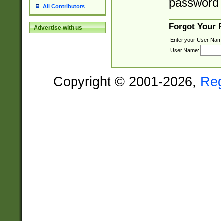
password 
All Contributors
Forgot Your
Advertise with us
Enter your User Nam
User Name:
Copyright © 2001-2026,
Re