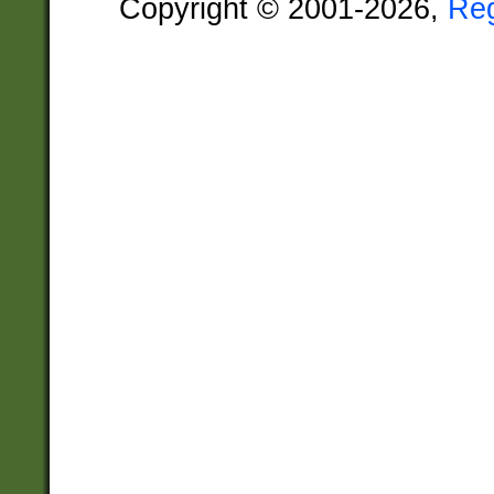
Copyright © 2001-2026,
Re