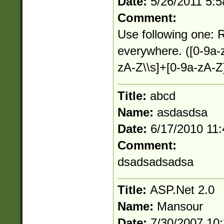
Date:
5/26/2011 5:
Comment:
Use following one: R
everywhere. ([0-9a-
zA-Z\\s]+[0-9a-zA-Z
Title:
abcd
Name:
asdasdsa
Date:
6/17/2010 11
Comment:
dsadsadsadsa
Title:
ASP.Net 2.0
Name:
Mansour
Date:
7/30/2007 10