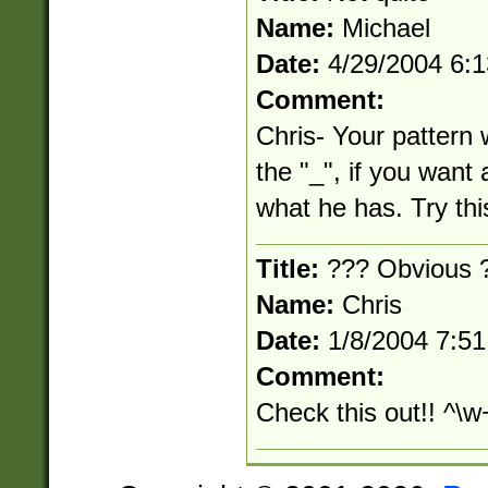
Name:
Michael
Date:
4/29/2004 6:
Comment:
Chris- Your pattern 
the "_", if you want 
what he has. Try thi
Title:
??? Obvious 
Name:
Chris
Date:
1/8/2004 7:5
Comment:
Check this out!! ^\w