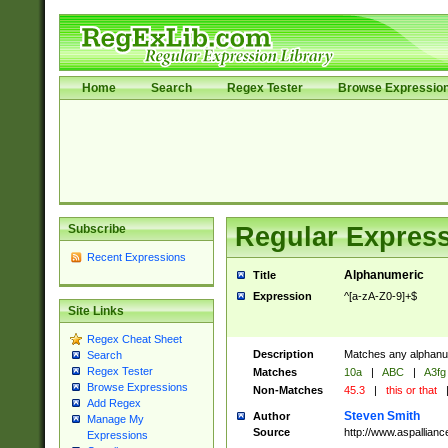
Home
Search
Regex Tester
Browse Expressio
Subscribe
Regular Express
Recent Expressions
Alphanumeric
Title
Expression
^[a-zA-Z0-9]+$
Site Links
Regex Cheat Sheet
Description
Matches any alphanum
Search
Regex Tester
Matches
10a
|
ABC
|
A3fg
Browse Expressions
Non-Matches
45.3
|
this or that
Add Regex
Steven Smith
Author
Manage My
Source
http://www.aspallian
Expressions