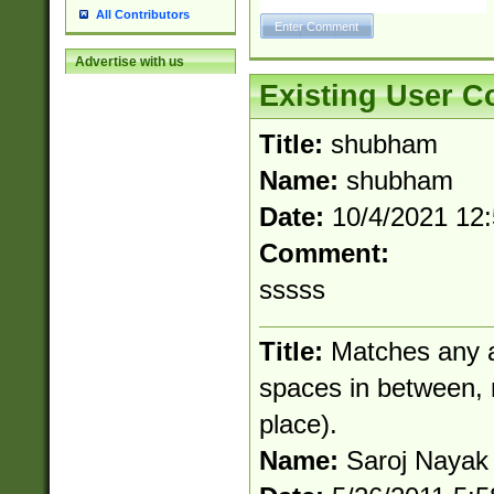
All Contributors
Advertise with us
Existing User 
Title:
shubham
Name:
shubham
Date:
10/4/2021 12
Comment:
sssss
Title:
Matches any a
spaces in between, no
place).
Name:
Saroj Nayak