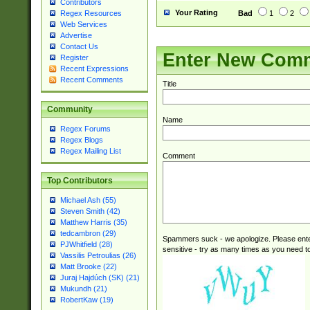
Contributors
Your Rating
Bad
1
2
Regex Resources
Web Services
Advertise
Contact Us
Enter New Com
Register
Recent Expressions
Recent Comments
Title
Community
Name
Regex Forums
Regex Blogs
Regex Mailing List
Comment
Top Contributors
Michael Ash (55)
Steven Smith (42)
Matthew Harris (35)
tedcambron (29)
Spammers suck - we apologize. Please ente
PJWhitfield (28)
sensitive - try as many times as you need to 
Vassilis Petroulias (26)
Matt Brooke (22)
Juraj Hajdúch (SK) (21)
Mukundh (21)
RobertKaw (19)