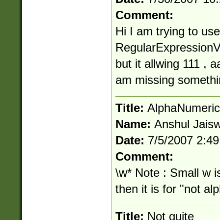
Comment:
Hi I am trying to use
RegularExpressionVa
but it allwing 111 , 
am missing somethi
Title:
AlphaNumeric
Name:
Anshul Jaisw
Date:
7/5/2007 2:4
Comment:
\w* Note : Small w i
then it is for "not a
Title:
Not quite