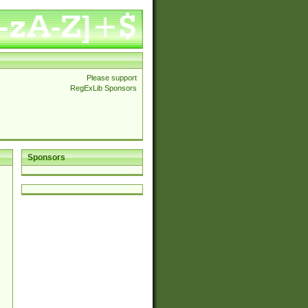
Please support
RegExLib Sponsors
Sponsors