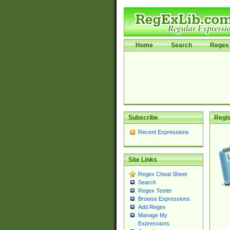
Home
Search
Regex 
Subscribe
Regis
Recent Expressions
Site Links
Regex Cheat Sheet
Search
Regex Tester
Browse Expressions
Add Regex
Manage My
Expressions