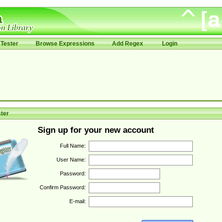
Tester
Browse Expressions
Add Regex
Login
ter
Sign up for your new account
Full Name:
User Name:
Password:
Confirm Password:
E-mail: