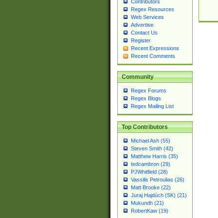
Contributors
Regex Resources
Web Services
Advertise
Contact Us
Register
Recent Expressions
Recent Comments
Community
Regex Forums
Regex Blogs
Regex Mailing List
Top Contributors
Michael Ash (55)
Steven Smith (42)
Matthew Harris (35)
tedcambron (29)
PJWhitfield (28)
Vassilis Petroulias (26)
Matt Brooke (22)
Juraj Hajdúch (SK) (21)
Mukundh (21)
RobertKaw (19)