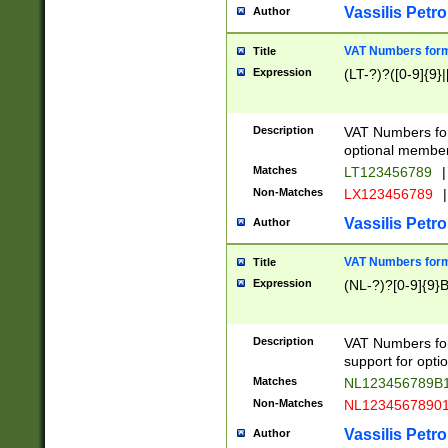
Vassilis Petro
Author
VAT Numbers forma
Title
Expression
(LT-?)?([0-9]{9}|
Description
VAT Numbers form
optional member 
Matches
LT123456789
|
Non-Matches
LX123456789
|
Vassilis Petro
Author
VAT Numbers forma
Title
Expression
(NL-?)?[0-9]{9}B
Description
VAT Numbers for
support for opti
Matches
NL123456789B
Non-Matches
NL1234567890
Vassilis Petro
Author