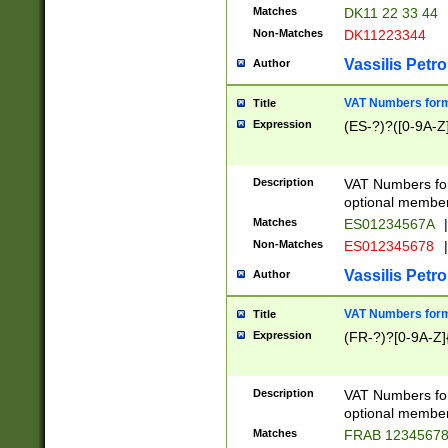
Matches
DK11 22 33 44
Non-Matches
DK11223344
Vassilis Petro
Author
VAT Numbers forma
Title
Expression
(ES-?)?([0-9A-Z]
Description
VAT Numbers form
optional member 
Matches
ES01234567A
|
Non-Matches
ES012345678
|
Vassilis Petro
Author
VAT Numbers forma
Title
Expression
(FR-?)?[0-9A-Z]{
Description
VAT Numbers form
optional member 
Matches
FRAB 1234567