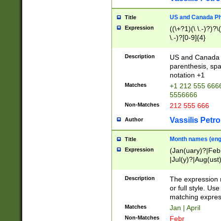
US and Canada Pho
Title
Expression
((\+?1)(\ \.-)?)?\(
\.-)?[0-9]{4}
Description
US and Canada p
parenthesis, spa
notation +1
Matches
+1 212 555 6666
5556666
Non-Matches
212 555 666
Vassilis Petro
Author
Month names (engl
Title
Expression
(Jan(uary)?|Feb
|Jul(y)?|Aug(us
(ember)?)
Description
The expression 
or full style. Us
matching expres
Matches
Jan | April
Non-Matches
Febr