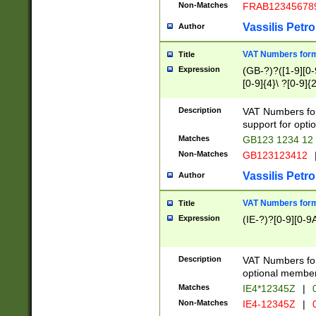
Non-Matches
FRAB12345678
Vassilis Petro
Author
VAT Numbers forma
Title
Expression
(GB-?)?([1-9][0-9
[0-9]{4}\ ?[0-9]{
Description
VAT Numbers for
support for opti
Matches
GB123 1234 12
Non-Matches
GB123123412
Vassilis Petro
Author
VAT Numbers format
Title
Expression
(IE-?)?[0-9][0-9A
Description
VAT Numbers form
optional member 
Matches
IE4*12345Z
|
0
Non-Matches
IE4-12345Z
|
0