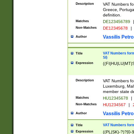
Description
VAT Numbers for
Greece, Portugal
definition.
Matches
DE123456789
Non-Matches
DE12345678
|
Vassilis Petro
Author
VAT Numbers format
Title
SI)
Expression
((FI|HU|LU|MT|SI
Description
VAT Numbers form
Luxemburg, Malta
member state def
Matches
HU12345678
|
Non-Matches
HU1234567
|
Vassilis Petro
Author
VAT Numbers forma
Title
Expression
((PL|SK)-?)?[0-9