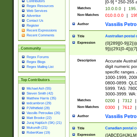
Contributors
[0-9] * 250-255 
Regex Resources
Matches
10.0.0.0
|
195.
Web Services
Non-Matches
010.0.0.0
|
195
Advertise
Contact Us
Vassilis Petro
Author
Register
Recent Expressions
Recent Comments
Australian postal 
Title
Expression
(0[289][0-9]{2})|
9])|(291[0-4])|(7
Community
Regex Forums
Description
Accurate Australi
Regex Blogs
digit numeric po
Regex Mailing List
specific ranges
1000-1999, 200
Top Contributors
0800-0899. QLD
5999. TAS: 780
Michael Ash (55)
3000-3999. WA:
Steven Smith (42)
Matthew Harris (35)
Matches
0200
|
7312
|
tedcambron (29)
Non-Matches
0300
|
7612
|
PJWhitfield (28)
Vassilis Petroulias (26)
Vassilis Petro
Author
Matt Brooke (22)
Juraj Hajdúch (SK) (21)
Mukundh (21)
Canadian postal co
Title
RobertKaw (19)
Expression
([ABCEGHJKLM