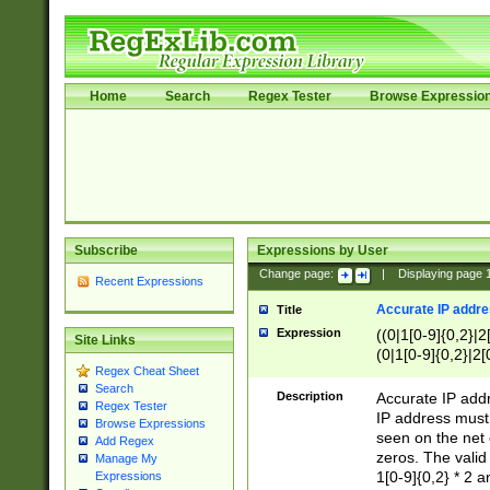
Home
Search
Regex Tester
Browse Expressio
Subscribe
Expressions by User
Change page:
|
Displaying page
Recent Expressions
Accurate IP addres
Title
Expression
((0|1[0-9]{0,2}|2
Site Links
(0|1[0-9]{0,2}|2[
Regex Cheat Sheet
Search
Description
Accurate IP addr
Regex Tester
IP address must 
Browse Expressions
seen on the net 
Add Regex
zeros. The valid
Manage My
1[0-9]{0,2} * 2 
Expressions