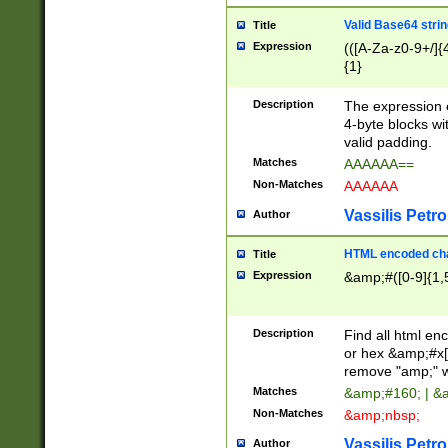
Valid Base64 strin
Title
Expression
(([A-Za-z0-9+/]{
{1}
Description
The expression 
4-byte blocks wit
valid padding.
Matches
AAAAAA==
Non-Matches
AAAAAA
Vassilis Petro
Author
HTML encoded cha
Title
Expression
&amp;#([0-9]{1,5
Description
Find all html en
or hex &amp;#x[
remove "amp;" wh
Matches
&amp;#160; | &
Non-Matches
&amp;nbsp;
Vassilis Petro
Author