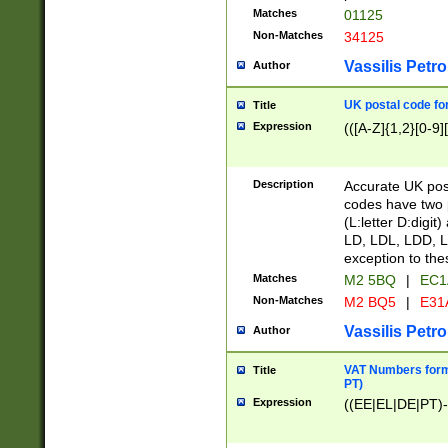
Matches
01125
Non-Matches
34125
Vassilis Petro
Author
UK postal code for
Title
Expression
(([A-Z]{1,2}[0-9]
Description
Accurate UK post
codes have two p
(L:letter D:digit)
LD, LDL, LDD, L
exception to the
Matches
M2 5BQ
|
EC1
Non-Matches
M2 BQ5
|
E31
Vassilis Petro
Author
VAT Numbers forma
Title
PT)
Expression
((EE|EL|DE|PT)-