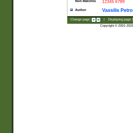
Non-Matches
12345 6789
Vassilis Petro
Author
Change page:
|
Displaying page
Copyright © 2001-202