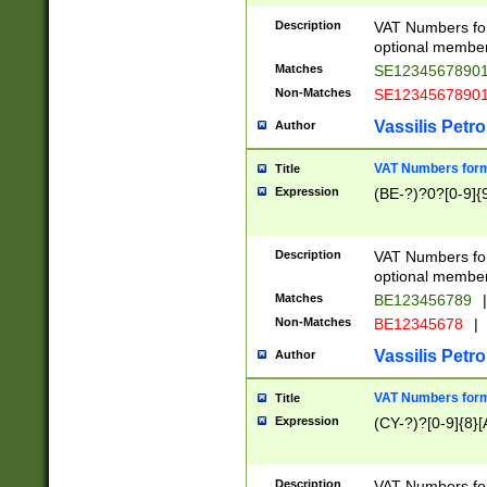
Description
VAT Numbers form
optional member 
Matches
SE1234567890
Non-Matches
SE1234567890
Vassilis Petro
Author
VAT Numbers forma
Title
Expression
(BE-?)?0?[0-9]{
Description
VAT Numbers form
optional member 
Matches
BE123456789
|
Non-Matches
BE12345678
|
Vassilis Petro
Author
VAT Numbers forma
Title
Expression
(CY-?)?[0-9]{8}[
Description
VAT Numbers form