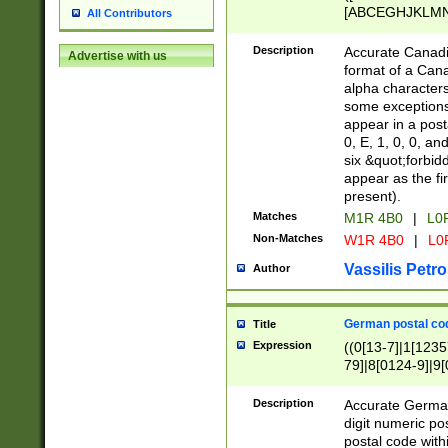
[ABCEGHJKLMNP
All Contributors
[ABCEGHJKLMN
Description
Accurate Canadia
Advertise with us
format of a Can
alpha characters
some exceptions.
appear in a posta
0, E, 1, 0, 0, an
six &quot;forbid
appear as the fir
present).
Matches
M1R 4B0
|
L0
Non-Matches
W1R 4B0
|
L0
Vassilis Petro
Author
German postal cod
Title
Expression
((0[13-7]|1[1235
79]|8[0124-9]|9[0
9]|11[5-9]))|14([
Description
Accurate German
digit numeric po
postal code with