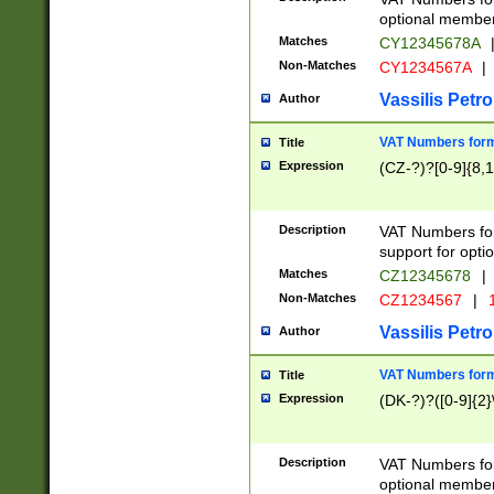
optional member 
Matches
CY12345678A
Non-Matches
CY1234567A
|
Vassilis Petro
Author
VAT Numbers forma
Title
Expression
(CZ-?)?[0-9]{8,1
Description
VAT Numbers form
support for opti
Matches
CZ12345678
|
Non-Matches
CZ1234567
|
1
Vassilis Petro
Author
VAT Numbers forma
Title
Expression
(DK-?)?([0-9]{2}\
Description
VAT Numbers form
optional member 