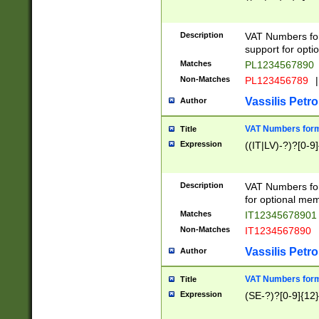
Description
VAT Numbers form
support for opti
Matches
PL1234567890
Non-Matches
PL123456789
|
Vassilis Petro
Author
VAT Numbers format
Title
Expression
((IT|LV)-?)?[0-9]
Description
VAT Numbers form
for optional mem
Matches
IT1234567890
Non-Matches
IT1234567890
Vassilis Petro
Author
VAT Numbers forma
Title
Expression
(SE-?)?[0-9]{12}