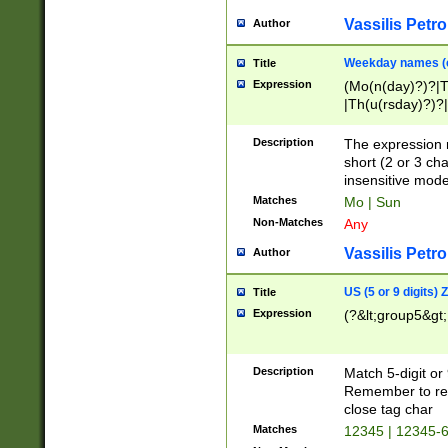
Vassilis Petro
Author
Weekday names (e
Title
Expression
(Mo(n(day)?)?|
|Th(u(rsday)?)?|
Description
The expression 
short (2 or 3 cha
insensitive mode
Matches
Mo | Sun
Non-Matches
Any
Vassilis Petro
Author
US (5 or 9 digits)
Title
Expression
(?&lt;group5&gt;
Description
Match 5-digit or
Remember to repl
close tag char
Matches
12345 | 12345-