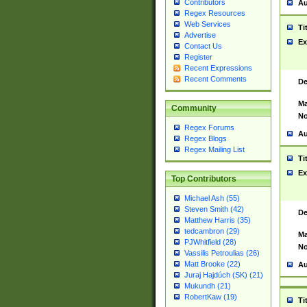
Contributors
Au
Regex Resources
Web Services
Ti
Advertise
Ex
Contact Us
Register
Recent Expressions
Recent Comments
De
Ma
Community
No
Regex Forums
Au
Regex Blogs
Regex Mailing List
Ti
Ex
Top Contributors
Michael Ash (55)
Steven Smith (42)
De
Matthew Harris (35)
tedcambron (29)
Ma
PJWhitfield (28)
No
Vassilis Petroulias (26)
Matt Brooke (22)
Au
Juraj Hajdúch (SK) (21)
Mukundh (21)
RobertKaw (19)
Ti