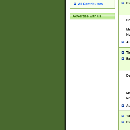
Ex
All Contributors
Advertise with us
De
Ma
No
Au
Ti
Ex
De
Ma
No
Au
Ti
Ex