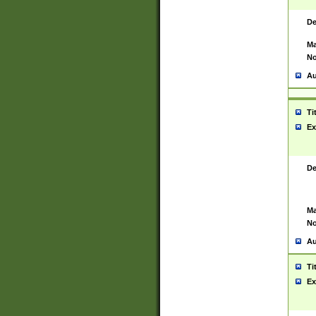
De
Ma
No
Au
Ti
Ex
De
Ma
No
Au
Ti
Ex