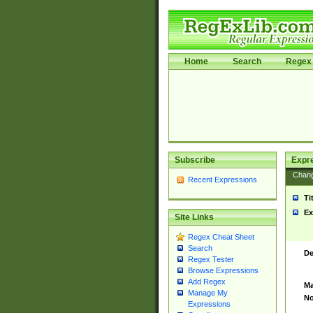
Home
Search
Regex 
Subscribe
Expr
Chan
Recent Expressions
Ti
Ex
Site Links
Regex Cheat Sheet
Search
De
Regex Tester
Browse Expressions
Add Regex
Ma
Manage My
No
Expressions