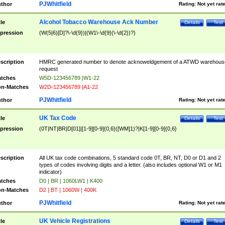
PJWhitfield
thor
Rating:
Not yet rat
Alcohol Tobacco Warehouse Ack Number
tle
Details
Test
pression
(W(5|6)[D]?\-\d{9})|(W1\-\d{9}(\-\d{2})?)
scription
HMRC generated number to denote acknoweldgement of a ATWD warehous
request
tches
W5D-123456789 |W1-22
n-Matches
W2D-123456789 |A1-22
PJWhitfield
thor
Rating:
Not yet rat
UK Tax Code
tle
Details
Test
pression
(0T|NT|BR|D[01]|[1-9][0-9]{0,6}([WM]1)?|K[1-9][0-9]{0,6}
scription
All UK tax code combinations, 5 standard code 0T, BR, NT, D0 or D1 and 2
types of codes involving digits and a letter. (also includes optional W1 or M1
indicator)
tches
D0 | BR | 1060LW1 | K400
n-Matches
D2 | BT | 1060W | 400K
PJWhitfield
thor
Rating:
Not yet rat
UK Vehicle Registrations
tle
Details
Test