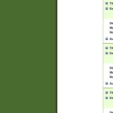
Ti
Ex
De
Ma
No
Au
Ti
Ex
De
Ma
No
Au
Ti
Ex
De