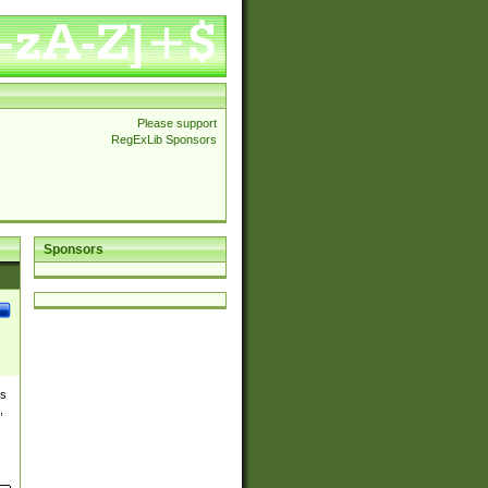
Please support
RegExLib Sponsors
Sponsors
es
,