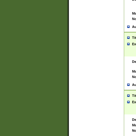
Ma
No
Au
Ti
Ex
De
Ma
No
Au
Ti
Ex
De
Ma
No