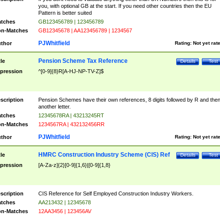
you, with optional GB at the start. If you need other countries then the EU
Pattern is better suited
tches
GB123456789 | 123456789
n-Matches
GB12345678 | AA123456789 | 1234567
PJWhitfield
thor
Rating:
Not yet rat
Pension Scheme Tax Reference
tle
Details
Test
pression
^[0-9]{8}R[A-HJ-NP-TV-Z]$
scription
Pension Schemes have their own references, 8 digits followed by R and the
another letter.
tches
12345678RA | 43213245RT
n-Matches
1234567RA | 432132456RR
PJWhitfield
thor
Rating:
Not yet rat
HMRC Construction Industry Scheme (CIS) Ref
tle
Details
Test
pression
[A-Za-z]{2}[0-9]{1,6}|[0-9]{1,8}
scription
CIS Reference for Self Employed Construction Industry Workers.
tches
AA213432 | 12345678
n-Matches
12AA3456 | 123456AV