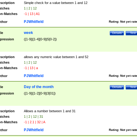
scription
Simple check for a value between 1 and 12
tches
1 | 2 | 12
n-Matches
-1 | 13 | A1
PJWhitfield
thor
Rating:
Not yet rat
week
tle
Details
Test
pression
([1-9]|[1-4][0-9]|5[0-2])
scription
allows any numeric value between 1 and 52
tches
1 | 2 | 12
n-Matches
-1 | 13 | a
PJWhitfield
thor
Rating:
Not yet rat
Day of the month
tle
Details
Test
pression
([1-9]|[1-2][0-9]|3[01])
scription
Allows a number between 1 and 31
tches
1 | 2 | 12 | 31
n-Matches
-1 | 2.1 | 32 | A
PJWhitfield
thor
Rating:
Not yet rat