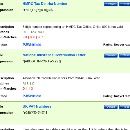
HMRC Tax District Number
tle
Details
Test
pression
^(?=.*[1-9].*)[0-9]{3}$
scription
3 digit number representing an HMRC Tax Office. Office 000 is not valid
tches
001 | 123 | 940
n-Matches
-01 | 000 | 90.1
PJWhitfield
thor
Rating:
Not yet rat
National Inusrance Contribution Letter
tle
Details
Test
pression
^[ABCGHJMPQRTWXYZ]$
scription
Allowable NI Contribution letters from 2014/15 Tax Year
tches
A | H | Z
n-Matches
D | I | 3
PJWhitfield
thor
Rating:
Not yet rat
UK VAT Numbers
tle
Details
Test
pression
^(GB)?([0-9]{9})$
scription
If you dont need to validate anything other than UK Numbers then this is for