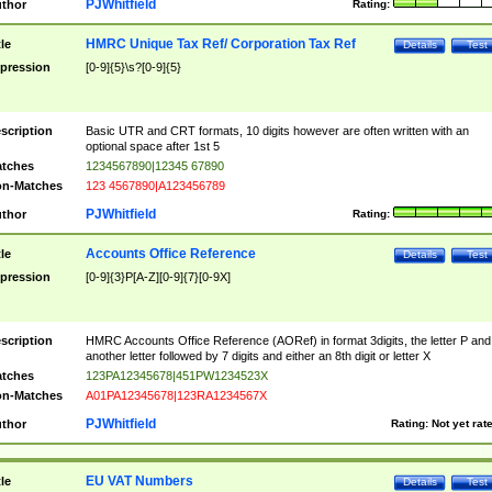
PJWhitfield
thor
Rating:
HMRC Unique Tax Ref/ Corporation Tax Ref
tle
Details
Test
pression
[0-9]{5}\s?[0-9]{5}
scription
Basic UTR and CRT formats, 10 digits however are often written with an
optional space after 1st 5
tches
1234567890|12345 67890
n-Matches
123 4567890|A123456789
PJWhitfield
thor
Rating:
Accounts Office Reference
tle
Details
Test
pression
[0-9]{3}P[A-Z][0-9]{7}[0-9X]
scription
HMRC Accounts Office Reference (AORef) in format 3digits, the letter P and
another letter followed by 7 digits and either an 8th digit or letter X
tches
123PA12345678|451PW1234523X
n-Matches
A01PA12345678|123RA1234567X
PJWhitfield
thor
Rating:
Not yet rat
EU VAT Numbers
tle
Details
Test