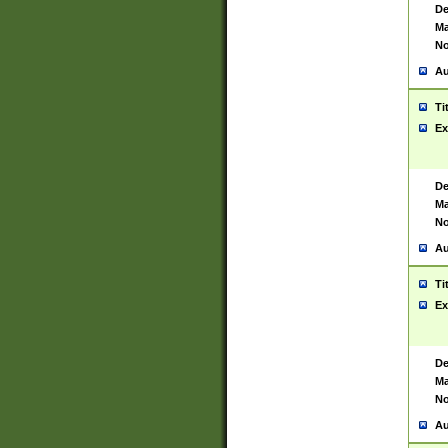
De
Ma
No
Au
Ti
Ex
De
Ma
No
Au
Ti
Ex
De
Ma
No
Au