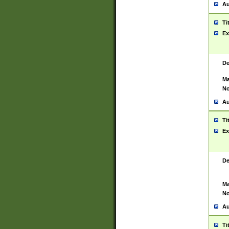
Au
Ti
Ex
De
Ma
No
Au
Ti
Ex
De
Ma
No
Au
Ti