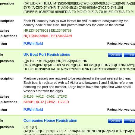
pression
((ATU|DK|FI|HU|LU|MT|SI)[0-9]{8}|BE(0)?{8}|BG[0-9]{9,10}|(ES([0-9]|[A-Z])[
9]{7}([A-Z]|[0-9]))|(HR|IT|LV)[0-9]{11}|CY[0-9]{8}[A-Z]|CZ[0-9]{8,10}|
(DE|EE|EL|GB|PT)[0-9]{9}|FR[A-Z0-9]{2}[0-9]{8}[A-Z0-9]|IE[0-9]{7}[A-Z0-9]
{2}|LT[0-9]{9}([0-9]{3})?|NL[0-9]{9}B([0-9]{2})|PL[0-9]{10}|RO[0-9]{2,10)|SK[
9]{10}|SE[0-9]{12})
scription
Each EU country has its own format for VAT numbers designated by the
country code at the start, this pattern matches the code to the format.
tches
HR12345678901 | EE123456789
n-Matches
HQ12345678901 | EE12345A789
PJWhitfield
thor
Rating:
Not yet rat
UK Boat Port Registrations
tle
Details
Test
pression
(([A-HJ-PRSTW]|A[BDHR]|BCK|B[ADEFHK-
ORSUW]|BRD|C[AEFHKLNOSTY]|D[AEHKORS]|F[DEHRY]|G[HKNRUWY]|
HL]|I[EH]|INS|KY|L[AHIKLNORTY]|M[EHLNRT]|N[ENT]|OB|P[DEHLNTWZ]|
NORXY]|S[ACDEHMNORSTUY]|SSS|T[HNOT]|UL|W[ADHIKNOTY]|YH)[1-9
[0-9]{0,2})|([1-9][0-9]{0,2}([A-HJ-PRSTW]|A[BDHR]|BCK|B[ADEFHK-
scription
Maritime vessels are required to be registered in the port nearest to them.
ORSUW]|BRD|C[AEFHKLNOSTY]|D[AEHKORS]|F[DEHRY]|G[HKNRUWY]|
Each boat is registered with a 2 Alpha and between 1 and 3 digits reference
HL]|I[EH]|INS|KY|L[AHIKLNORTY]|M[EHLNRT]|N[ENT]|OB|P[DEHLNTWZ]|
denoting the port and number. Large boats have the alpha first while small
NORXY]|S[ACDEHMNORSTUY]|SSS|T[HNOT]|UL|W[ADHIKNOTY]|YH))
vessels start with the digits
tches
BH156 | AA12 | CA52 | 172FD
n-Matches
B156H | AC12 | CB52 | 1172FD
PJWhitfield
thor
Rating:
Not yet rat
Companies House Registration
tle
Details
Test
pression
(0[0-9]{7}|
(AC|BR|FC|GE|GN|GS|IC|IP|LP|NA|NF|NI|NL|NO|NP|NR|NZ|OC|RC|SA|SC