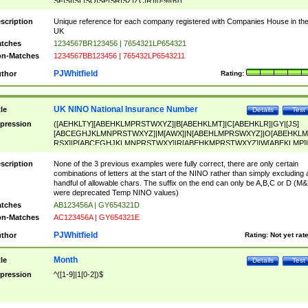
SF|SI|SL|SO|SP|SR|SZ|ZC|R)[0-9]{6})
scription
Unique reference for each company registered with Companies House in th
UK
tches
1234567BR123456 | 7654321LP654321
n-Matches
1234567BB123456 | 765432LP6543211
PJWhitfield
thor
Rating:
UK NINO National Insurance Number
tle
Details
Test
pression
([AEHKLTY][ABEHKLMPRSTWXYZ]|B[ABEHKLMT]|C[ABEHKLR]|GY|[JS]
[ABCEGHJKLMNPRSTWXYZ]|M[AWX]|N[ABEHLMPRSWXYZ]|O[ABEHKLM
RSX]|P[ABCEGHJKLMNPRSTWXY]|R[ABEHKMPRSTWXYZ]|W[ABEKLMP]|
ABEHKLMPRSTWXY])[0-9]{6}[A-D]?
scription
None of the 3 previous examples were fully correct, there are only certain
combinations of letters at the start of the NINO rather than simply excluding 
handful of allowable chars. The suffix on the end can only be A,B,C or D (M
were deprecated Temp NINO values)
tches
AB123456A | GY654321D
n-Matches
AC123456A | GY654321E
PJWhitfield
thor
Rating:
Not yet rat
Month
tle
Details
Test
pression
^([1-9]|1[0-2])$