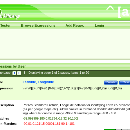
Tester
Browse Expressions
Add Regex
Login
essions by User
ge page:
|
Displaying page
1
of
2
pages; Items
1
to
20
Latitude, Longitude
tle
Details
Test
pression
\-?(90|[0-8]?[0-9]\.[0-9]{0,6})\,\-?(180|(1[0-7][0-9]|[0-9]{0,2})\.[0-9]{0,6})
scription
Parses Standard Latitude, Longitude notation for identifying earth co-ordinat
(as per google maps etc). Allows values in format dd.dddddd,ddd.dddddd (lat
lng) where lat can be in range -90 to 90 and lng in range -180 - 180
tches
-89.999999,180|0.01234,-12.32|90,180|
n-Matches
-90.01,0.121|15.00001,181|90.1,-181