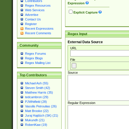
Contributors
Expression
Regex Resources
Web Services
Explicit Capture
Advertise
Contact Us
Register
Recent Expressions
Recent Comments
Regex Input
External Data Source
Community
URL
Regex Forums
Regex Blogs
File
Regex Mailing List
Source
Top Contributors
Michael Ash (55)
Steven Smith (42)
Matthew Harris (35)
tedcambron (29)
PJWhitfield (28)
Regular Expression
Vassilis Petroulias (26)
Matt Brooke (22)
Juraj Hajdúch (SK) (21)
Mukundh (21)
RobertKaw (19)