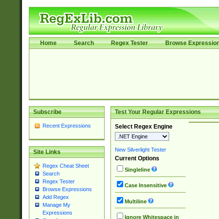
Home
Search
Regex Tester
Browse Expressio
Subscribe
Test Your Regular Expressions
Recent Expressions
Select Regex Engine
New Silverlight Tester
Site Links
Current Options
Regex Cheat Sheet
Singleline
Search
Regex Tester
Case Insensitive
Browse Expressions
Add Regex
Multiline
Manage My
Expressions
Ignore Whitespace in