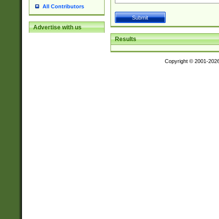
All Contributors
Advertise with us
Results
Copyright © 2001-202