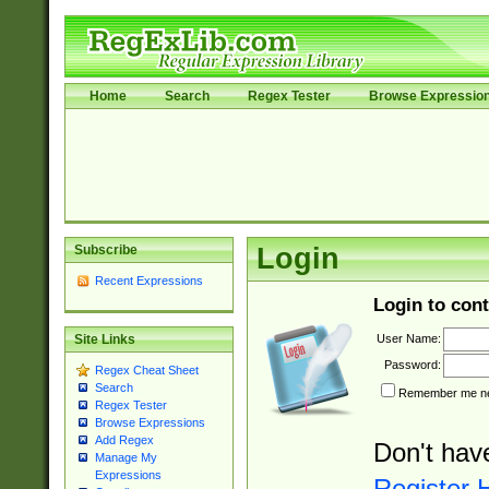
Home
Search
Regex Tester
Browse Expressio
Subscribe
Login
Recent Expressions
Login to cont
User Name:
Site Links
Password:
Regex Cheat Sheet
Search
Remember me nex
Regex Tester
Browse Expressions
Add Regex
Don't hav
Manage My
Expressions
Register 