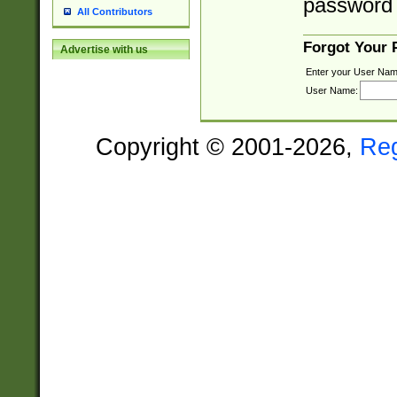
password 
All Contributors
Forgot Your
Advertise with us
Enter your User Nam
User Name:
Copyright © 2001-2026,
Re