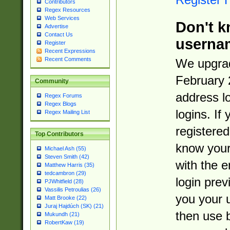
Contributors
Regex Resources
Web Services
Don't k
Advertise
Contact Us
userna
Register
Recent Expressions
Recent Comments
We upgrad
February 
Community
address l
Regex Forums
Regex Blogs
logins. If
Regex Mailing List
registered
Top Contributors
know you
Michael Ash (55)
Steven Smith (42)
with the 
Matthew Harris (35)
tedcambron (29)
login prev
PJWhitfield (28)
Vassilis Petroulias (26)
you your 
Matt Brooke (22)
Juraj Hajdúch (SK) (21)
then use 
Mukundh (21)
RobertKaw (19)